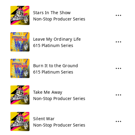
Stars In The Show
Non-Stop Producer Series
Leave My Ordinary Life
615 Platinum Series
Burn It to the Ground
615 Platinum Series
Take Me Away
Non-Stop Producer Series
Silent War
Non-Stop Producer Series