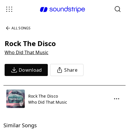
ALL SONGS
Rock The Disco
Who Did That Music
Download
Share
Rock The Disco
Who Did That Music
Similar Songs