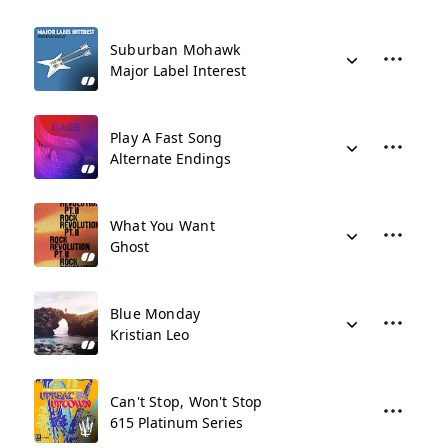
Suburban Mohawk
Major Label Interest
Play A Fast Song
Alternate Endings
What You Want
Ghost
Blue Monday
Kristian Leo
Can't Stop, Won't Stop
615 Platinum Series