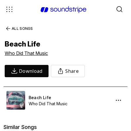
ALL SONGS
Beach Life
Who Did That Music
Download
Share
Beach Life
Who Did That Music
Similar Songs