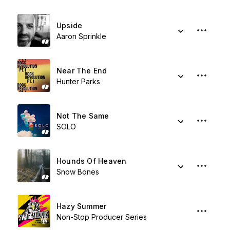
Upside
Aaron Sprinkle
Near The End
Hunter Parks
Not The Same
SOLO
Hounds Of Heaven
Snow Bones
Hazy Summer
Non-Stop Producer Series