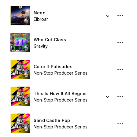
Neon
Elbroar
Who Cut Class
Gravity
Color It Palisades
Non-Stop Producer Series
This Is How It All Begins
Non-Stop Producer Series
Sand Castle Pop
Non-Stop Producer Series