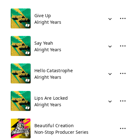
Give Up
Alright Years
Say Yeah
Alright Years
Hello Catastrophe
Alright Years
Lips Are Locked
Alright Years
Beautiful Creation
Non-Stop Producer Series