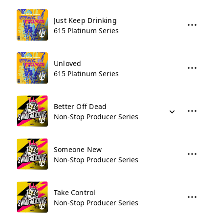
Just Keep Drinking
615 Platinum Series
Unloved
615 Platinum Series
Better Off Dead
Non-Stop Producer Series
Someone New
Non-Stop Producer Series
Take Control
Non-Stop Producer Series