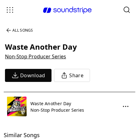
ALL SONGS
Waste Another Day
Non-Stop Producer Series
Download
Share
Waste Another Day
Non-Stop Producer Series
Similar Songs