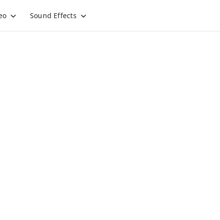
eo
Sound Effects