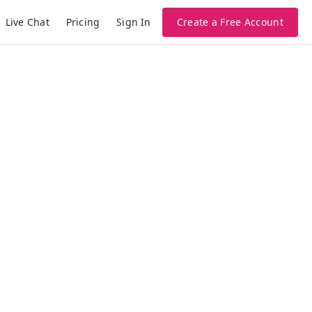
Live Chat
Pricing
Create a Free Account
Sign In