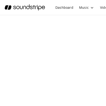
Dashboard
Music
Vid