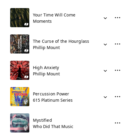
Your Time Will Come
Moments
The Curse of the Hourglass
Phillip Mount
High Anxiety
Phillip Mount
Percussion Power
615 Platinum Series
Mystified
Who Did That Music