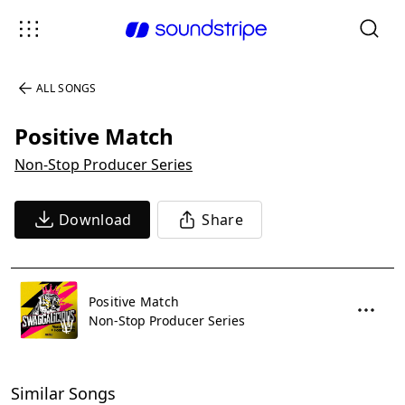
ALL SONGS
Positive Match
Non-Stop Producer Series
Download
Share
Positive Match
Non-Stop Producer Series
Similar Songs