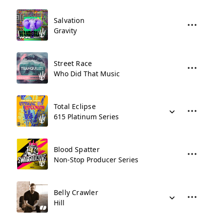
Salvation
Gravity
Street Race
Who Did That Music
Total Eclipse
615 Platinum Series
Blood Spatter
Non-Stop Producer Series
Belly Crawler
Hill