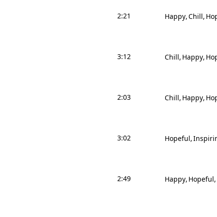
2:21
Happy
Chill
Hop
3:12
Chill
Happy
Hop
2:03
Chill
Happy
Hop
3:02
Hopeful
Inspiri
2:49
Happy
Hopeful