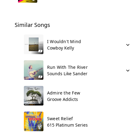
Similar Songs
I Wouldn't Mind
Cowboy Kelly
Run With The River
Sounds Like Sander
Admire the Few
Groove Addicts
Sweet Relief
615 Platinum Series