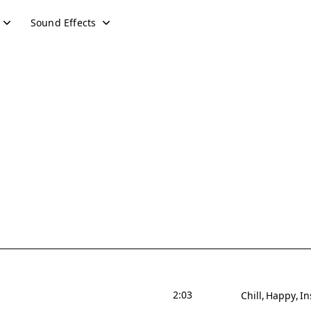
Sound Effects
2:03
Chill
Happy
In