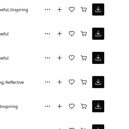
eful
Inspiring
eful
eful
ng
Reflective
Inspiring