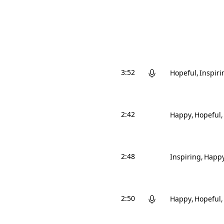
3:52
Hopeful
Inspiri
2:42
Happy
Hopeful
2:48
Inspiring
Happ
2:50
Happy
Hopeful