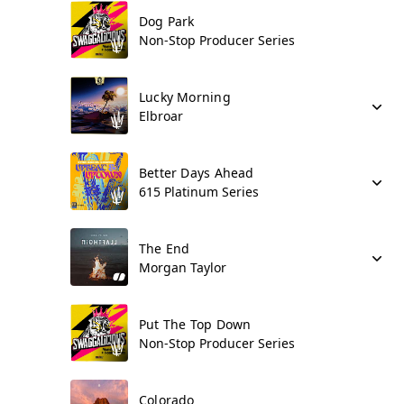
Dog Park
Non-Stop Producer Series
Lucky Morning
Elbroar
Better Days Ahead
615 Platinum Series
The End
Morgan Taylor
Put The Top Down
Non-Stop Producer Series
Colorado