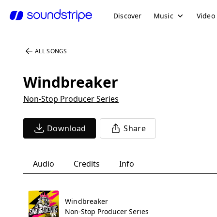
Discover
Music
Video
ALL SONGS
Windbreaker
Non-Stop Producer Series
Download
Share
Audio
Credits
Info
Windbreaker
Non-Stop Producer Series