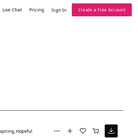
Live Chat
Pricing
Create a Free Account
Sign In
spiring
Hopeful