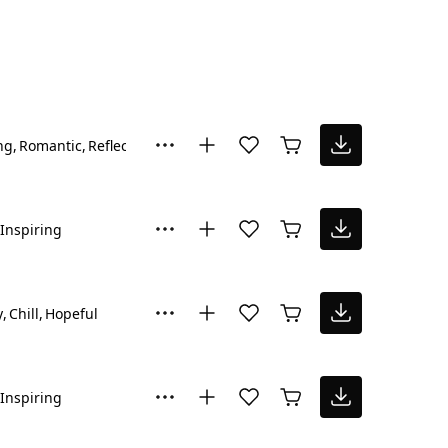
ng
Romantic
Reflective
Inspiring
y
Chill
Hopeful
Inspiring