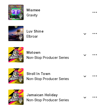
Miamee
Gravity
Luv Shine
Elbroar
Motown
Non-Stop Producer Series
Stroll In Town
Non-Stop Producer Series
Jamaican Holiday
Non-Stop Producer Series