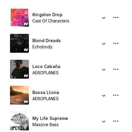
Kingston Drop
Cast Of Characters
Blond Dreads
Echobody
Loco Cabaña
AEROPLANES
Bossa Lluvia
AEROPLANES
My Life Supreme
Massive Bass