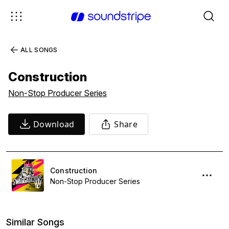
ALL SONGS
Construction
Non-Stop Producer Series
Download
Share
Construction
Non-Stop Producer Series
Similar Songs