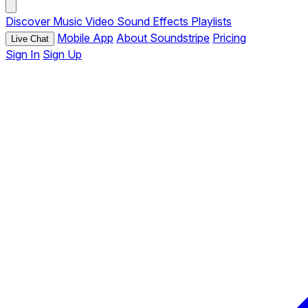
Discover
Music
Video
Sound Effects
Playlists
Mobile App
About Soundstripe
Pricing
Live Chat
Sign In
Sign Up