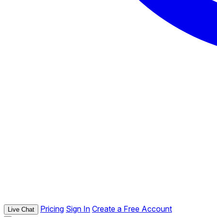
Pricing
Sign In
Create a Free Account
Live Chat