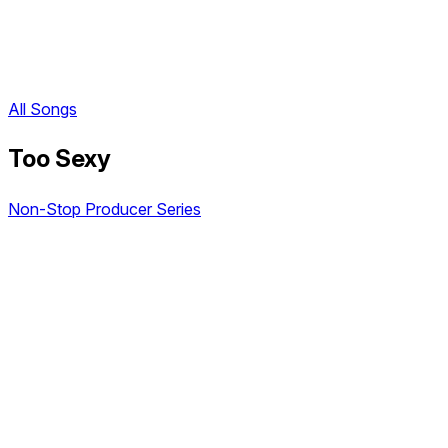
All Songs
Too Sexy
Non-Stop Producer Series