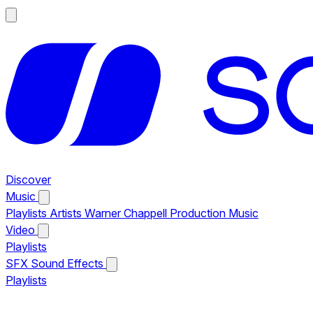
Discover
Music
Playlists
Artists
Warner Chappell Production Music
Video
Playlists
SFX
Sound Effects
Playlists