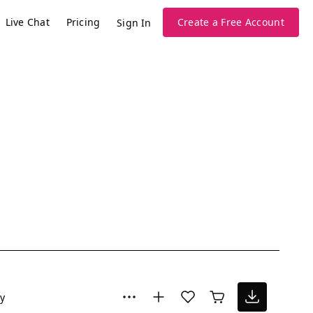
Live Chat
Pricing
Create a Free Account
Sign In
y