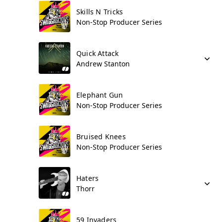
Skills N Tricks
Non-Stop Producer Series
Quick Attack
Andrew Stanton
Elephant Gun
Non-Stop Producer Series
Bruised Knees
Non-Stop Producer Series
Haters
Thorr
59 Invaders