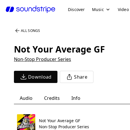
Discover
Music
Video
ALL SONGS
Not Your Average GF
Non-Stop Producer Series
Download
Share
Audio
Credits
Info
Not Your Average GF
Non-Stop Producer Series