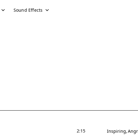
Sound Effects
2:15
Inspiring
Angr