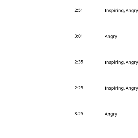
2:51
Inspiring
Angry
3:01
Angry
2:35
Inspiring
Angry
2:25
Inspiring
Angry
3:25
Angry