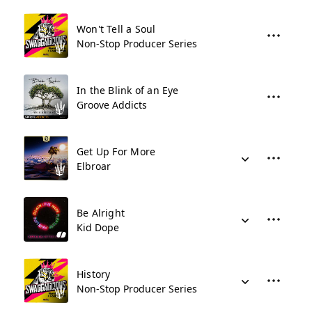
Won't Tell a Soul
Non-Stop Producer Series
In the Blink of an Eye
Groove Addicts
Get Up For More
Elbroar
Be Alright
Kid Dope
History
Non-Stop Producer Series