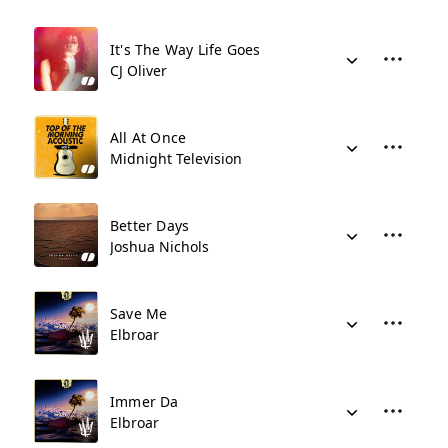
It's The Way Life Goes
CJ Oliver
All At Once
Midnight Television
Better Days
Joshua Nichols
Save Me
Elbroar
Immer Da
Elbroar