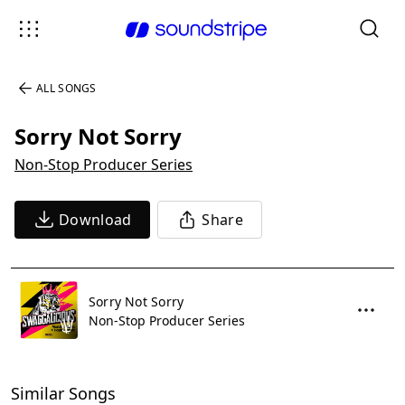
ALL SONGS
Sorry Not Sorry
Non-Stop Producer Series
Download
Share
Sorry Not Sorry
Non-Stop Producer Series
Similar Songs