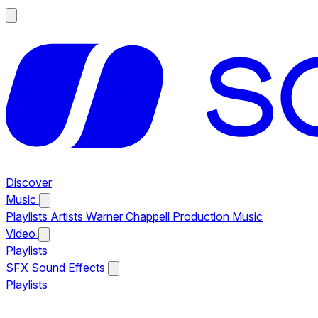
Discover
Music
Playlists
Artists
Warner Chappell Production Music
Video
Playlists
SFX
Sound Effects
Playlists