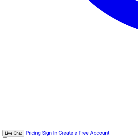
Pricing
Sign In
Create a Free Account
Live Chat