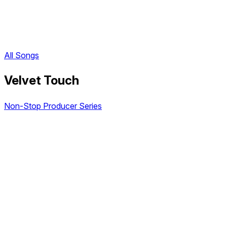
All Songs
Velvet Touch
Non-Stop Producer Series