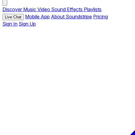
Discover
Music
Video
Sound Effects
Playlists
Mobile App
About Soundstripe
Pricing
Live Chat
Sign In
Sign Up