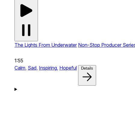
The Lights From Underwater
Non-Stop Producer Serie
1:55
Calm,
Sad,
Inspiring,
Hopeful
Details