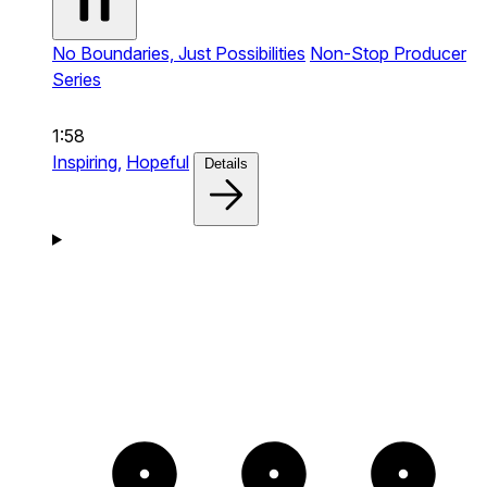
No Boundaries, Just Possibilities
Non-Stop Producer
Series
1:58
Inspiring,
Hopeful
Details