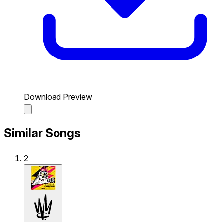
Download Preview
Similar Songs
2