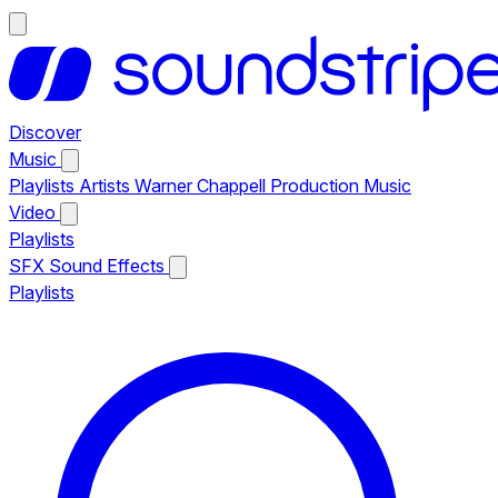
Discover
Music
Playlists
Artists
Warner Chappell Production Music
Video
Playlists
SFX
Sound Effects
Playlists