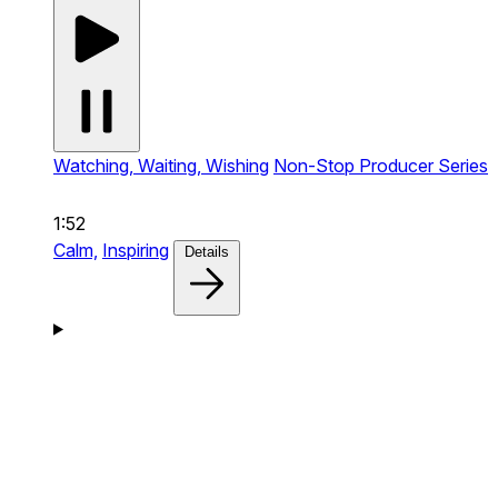
Watching, Waiting, Wishing
Non-Stop Producer Series
1:52
Calm,
Inspiring
Details