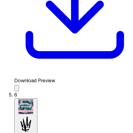
Download Preview
6