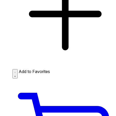
Add to Favorites