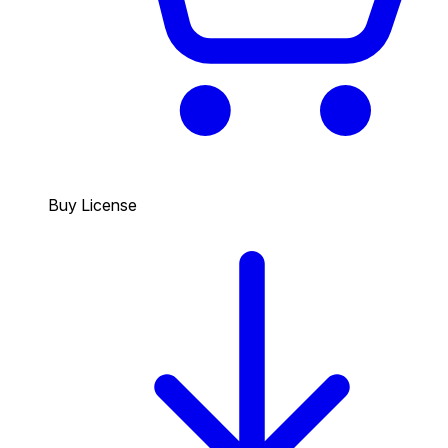
Buy License