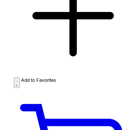
Add to Favorites