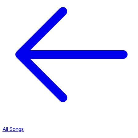
All Songs