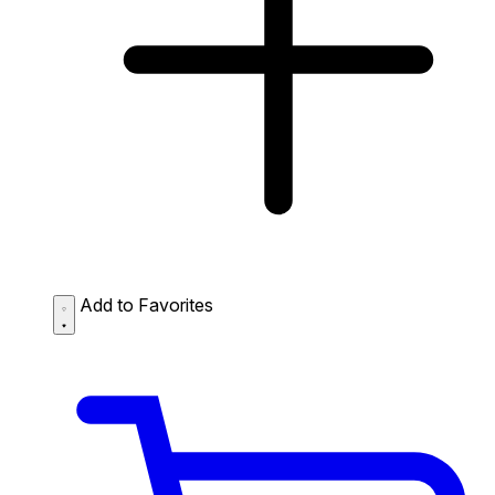
Add to Favorites