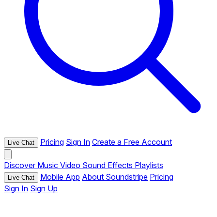
Pricing
Sign In
Create a Free Account
Live Chat
Discover
Music
Video
Sound Effects
Playlists
Mobile App
About Soundstripe
Pricing
Live Chat
Sign In
Sign Up