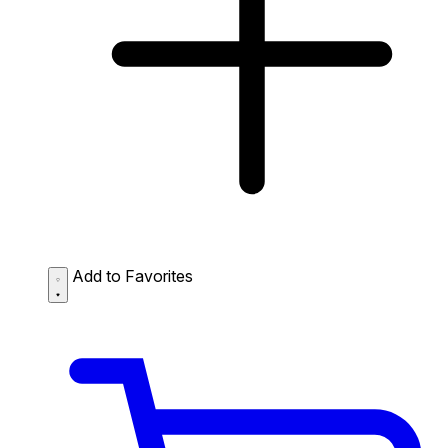
Add to Favorites