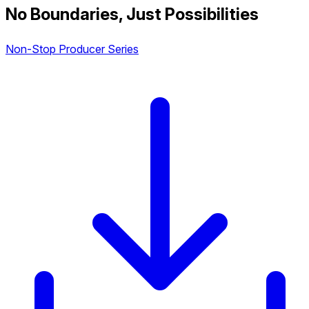
No Boundaries, Just Possibilities
Non-Stop Producer Series