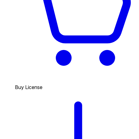
Buy License