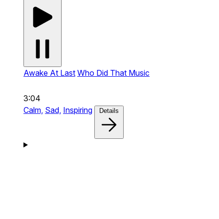
Awake At Last
Who Did That Music
3:04
Calm,
Sad,
Inspiring
Details