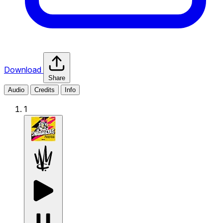
Download
Share
Audio
Credits
Info
1