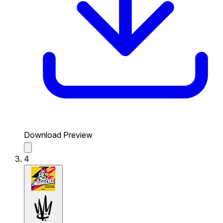
Download Preview
4