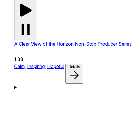
A Clear View of the Horizon
Non-Stop Producer Series
1:38
Calm,
Inspiring,
Hopeful
Details