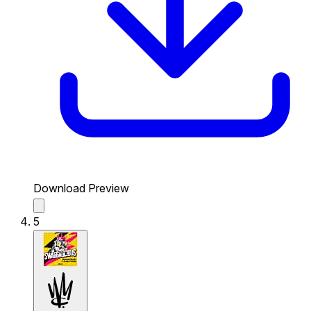
Download Preview
5