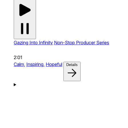
Gazing Into Infinity
Non-Stop Producer Series
2:01
Calm,
Inspiring,
Hopeful
Details