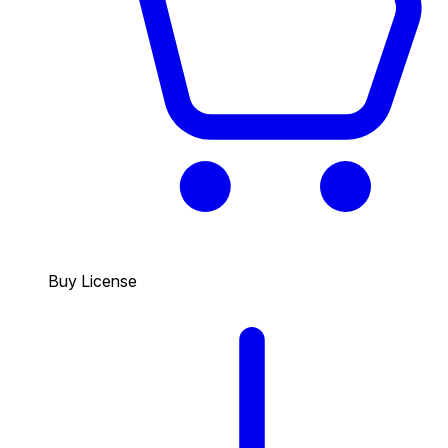
Buy License