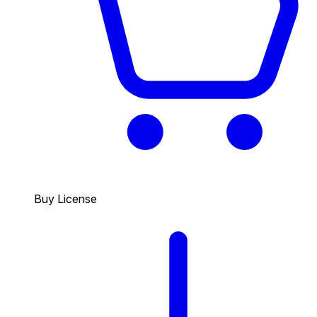
Buy License