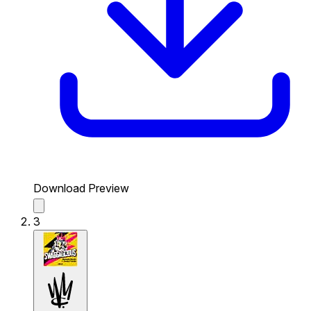
Download Preview
3