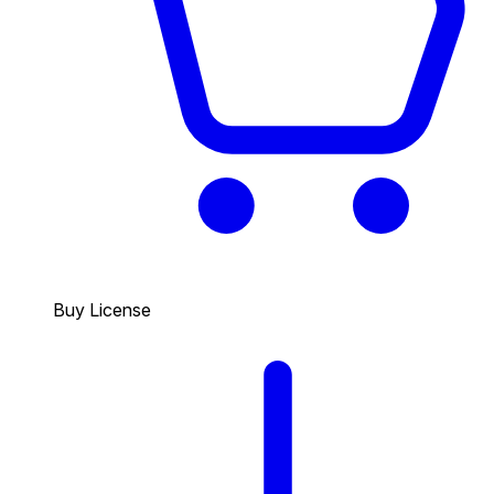
Buy License