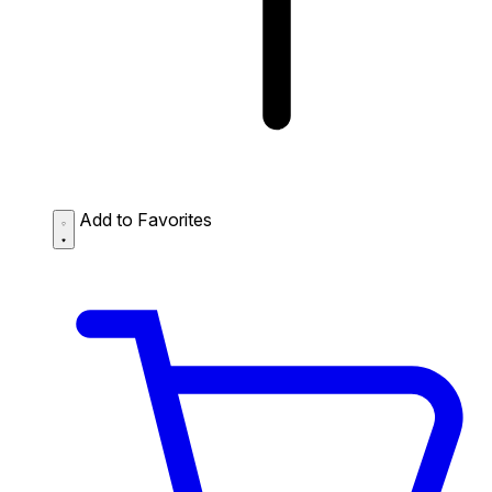
Add to Favorites