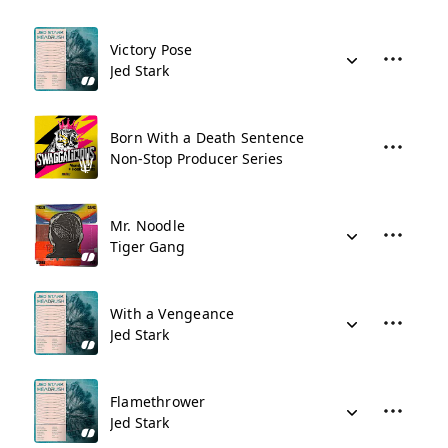
Victory Pose
Jed Stark
Born With a Death Sentence
Non-Stop Producer Series
Mr. Noodle
Tiger Gang
With a Vengeance
Jed Stark
Flamethrower
Jed Stark