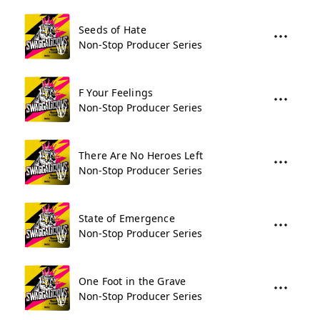
Seeds of Hate
Non-Stop Producer Series
F Your Feelings
Non-Stop Producer Series
There Are No Heroes Left
Non-Stop Producer Series
State of Emergence
Non-Stop Producer Series
One Foot in the Grave
Non-Stop Producer Series