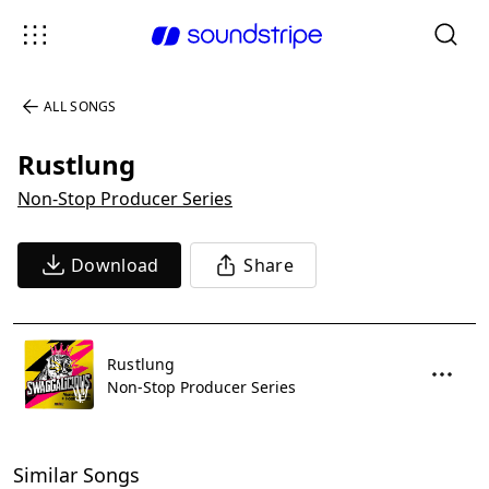
ALL SONGS
Rustlung
Non-Stop Producer Series
Download
Share
Rustlung
Non-Stop Producer Series
Similar Songs