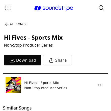
ALL SONGS
Hi Fives - Sports Mix
Non-Stop Producer Series
Download
Share
Hi Fives - Sports Mix
Non-Stop Producer Series
Similar Songs