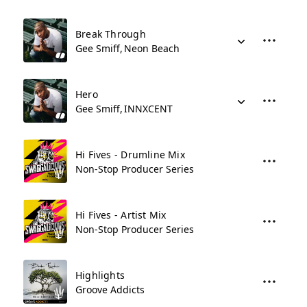
Break Through
Gee Smiff
Neon Beach
Hero
Gee Smiff
INNXCENT
Hi Fives - Drumline Mix
Non-Stop Producer Series
Hi Fives - Artist Mix
Non-Stop Producer Series
Highlights
Groove Addicts