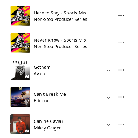
Here to Stay - Sports Mix
Non-Stop Producer Series
Never Know - Sports Mix
Non-Stop Producer Series
Gotham
Avatar
Can't Break Me
Elbroar
Canine Caviar
Mikey Geiger