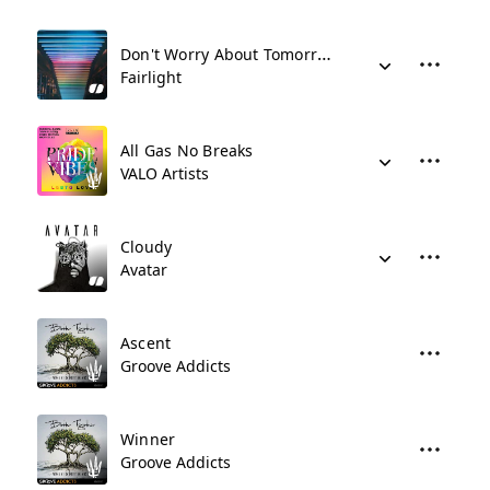
Don't Worry About Tomorrow
Fairlight
All Gas No Breaks
VALO Artists
Cloudy
Avatar
Ascent
Groove Addicts
Winner
Groove Addicts