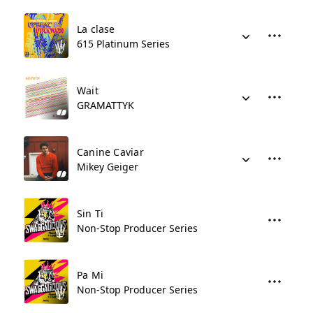
La clase
615 Platinum Series
Wait
GRAMATTYK
Canine Caviar
Mikey Geiger
Sin Ti
Non-Stop Producer Series
Pa Mi
Non-Stop Producer Series