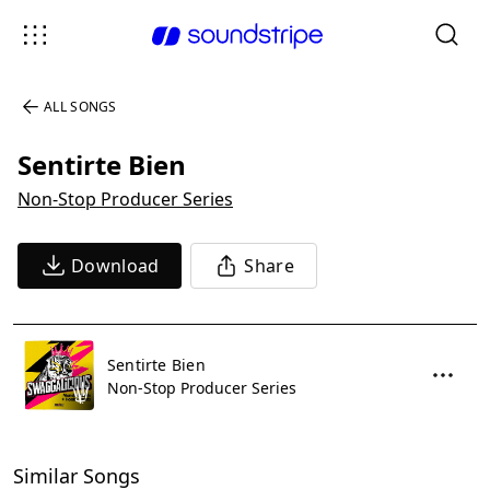
ALL SONGS
Sentirte Bien
Non-Stop Producer Series
Download
Share
Sentirte Bien
Non-Stop Producer Series
Similar Songs