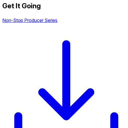
Get It Going
Non-Stop Producer Series