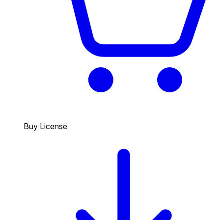
Buy License