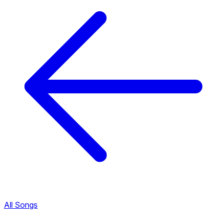
All Songs