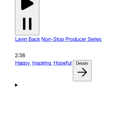
Layin Back
Non-Stop Producer Series
2:38
Happy,
Inspiring,
Hopeful
Details