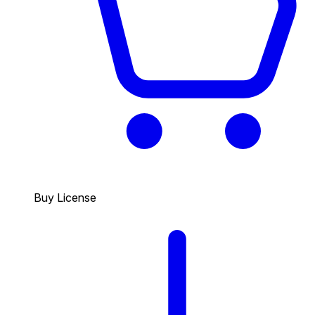
Buy License