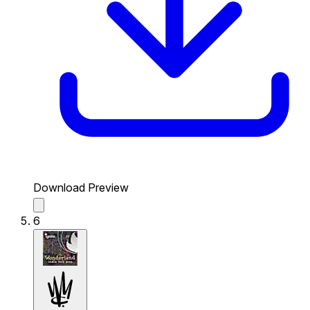
Download Preview
6