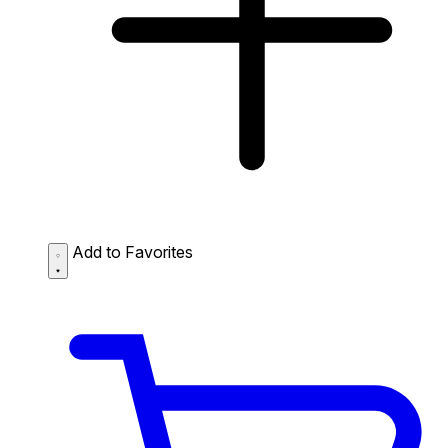
Add to Favorites