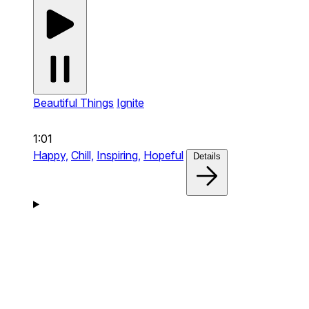
Beautiful Things
Ignite
1:01
Happy,
Chill,
Inspiring,
Hopeful
Details