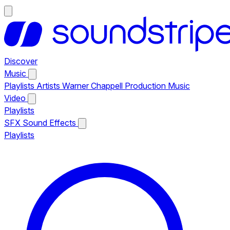
Discover
Music
Playlists
Artists
Warner Chappell Production Music
Video
Playlists
SFX
Sound Effects
Playlists