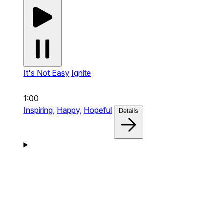
It's Not Easy
Ignite
1:00
Inspiring,
Happy,
Hopeful
Details