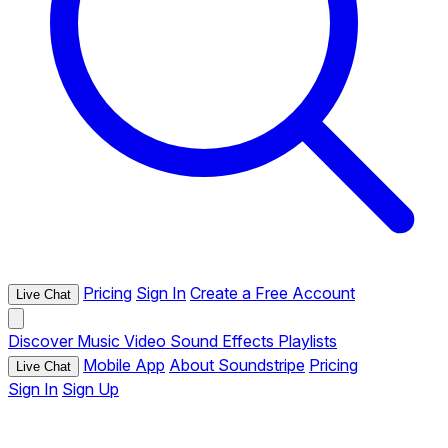
Pricing
Sign In
Create a Free Account
Live Chat
Discover
Music
Video
Sound Effects
Playlists
Mobile App
About Soundstripe
Pricing
Live Chat
Sign In
Sign Up