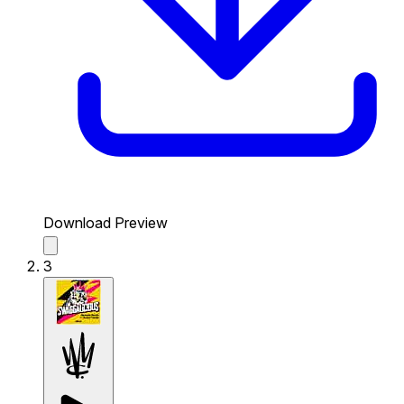
Download Preview
3