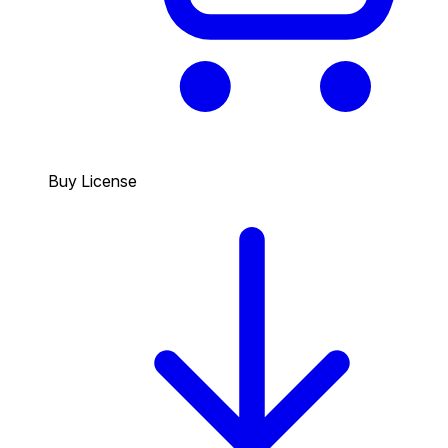
Buy License