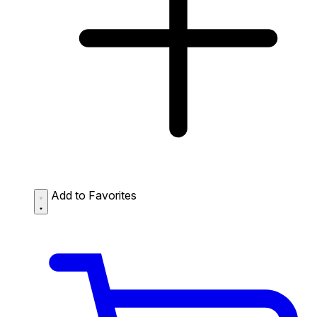
Add to Favorites