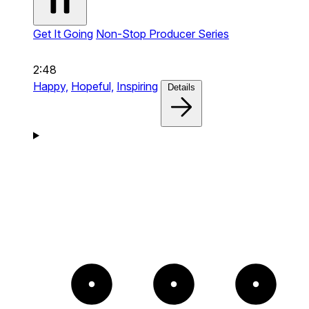
Get It Going
Non-Stop Producer Series
2:48
Happy,
Hopeful,
Inspiring
Details