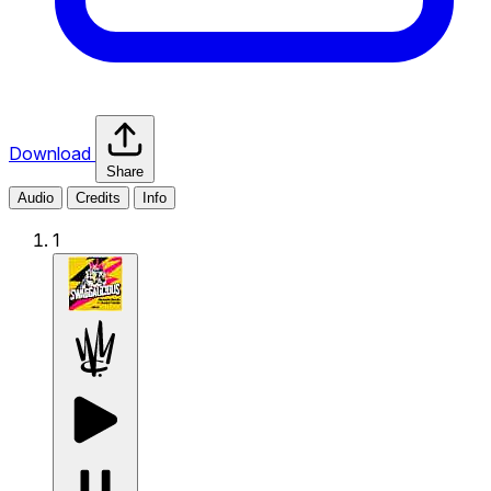
Download
Share
Audio
Credits
Info
1