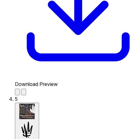
Download Preview
5