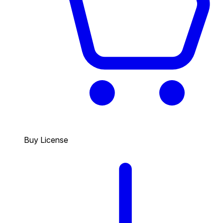
Buy License