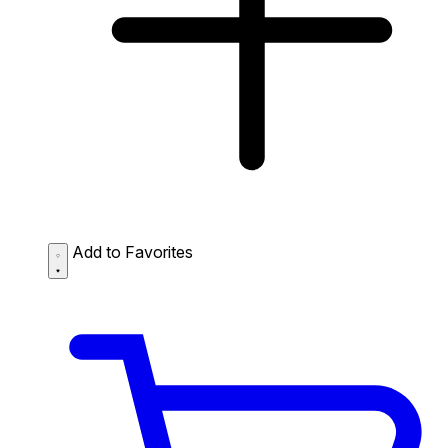
Add to Favorites