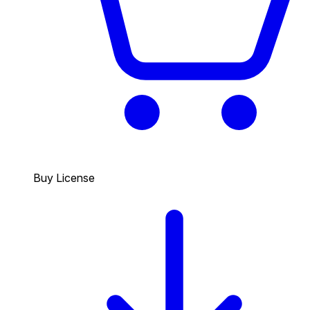
Buy License