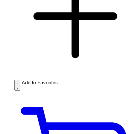
Add to Favorites