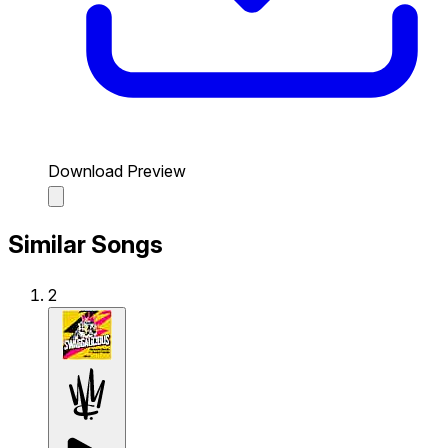
Download Preview
Similar Songs
2