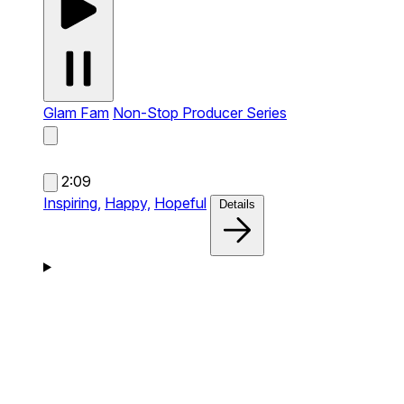
Glam Fam
Non-Stop Producer Series
2:09
Inspiring,
Happy,
Hopeful
Details