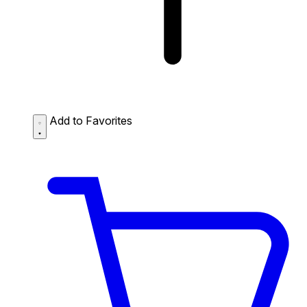
Add to Favorites