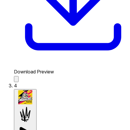
Download Preview
4