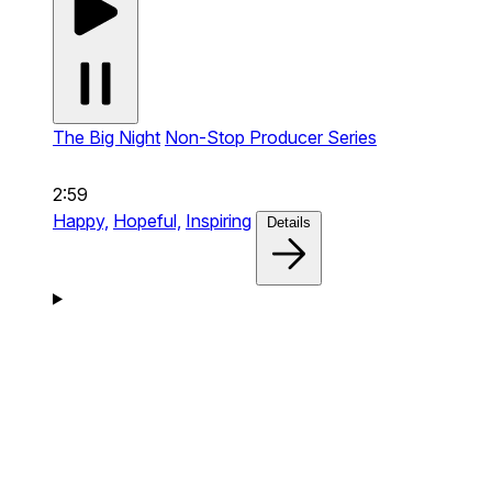
The Big Night
Non-Stop Producer Series
2:59
Happy,
Hopeful,
Inspiring
Details