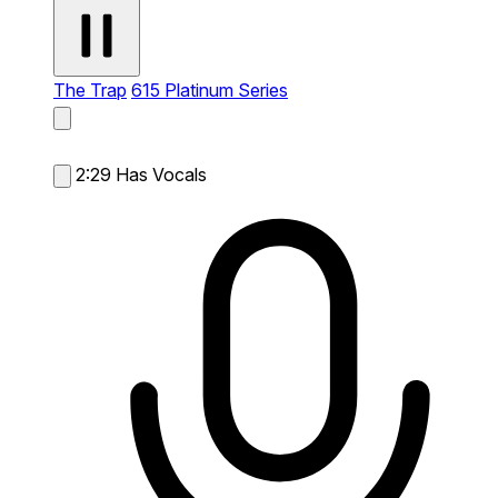
The Trap
615 Platinum Series
2:29
Has Vocals