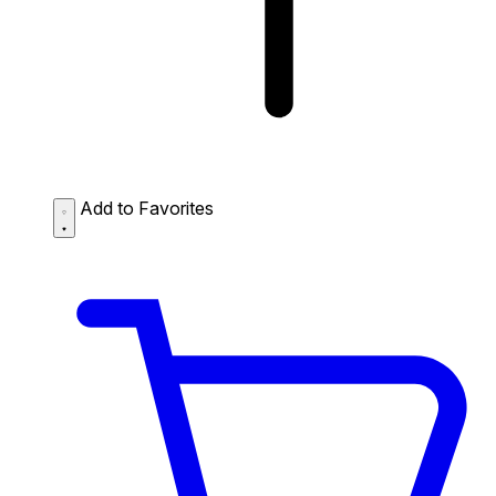
Add to Favorites