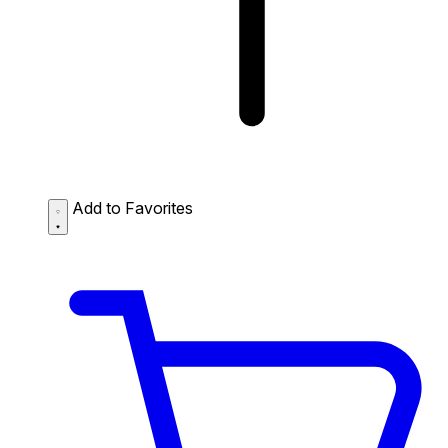
Add to Favorites