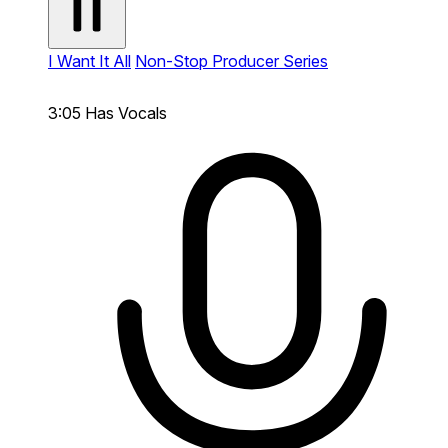
I Want It All
Non-Stop Producer Series
3:05
Has Vocals