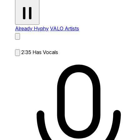
Already Hyphy
VALO Artists
2:35
Has Vocals