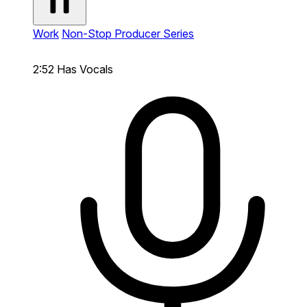
Work
Non-Stop Producer Series
2:52
Has Vocals