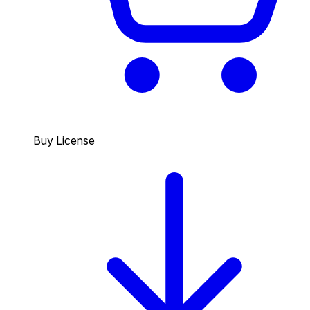
Buy License