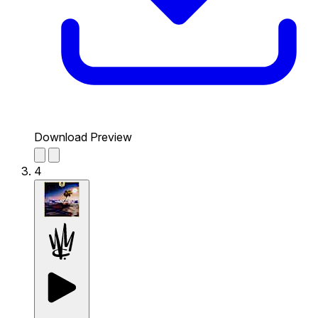
Download Preview
4