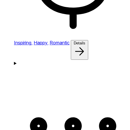
Inspiring,
Happy,
Romantic
Details