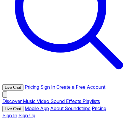
Pricing
Sign In
Create a Free Account
Live Chat
Discover
Music
Video
Sound Effects
Playlists
Mobile App
About Soundstripe
Pricing
Live Chat
Sign In
Sign Up