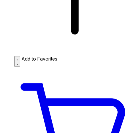
Add to Favorites