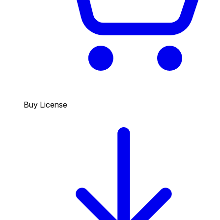
Buy License