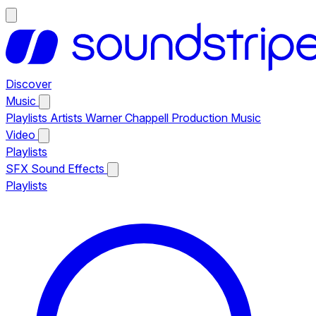
Discover
Music
Playlists
Artists
Warner Chappell Production Music
Video
Playlists
SFX
Sound Effects
Playlists