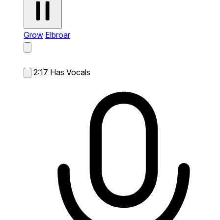
Grow
Elbroar
2:17
Has Vocals