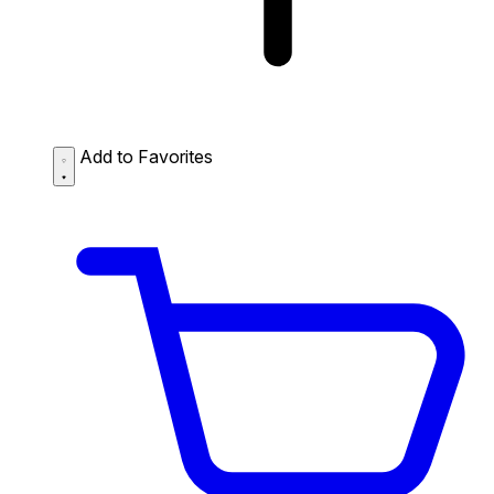
Add to Favorites