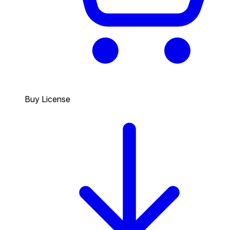
Buy License