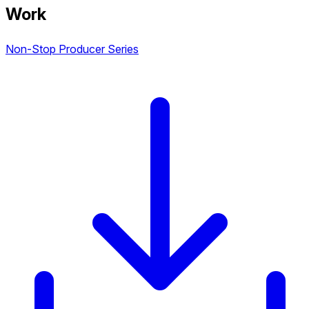
Work
Non-Stop Producer Series