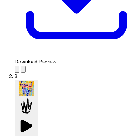
Download Preview
3