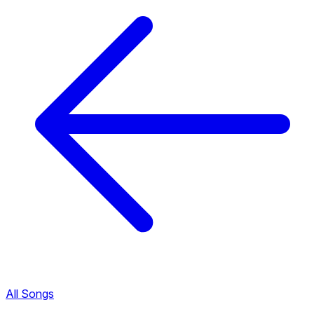
All Songs