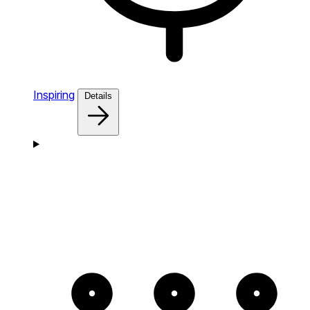
Inspiring
Details