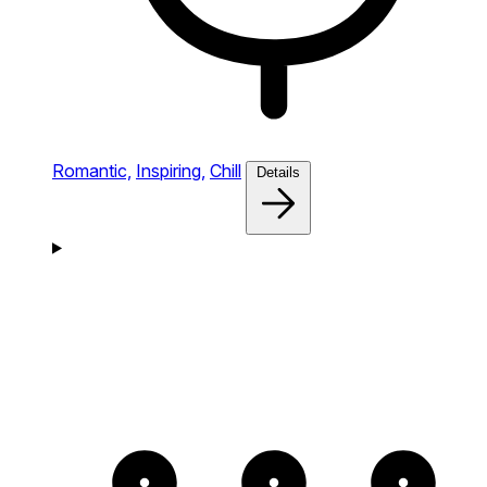
Romantic,
Inspiring,
Chill
Details