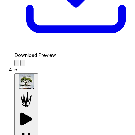
Download Preview
5