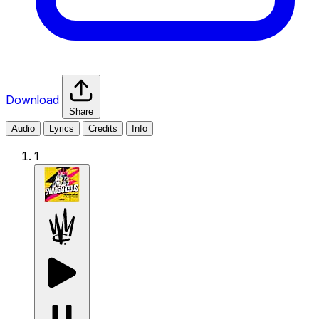
Download
Share
Audio
Lyrics
Credits
Info
1