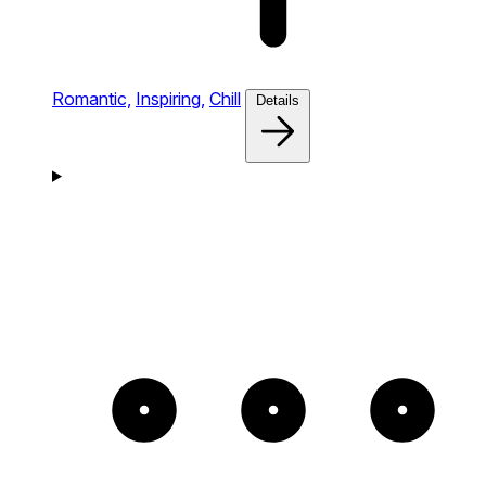
Romantic,
Inspiring,
Chill
Details