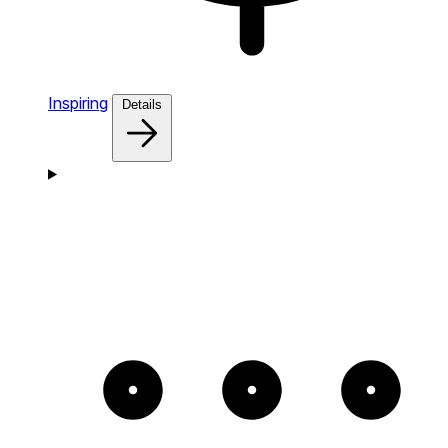
Inspiring
Details