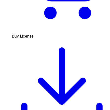
Buy License