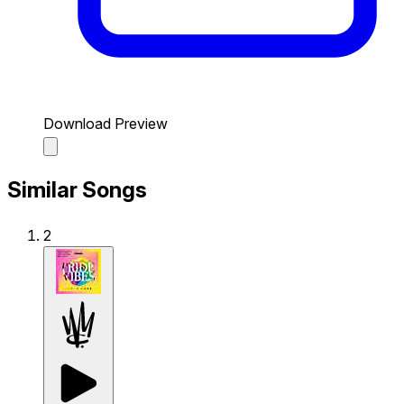
Download Preview
Similar Songs
2