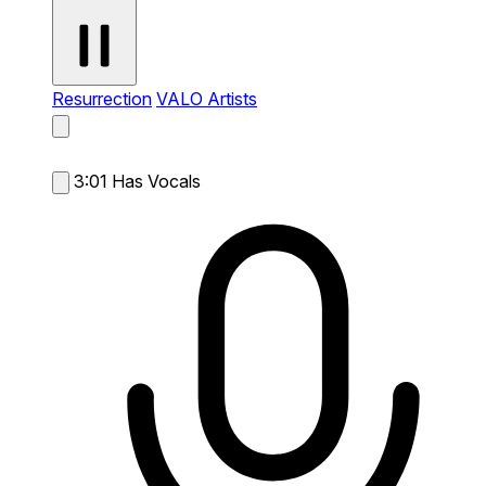
Resurrection
VALO Artists
3:01
Has Vocals