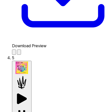
Download Preview
5