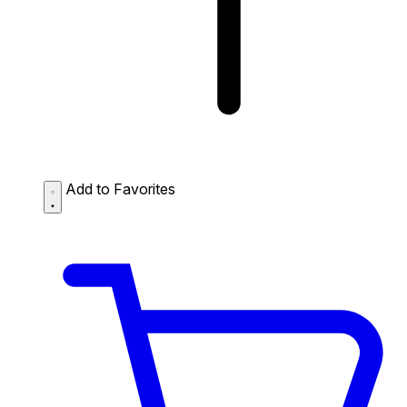
Add to Favorites