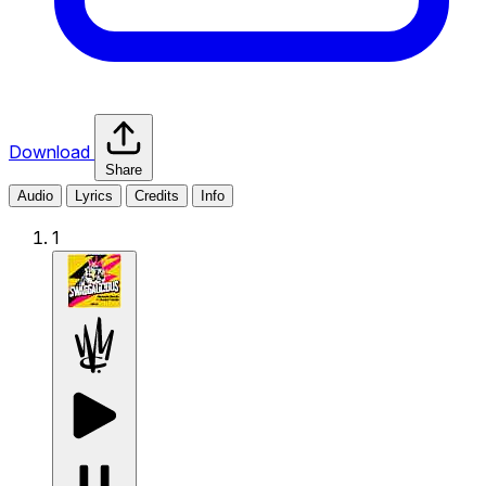
Download
Share
Audio
Lyrics
Credits
Info
1