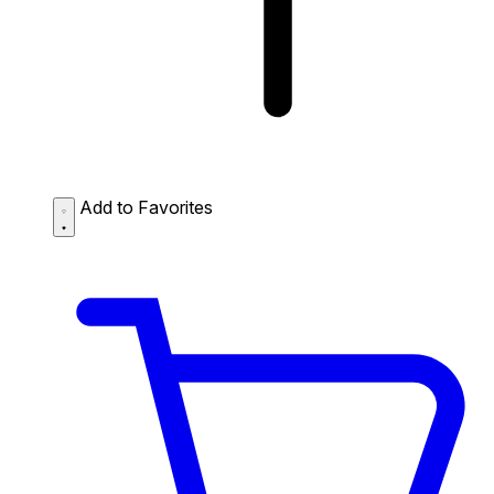
Add to Favorites