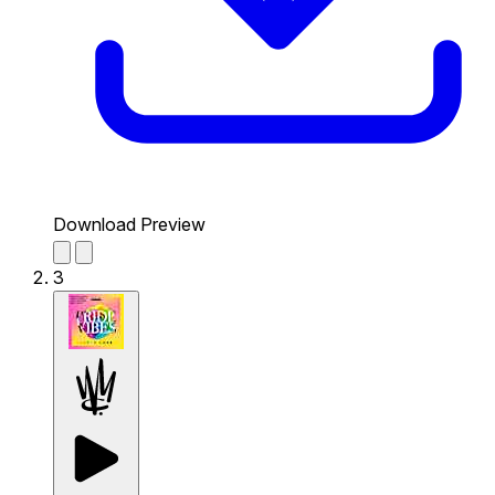
Download Preview
3