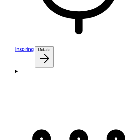
Inspiring
Details