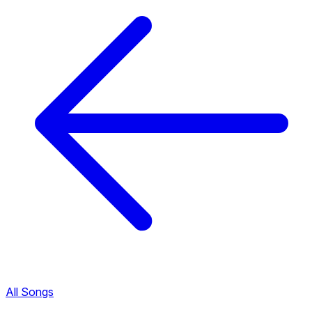
All Songs