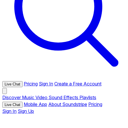
Pricing
Sign In
Create a Free Account
Live Chat
Discover
Music
Video
Sound Effects
Playlists
Mobile App
About Soundstripe
Pricing
Live Chat
Sign In
Sign Up