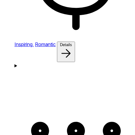
Inspiring,
Romantic
Details