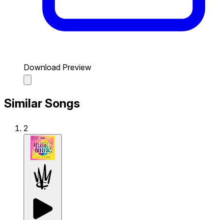
Download Preview
Similar Songs
2