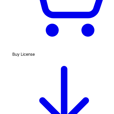
Buy License