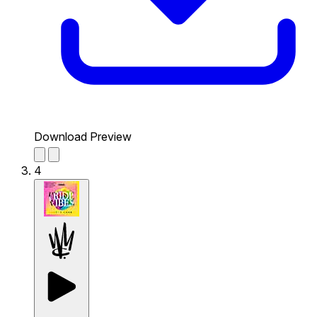
Download Preview
4