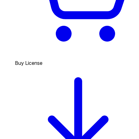
Buy License