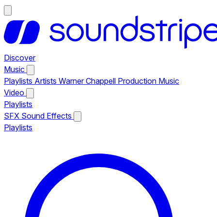
Discover
Music
Playlists
Artists
Warner Chappell Production Music
Video
Playlists
SFX
Sound Effects
Playlists