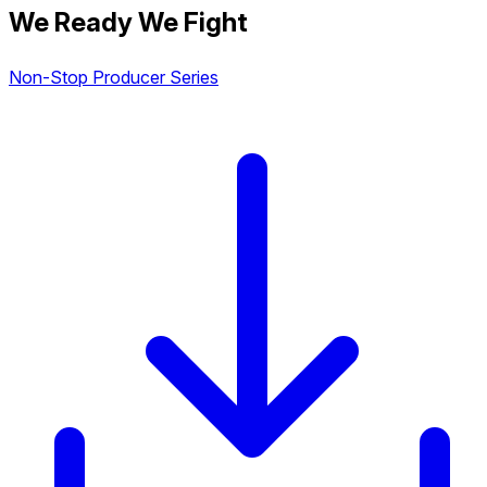
We Ready We Fight
Non-Stop Producer Series