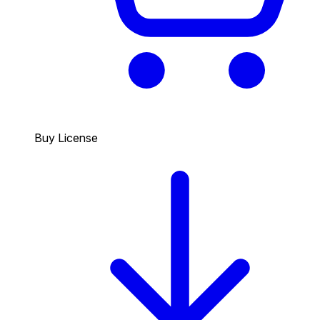
Buy License