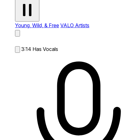
Young, Wild, & Free
VALO Artists
3:14
Has Vocals