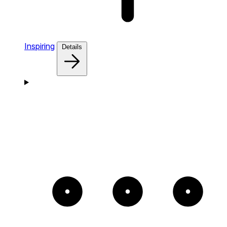
Inspiring
Details