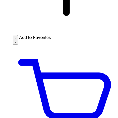
Add to Favorites