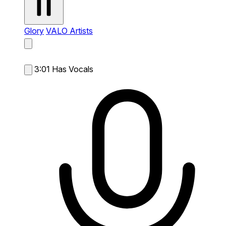
Glory
VALO Artists
3:01
Has Vocals