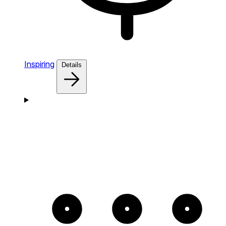
Inspiring
Details