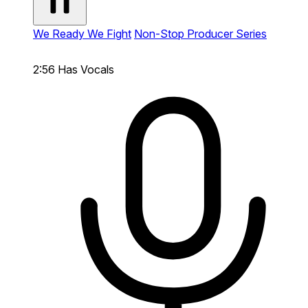
We Ready We Fight
Non-Stop Producer Series
2:56
Has Vocals