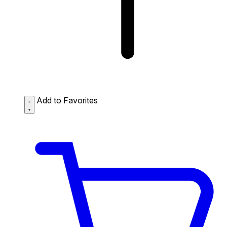
Add to Favorites