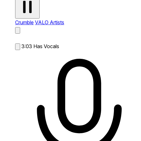
Crumble
VALO Artists
3:03
Has Vocals