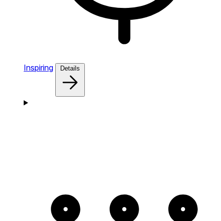
Inspiring
Details