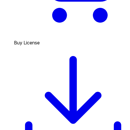
Buy License