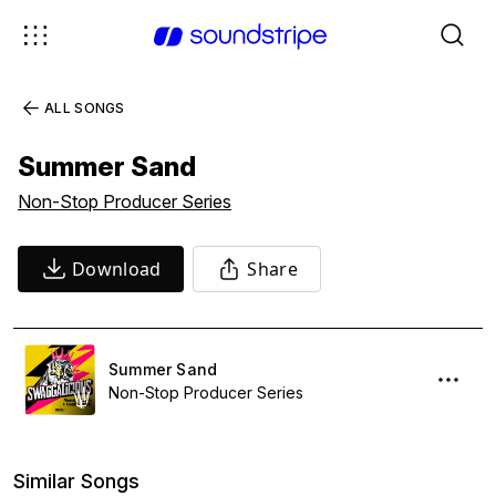
ALL SONGS
Summer Sand
Non-Stop Producer Series
Download
Share
Summer Sand
Non-Stop Producer Series
Similar Songs