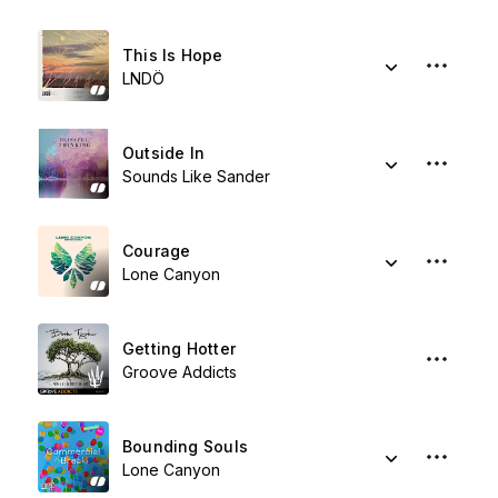
This Is Hope
LNDÖ
Outside In
Sounds Like Sander
Courage
Lone Canyon
Getting Hotter
Groove Addicts
Bounding Souls
Lone Canyon