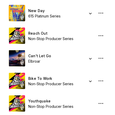
New Day
615 Platinum Series
Reach Out
Non-Stop Producer Series
Can't Let Go
Elbroar
Bike To Work
Non-Stop Producer Series
Youthquake
Non-Stop Producer Series