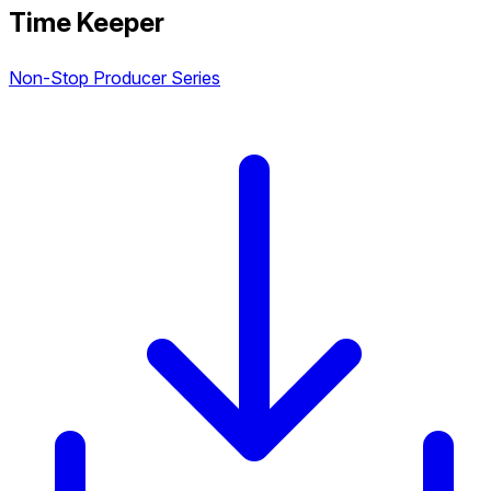
Time Keeper
Non-Stop Producer Series