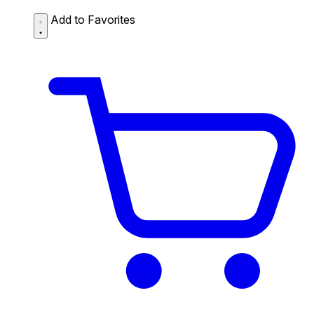
Add to Favorites