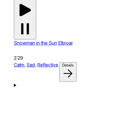
Snowman in the Sun
Elbroar
2:29
Calm,
Sad,
Reflective
Details