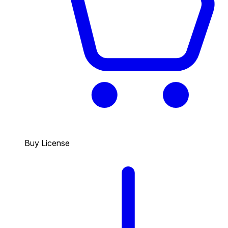
Buy License