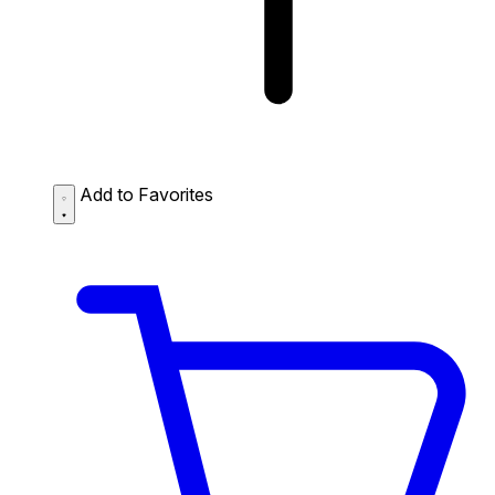
Add to Favorites