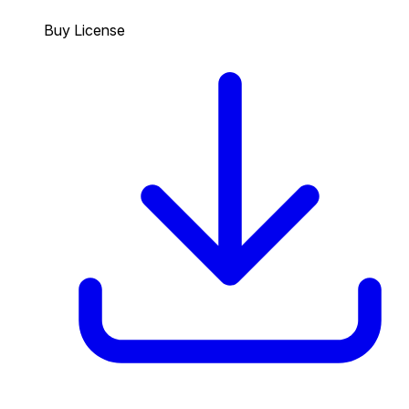
Buy License