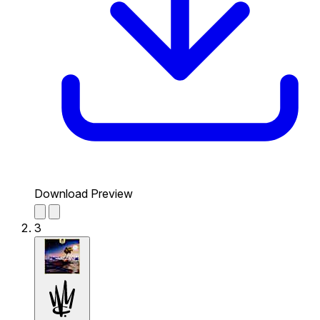
Download Preview
3