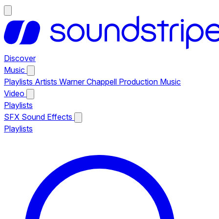
Discover
Music
Playlists
Artists
Warner Chappell Production Music
Video
Playlists
SFX
Sound Effects
Playlists