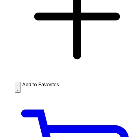
Add to Favorites