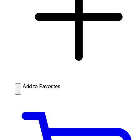
Add to Favorites