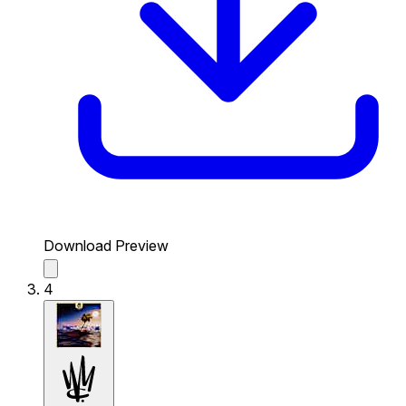
Download Preview
4