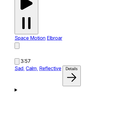
Space Motion
Elbroar
3:57
Sad,
Calm,
Reflective
Details