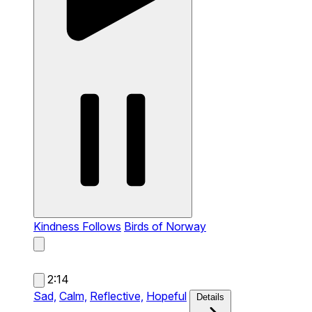
Kindness Follows
Birds of Norway
2:14
Sad,
Calm,
Reflective,
Hopeful
Details