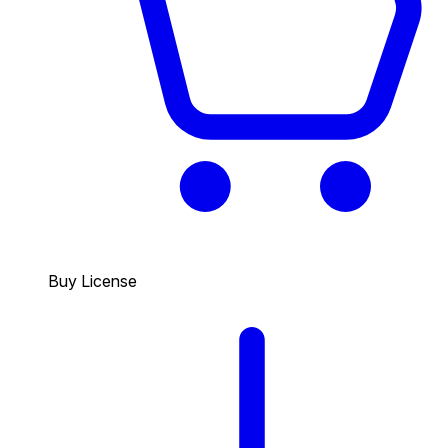
Buy License