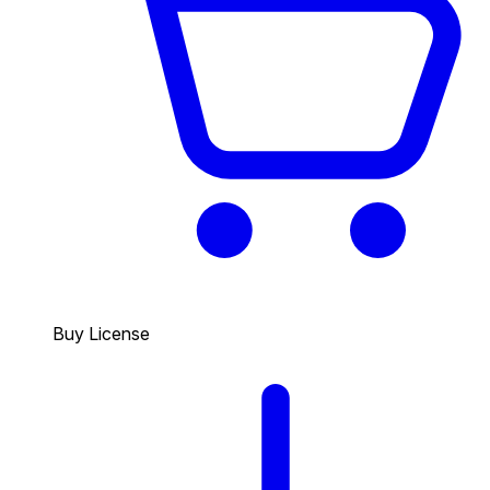
Buy License