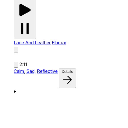
Lace And Leather
Elbroar
2:11
Calm,
Sad,
Reflective
Details