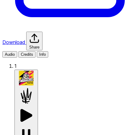
Download
Share
Audio
Credits
Info
1