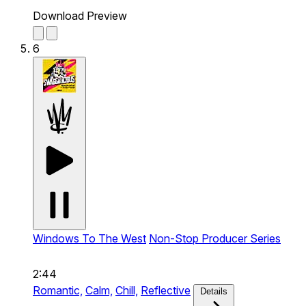
Download Preview
6
Windows To The West
Non-Stop Producer Series
2:44
Romantic,
Calm,
Chill,
Reflective
Details