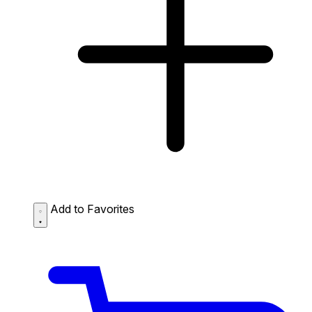
Add to Favorites