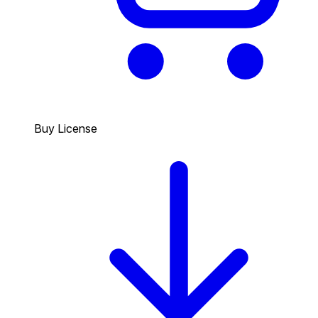
Buy License