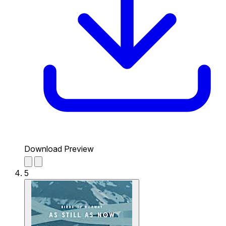
Download Preview
5