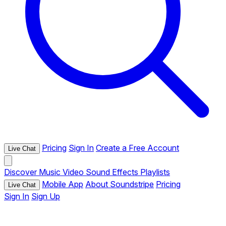
Pricing
Sign In
Create a Free Account
Live Chat
Discover
Music
Video
Sound Effects
Playlists
Mobile App
About Soundstripe
Pricing
Live Chat
Sign In
Sign Up