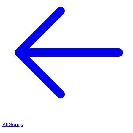
All Songs