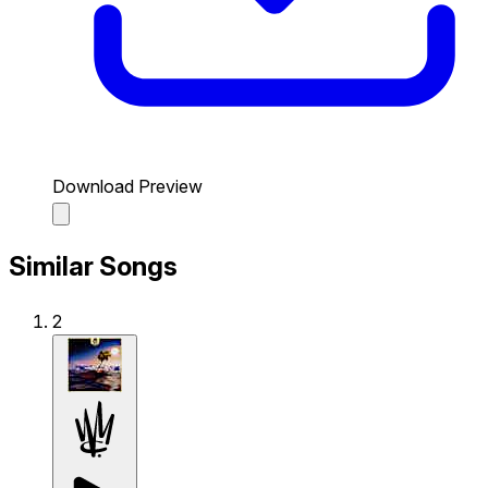
Download Preview
Similar Songs
2