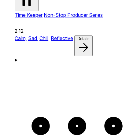
Time Keeper
Non-Stop Producer Series
2:12
Calm,
Sad,
Chill,
Reflective
Details