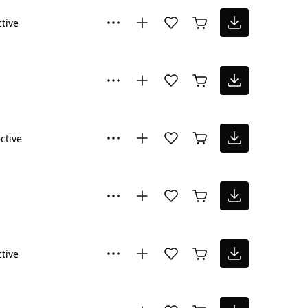
ctive
ctive
ctive