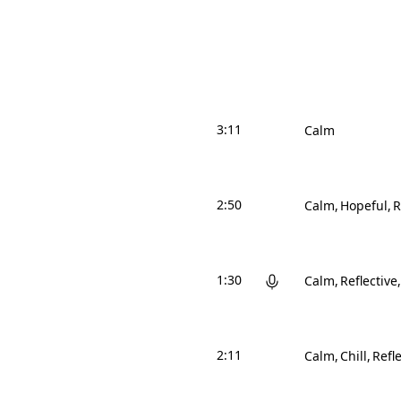
3:11
Calm
2:50
Calm
Hopeful
R
1:30
Calm
Reflective
2:11
Calm
Chill
Refle