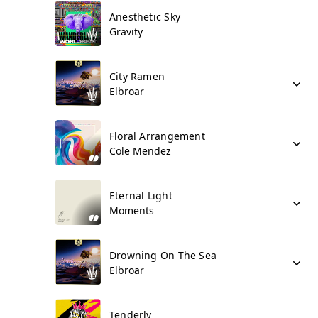
Anesthetic Sky
Gravity
City Ramen
Elbroar
Floral Arrangement
Cole Mendez
Eternal Light
Moments
Drowning On The Sea
Elbroar
Tenderly