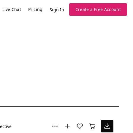
Live Chat
Pricing
Create a Free Account
Sign In
lective