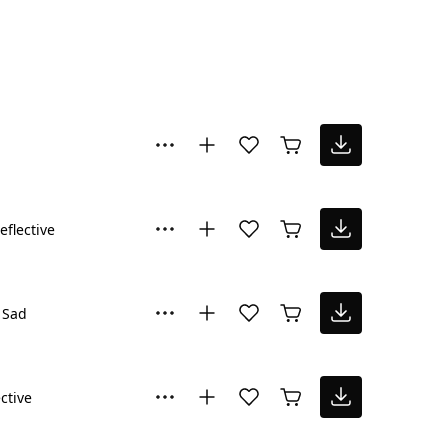
eflective
Sad
ctive