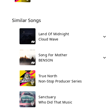
Similar Songs
Land Of Midnight
Cloud Wave
Song For Mother
BENSON
True North
Non-Stop Producer Series
Sanctuary
Who Did That Music