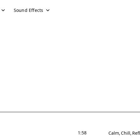
Sound Effects
1:58
Calm
Chill
Ref