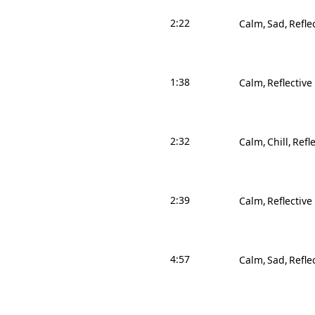
2:22
Calm
Sad
Refle
1:38
Calm
Reflective
2:32
Calm
Chill
Refle
2:39
Calm
Reflective
4:57
Calm
Sad
Refle