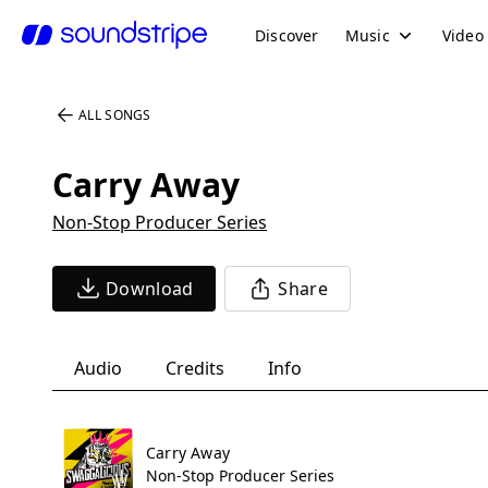
Discover
Music
Video
ALL SONGS
Carry Away
Non-Stop Producer Series
Download
Share
Audio
Credits
Info
Carry Away
Non-Stop Producer Series