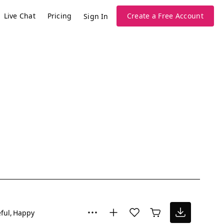
Live Chat
Pricing
Create a Free Account
Sign In
ful
Happy