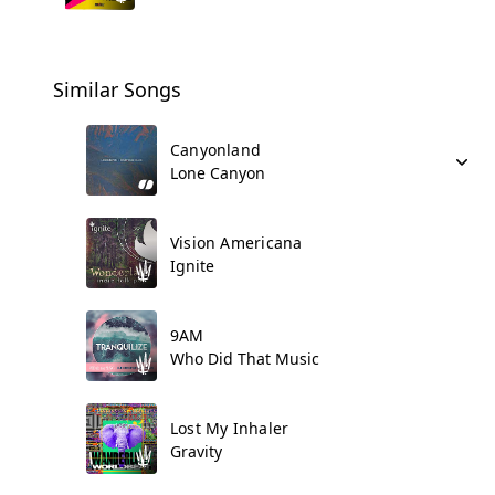
Similar Songs
Canyonland
Lone Canyon
Vision Americana
Ignite
9AM
Who Did That Music
Lost My Inhaler
Gravity