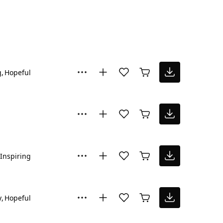
g
Hopeful
Inspiring
y
Hopeful