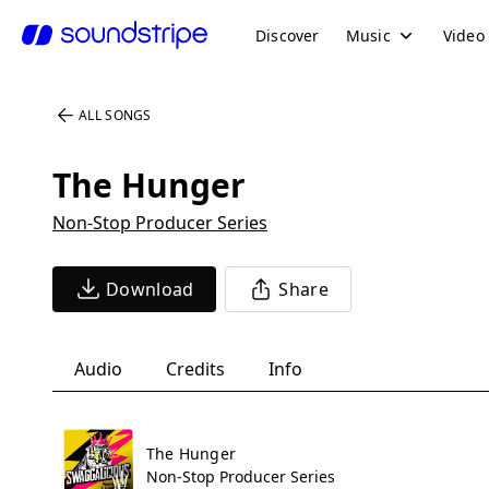
Discover
Music
Video
ALL SONGS
The Hunger
Non-Stop Producer Series
Download
Share
Audio
Credits
Info
The Hunger
Non-Stop Producer Series