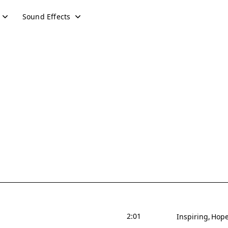
Sound Effects
2:01
Inspiring
Hope