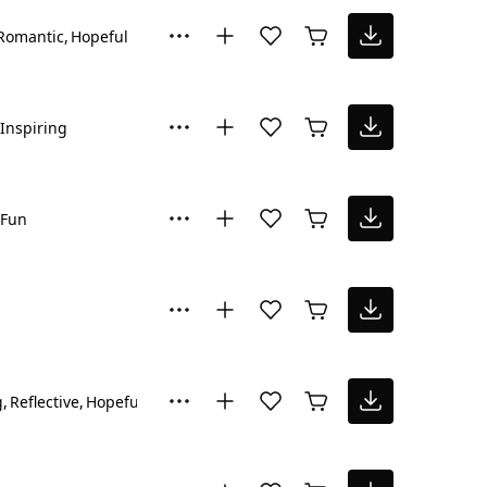
Romantic
Hopeful
Inspiring
Fun
g
Reflective
Hopeful