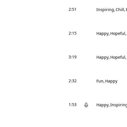
2:51
Inspiring
Chill
2:15
Happy
Hopeful
3:19
Happy
Hopeful
2:32
Fun
Happy
1:53
Happy
Inspirin