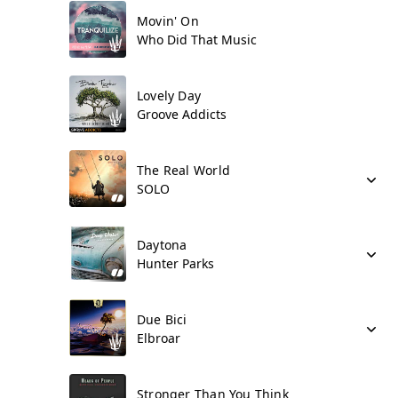
Movin' On
Who Did That Music
Lovely Day
Groove Addicts
The Real World
SOLO
Daytona
Hunter Parks
Due Bici
Elbroar
Stronger Than You Think