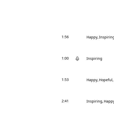
1:56
Happy
Inspirin
1:00
Inspiring
1:53
Happy
Hopeful
2:41
Inspiring
Happ