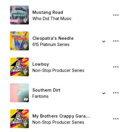
Mustang Road
Who Did That Music
Cleopatra's Needle
615 Platinum Series
Lowboy
Non-Stop Producer Series
Southern Dirt
Fantoms
My Brothers Crappy Garage Band
Non-Stop Producer Series