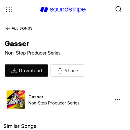
ALL SONGS
Gasser
Non-Stop Producer Series
Download
Share
Gasser
Non-Stop Producer Series
Similar Songs