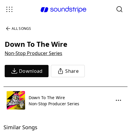
ALL SONGS
Down To The Wire
Non-Stop Producer Series
Download
Share
Down To The Wire
Non-Stop Producer Series
Similar Songs