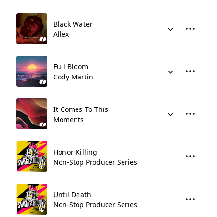
Black Water
Allex
Full Bloom
Cody Martin
It Comes To This
Moments
Honor Killing
Non-Stop Producer Series
Until Death
Non-Stop Producer Series