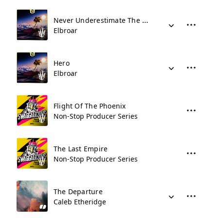
Never Underestimate The Hero
Elbroar
Hero
Elbroar
Flight Of The Phoenix
Non-Stop Producer Series
The Last Empire
Non-Stop Producer Series
The Departure
Caleb Etheridge