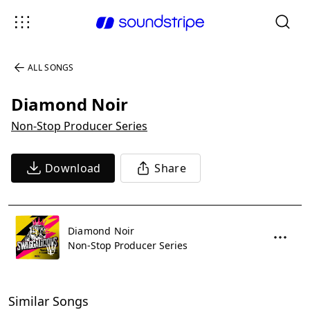
ALL SONGS
Diamond Noir
Non-Stop Producer Series
Download
Share
Diamond Noir
Non-Stop Producer Series
Similar Songs