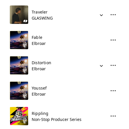
Traveler
GLASWING
Fable
Elbroar
Distortion
Elbroar
Youssef
Elbroar
Rippling
Non-Stop Producer Series