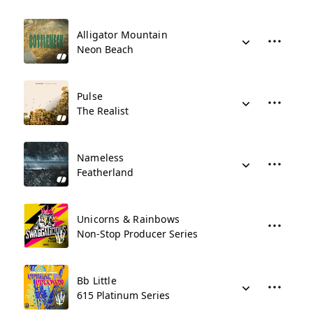
Alligator Mountain
Neon Beach
Pulse
The Realist
Nameless
Featherland
Unicorns & Rainbows
Non-Stop Producer Series
Bb Little
615 Platinum Series