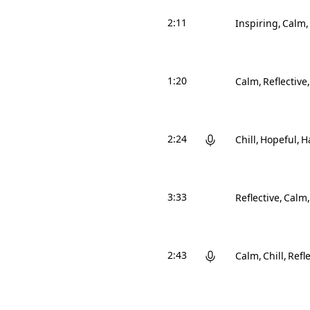
2:11
Inspiring
Calm
1:20
Calm
Reflective
2:24
Chill
Hopeful
H
3:33
Reflective
Calm
2:43
Calm
Chill
Refle