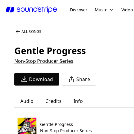
Discover
Music
Video
ALL SONGS
Gentle Progress
Non-Stop Producer Series
Download
Share
Audio
Credits
Info
Gentle Progress
Non-Stop Producer Series