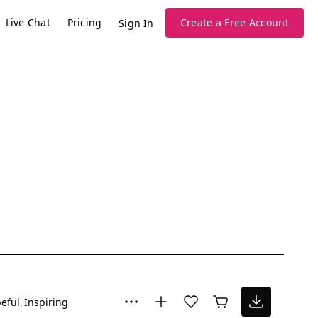
Live Chat
Pricing
Create a Free Account
Sign In
eful
Inspiring