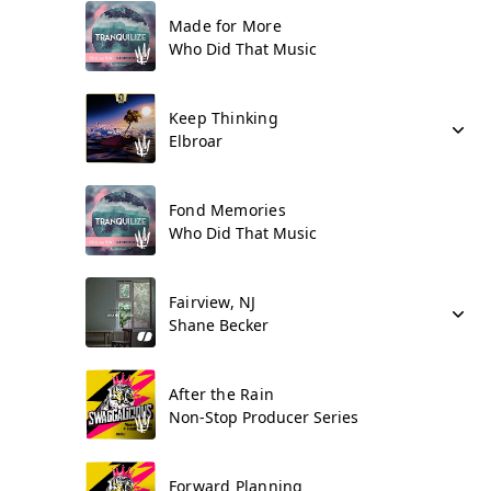
Made for More
Who Did That Music
Keep Thinking
Elbroar
Fond Memories
Who Did That Music
Fairview, NJ
Shane Becker
After the Rain
Non-Stop Producer Series
Forward Planning