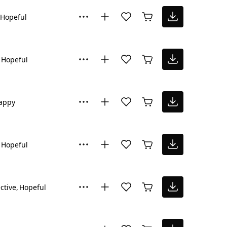
Hopeful
Hopeful
appy
Hopeful
ctive
Hopeful