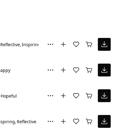
Reflective
Inspiring
Hopeful
appy
Hopeful
nspiring
Reflective