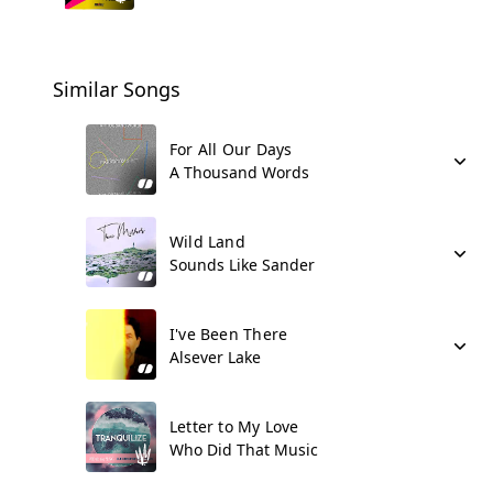
Similar Songs
For All Our Days
A Thousand Words
Wild Land
Sounds Like Sander
I've Been There
Alsever Lake
Letter to My Love
Who Did That Music