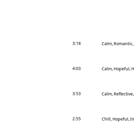
3:18
Calm
Romantic
4:03
Calm
Hopeful
H
3:53
Calm
Reflective
2:55
Chill
Hopeful
I