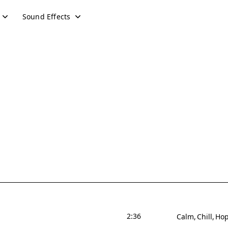
Sound Effects
2:36
Calm
Chill
Hop