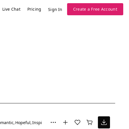
Live Chat
Pricing
Create a Free Account
Sign In
mantic
Hopeful
Inspiring