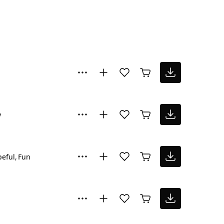
y
eful
Fun