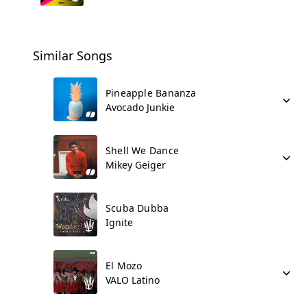
Similar Songs
Pineapple Bananza
Avocado Junkie
Shell We Dance
Mikey Geiger
Scuba Dubba
Ignite
El Mozo
VALO Latino