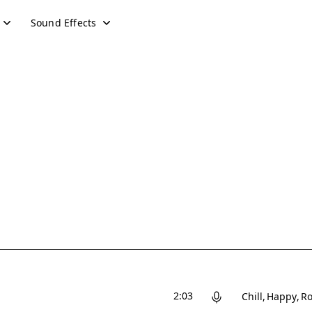
Sound Effects
2:03
Chill
Happy
Ro