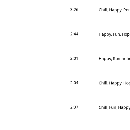
3:26
Chill
Happy
Ro
2:44
Happy
Fun
Hop
2:01
Happy
Romanti
2:04
Chill
Happy
Hop
2:37
Chill
Fun
Happ