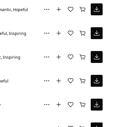
mantic
Hopeful
eful
Inspiring
c
Inspiring
eful
y