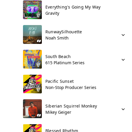
Everything's Going My Way
Gravity
RunwaySilhouette
Noah Smith
South Beach
615 Platinum Series
Pacific Sunset
Non-Stop Producer Series
Siberian Squirrel Monkey
Mikey Geiger
Blessed Rhythm