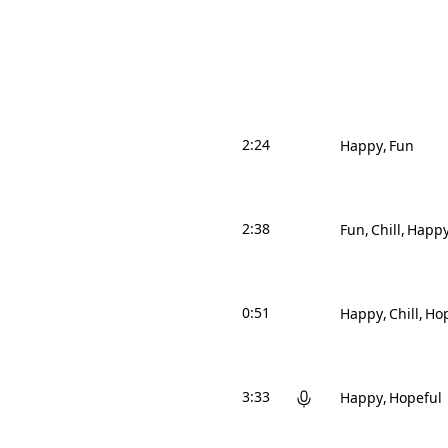
2:24
Happy
Fun
2:38
Fun
Chill
Happ
0:51
Happy
Chill
Hop
3:33
Happy
Hopeful