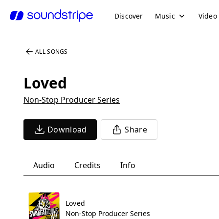
Discover
Music
Video
ALL SONGS
Loved
Non-Stop Producer Series
Download
Share
Audio
Credits
Info
Loved
Non-Stop Producer Series