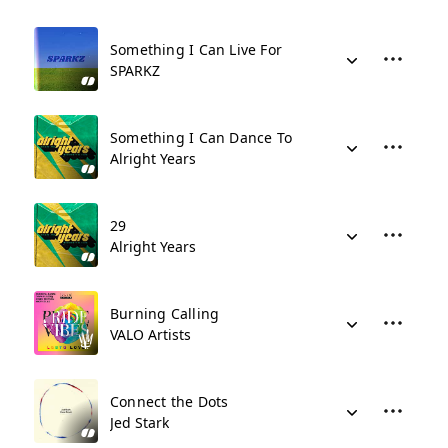
Something I Can Live For
SPARKZ
Something I Can Dance To
Alright Years
29
Alright Years
Burning Calling
VALO Artists
Connect the Dots
Jed Stark