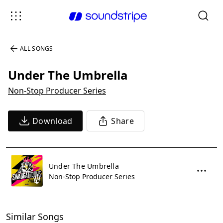
ALL SONGS
Under The Umbrella
Non-Stop Producer Series
Download
Share
Under The Umbrella
Non-Stop Producer Series
Similar Songs