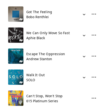
Got The Feeling
Bobo Renthlei
We Can Only Move So Fast
Aphie Black
Escape The Oppression
Andrew Stanton
Walk It Out
SOLO
Can't Stop, Won't Stop
615 Platinum Series