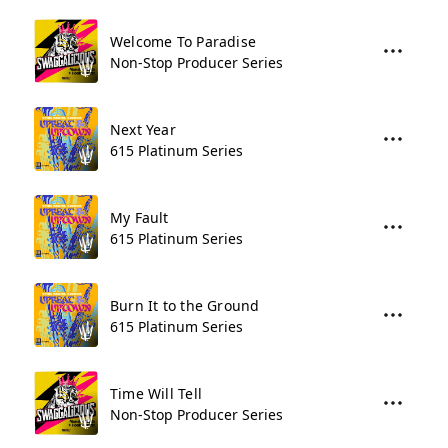
Welcome To Paradise
Non-Stop Producer Series
Next Year
615 Platinum Series
My Fault
615 Platinum Series
Burn It to the Ground
615 Platinum Series
Time Will Tell
Non-Stop Producer Series