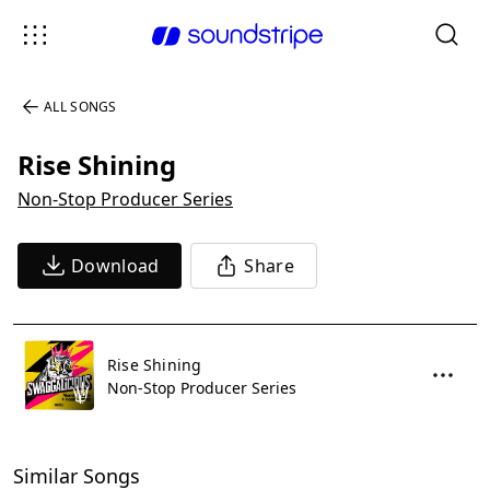
ALL SONGS
Rise Shining
Non-Stop Producer Series
Download
Share
Rise Shining
Non-Stop Producer Series
Similar Songs