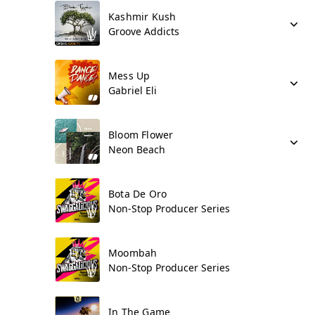
Kashmir Kush
Groove Addicts
Mess Up
Gabriel Eli
Bloom Flower
Neon Beach
Bota De Oro
Non-Stop Producer Series
Moombah
Non-Stop Producer Series
In The Game