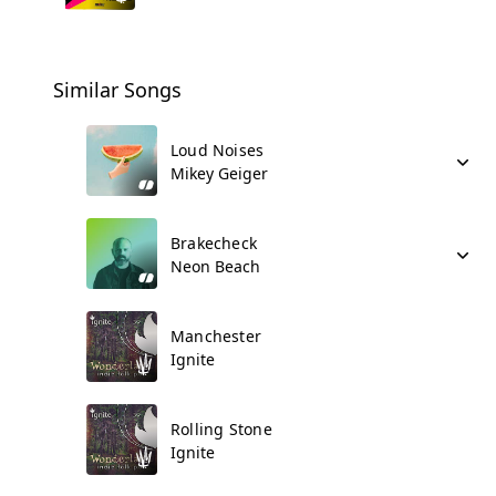
Similar Songs
Loud Noises
Mikey Geiger
Brakecheck
Neon Beach
Manchester
Ignite
Rolling Stone
Ignite