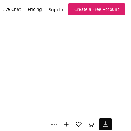
Live Chat
Pricing
Create a Free Account
Sign In