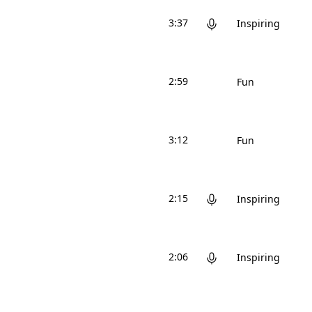
3:37
Inspiring
2:59
Fun
3:12
Fun
2:15
Inspiring
2:06
Inspiring