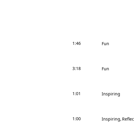
1:46
Fun
3:18
Fun
1:01
Inspiring
1:00
Inspiring
Reflec