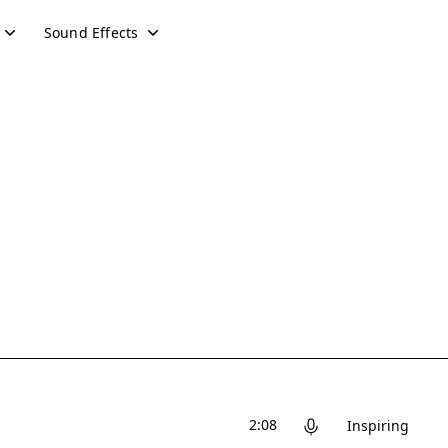
Sound Effects
2:08
Inspiring