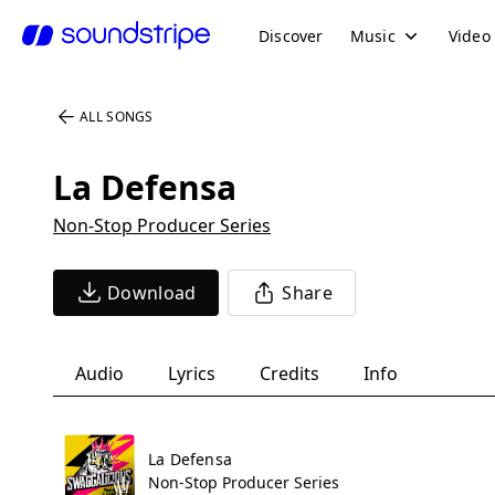
Discover
Music
Video
ALL SONGS
La Defensa
Non-Stop Producer Series
Download
Share
Audio
Lyrics
Credits
Info
La Defensa
Non-Stop Producer Series