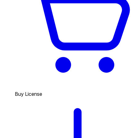
Buy License