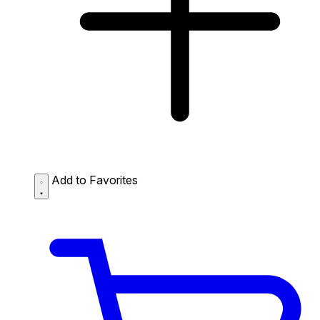
Add to Favorites