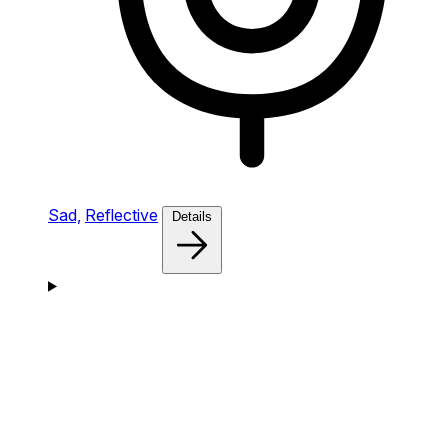
Sad,
Reflective
Details