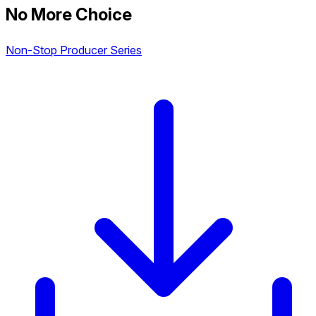
No More Choice
Non-Stop Producer Series