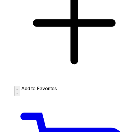
Add to Favorites