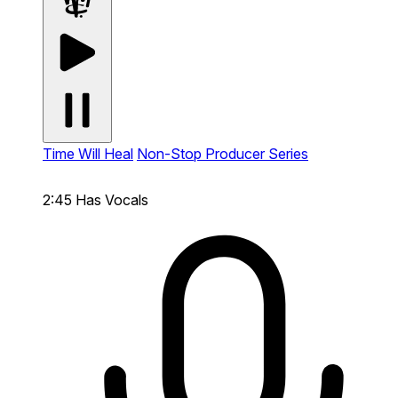
Time Will Heal
Non-Stop Producer Series
2:45
Has Vocals