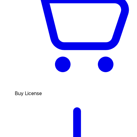
Buy License