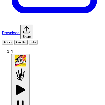
Download
Share
Audio
Credits
Info
1