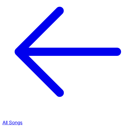
All Songs