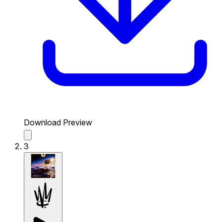
Download Preview
3