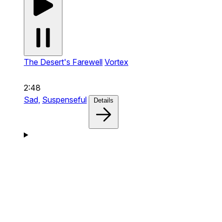
The Desert's Farewell
Vortex
2:48
Sad,
Suspenseful
Details