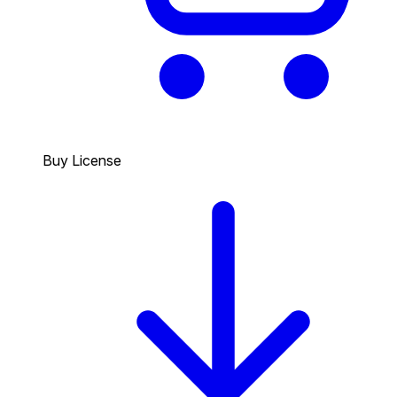
Buy License