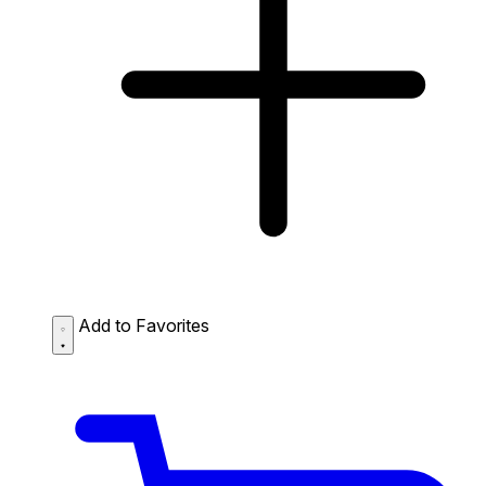
Add to Favorites