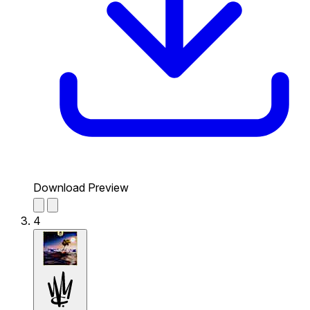
Download Preview
4