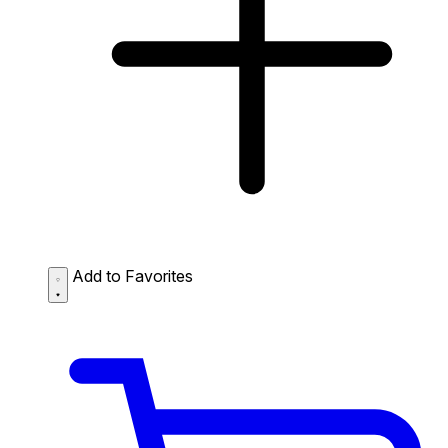
Add to Favorites