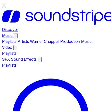
Discover
Music
Playlists
Artists
Warner Chappell Production Music
Video
Playlists
SFX
Sound Effects
Playlists