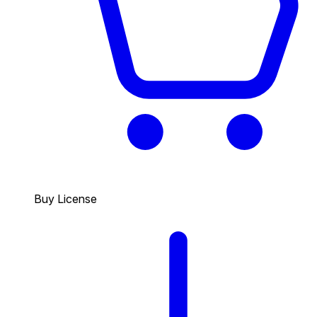
Buy License