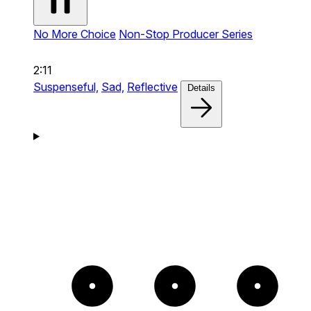
No More Choice
Non-Stop Producer Series
2:11
Suspenseful,
Sad,
Reflective
Details