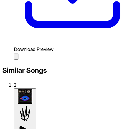
Download Preview
Similar Songs
2