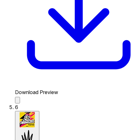
Download Preview
6