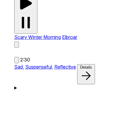
Scary Winter Morning
Elbroar
2:30
Sad,
Suspenseful,
Reflective
Details