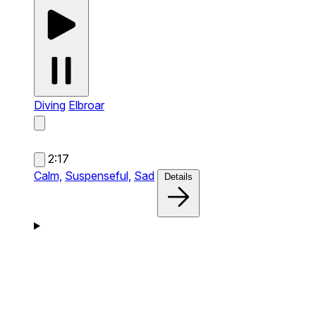
Diving
Elbroar
2:17
Calm,
Suspenseful,
Sad
Details