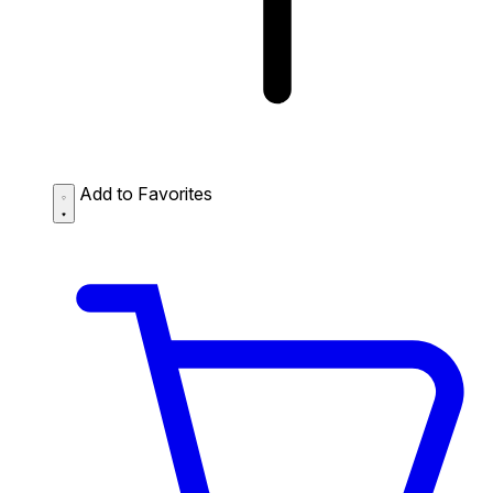
Add to Favorites