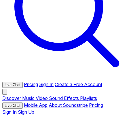
Pricing
Sign In
Create a Free Account
Live Chat
Discover
Music
Video
Sound Effects
Playlists
Mobile App
About Soundstripe
Pricing
Live Chat
Sign In
Sign Up