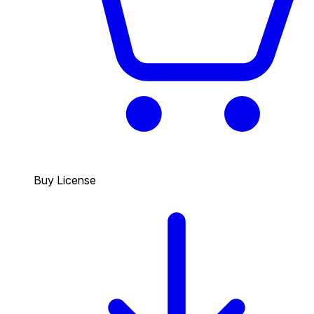
Buy License