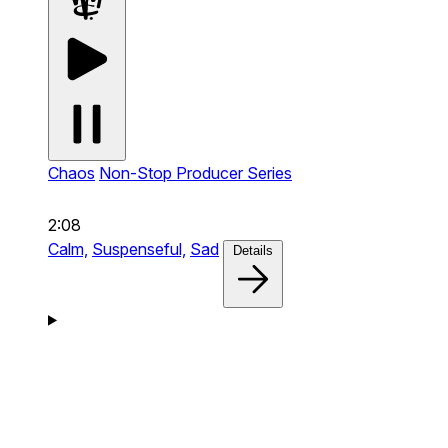
Chaos
Non-Stop Producer Series
2:08
Calm,
Suspenseful,
Sad
Details