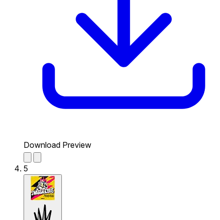
Download Preview
5