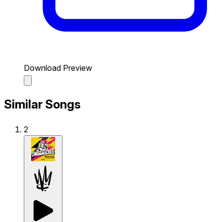
Download Preview
Similar Songs
2