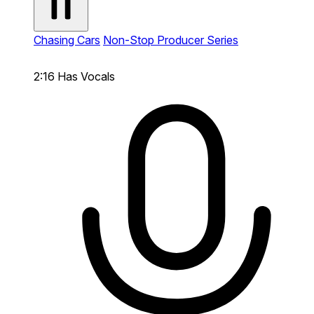
Chasing Cars
Non-Stop Producer Series
2:16
Has Vocals