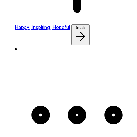
Happy,
Inspiring,
Hopeful
Details