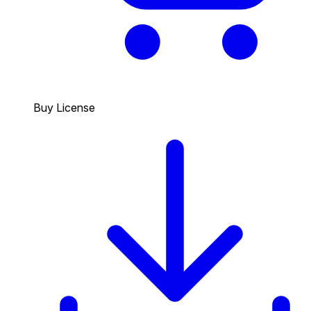
Buy License