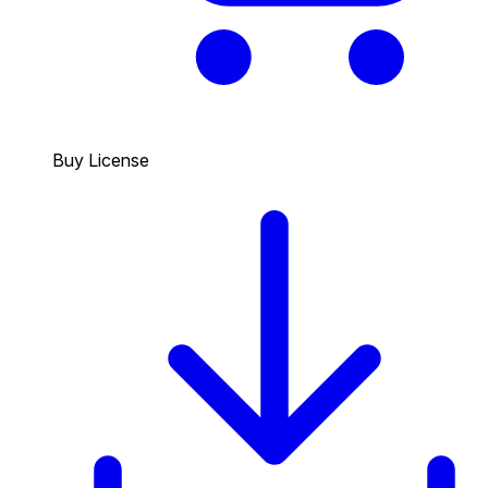
Buy License