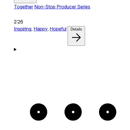
Together
Non-Stop Producer Series
2:26
Inspiring,
Happy,
Hopeful
Details