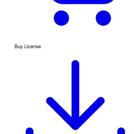
Buy License