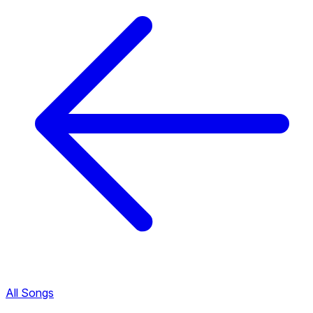
All Songs