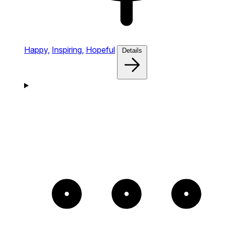
Happy,
Inspiring,
Hopeful
Details