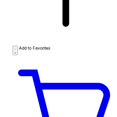
Add to Favorites