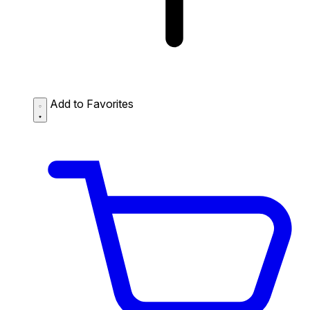
Add to Favorites