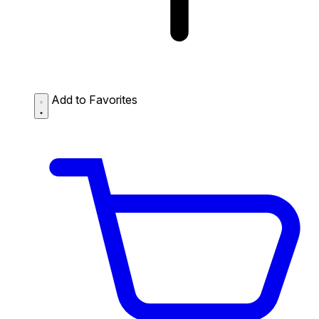
Add to Favorites