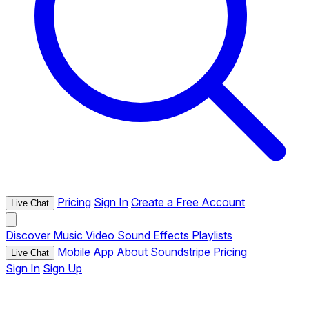
Pricing
Sign In
Create a Free Account
Live Chat
Discover
Music
Video
Sound Effects
Playlists
Mobile App
About Soundstripe
Pricing
Live Chat
Sign In
Sign Up