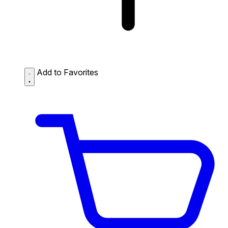
Add to Favorites