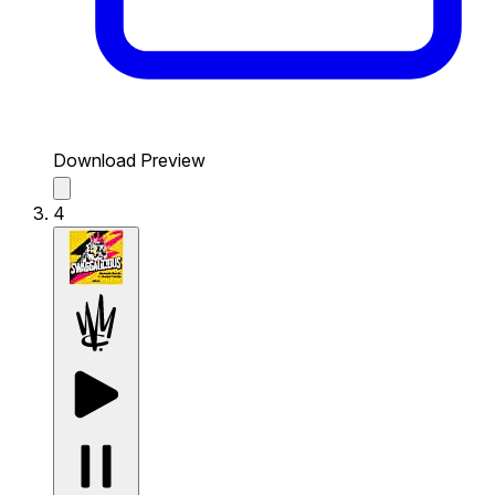
Download Preview
4