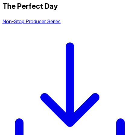
The Perfect Day
Non-Stop Producer Series