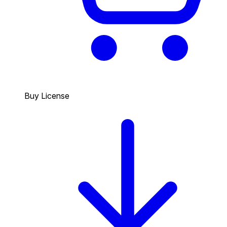
Buy License