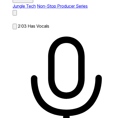
Jungle Tech
Non-Stop Producer Series
2:03
Has Vocals