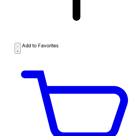
Add to Favorites