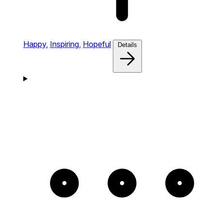
Happy,
Inspiring,
Hopeful
Details