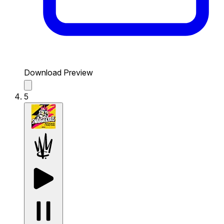
Download Preview
5