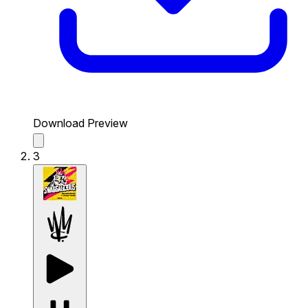
Download Preview
3