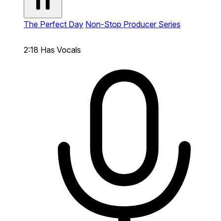
The Perfect Day
Non-Stop Producer Series
2:18
Has Vocals