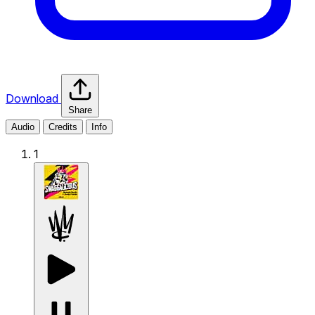
Download
Share
Audio
Credits
Info
1