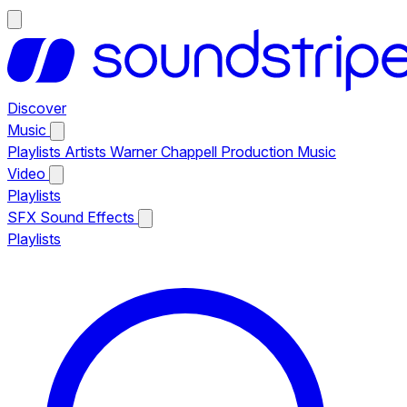
Discover
Music
Playlists
Artists
Warner Chappell Production Music
Video
Playlists
SFX
Sound Effects
Playlists