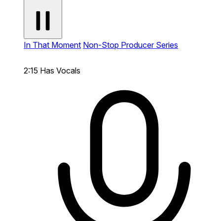
In That Moment
Non-Stop Producer Series
2:15
Has Vocals