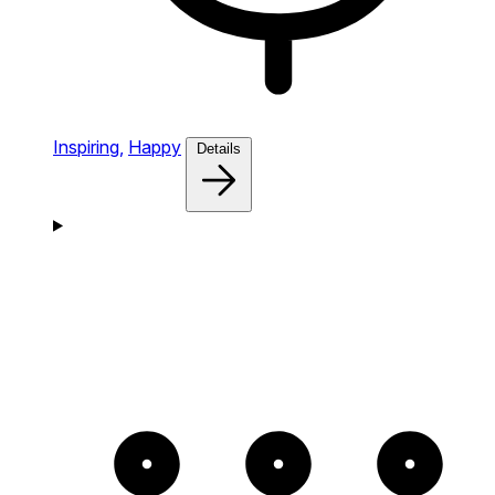
Inspiring,
Happy
Details