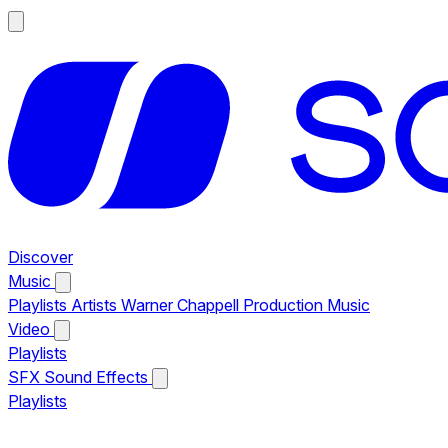
Discover
Music
Playlists
Artists
Warner Chappell Production Music
Video
Playlists
SFX
Sound Effects
Playlists