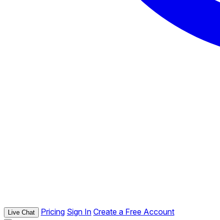
Pricing
Sign In
Create a Free Account
Live Chat