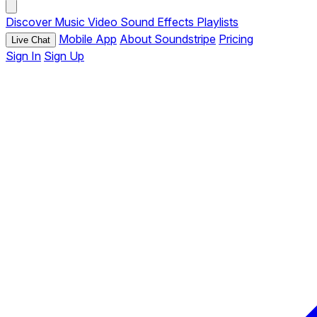
Discover
Music
Video
Sound Effects
Playlists
Mobile App
About Soundstripe
Pricing
Live Chat
Sign In
Sign Up