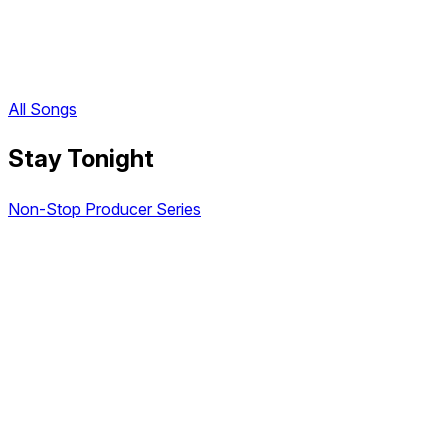
All Songs
Stay Tonight
Non-Stop Producer Series