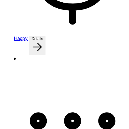
Happy
Details