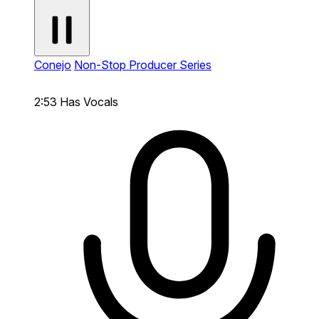
Conejo
Non-Stop Producer Series
2:53
Has Vocals