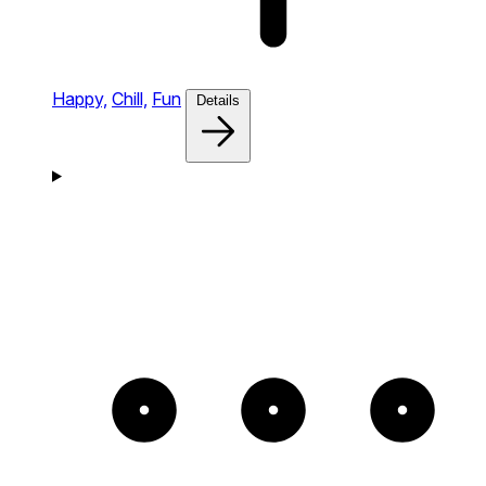
Happy,
Chill,
Fun
Details