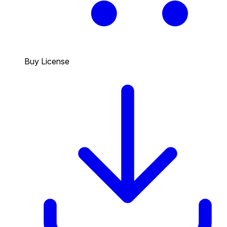
Buy License