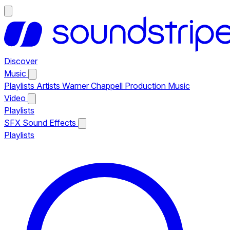
Discover
Music
Playlists
Artists
Warner Chappell Production Music
Video
Playlists
SFX
Sound Effects
Playlists