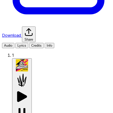
Download
Share
Audio
Lyrics
Credits
Info
1