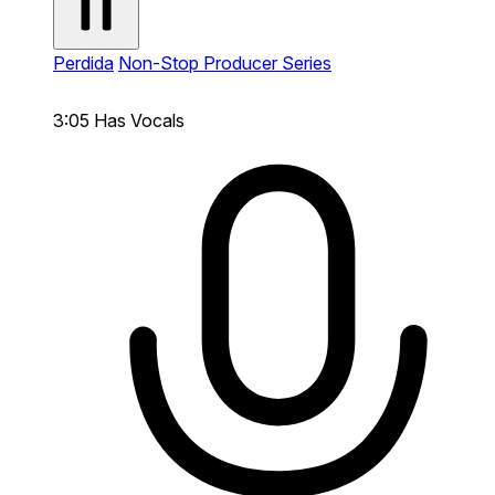
Perdida
Non-Stop Producer Series
3:05
Has Vocals