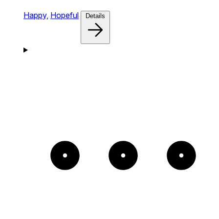
Happy,
Hopeful
Details