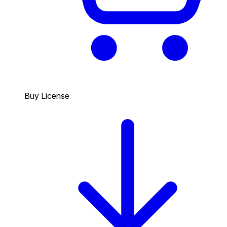
Buy License