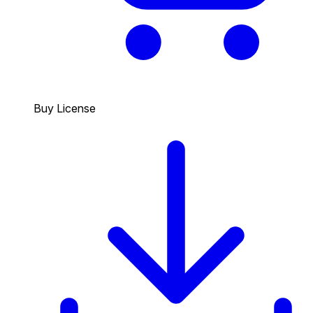
Buy License