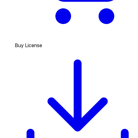
Buy License