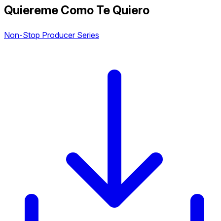
Quiereme Como Te Quiero
Non-Stop Producer Series