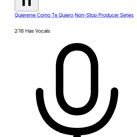
Quiereme Como Te Quiero
Non-Stop Producer Series
2:16
Has Vocals