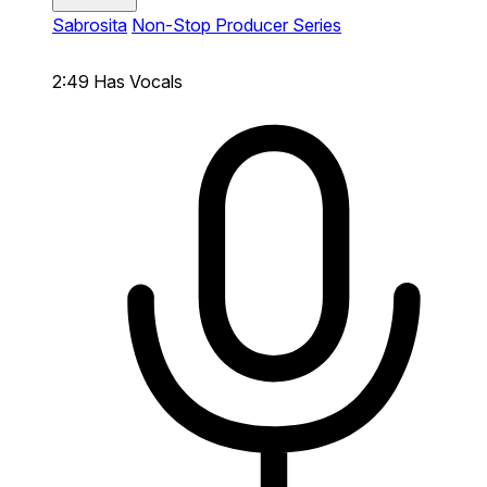
Sabrosita
Non-Stop Producer Series
2:49
Has Vocals