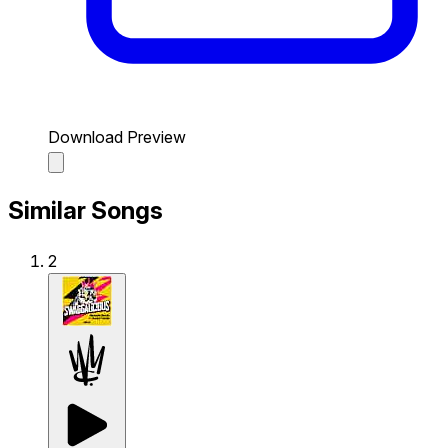
Download Preview
Similar Songs
2