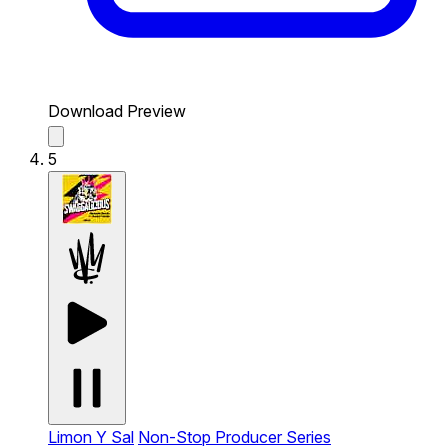
Download Preview
5
Limon Y Sal
Non-Stop Producer Series