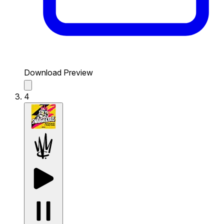
Download Preview
4