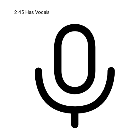
2:45
Has Vocals