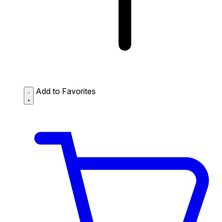
Add to Favorites