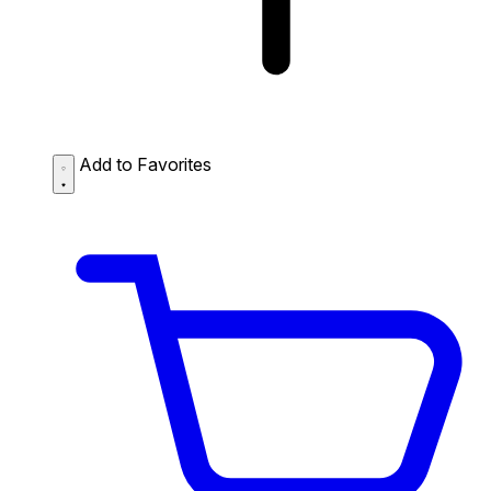
Add to Favorites