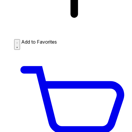
Add to Favorites