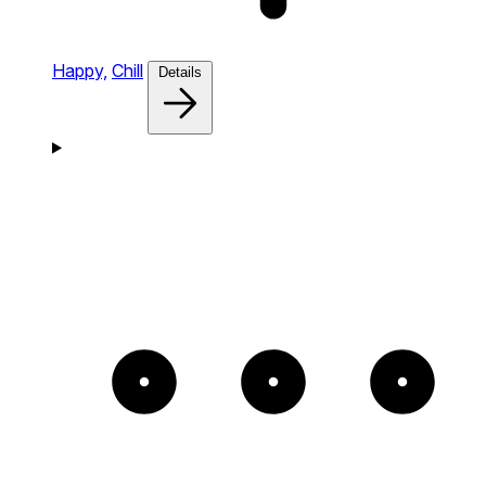
Happy,
Chill
Details