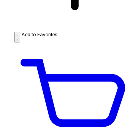
Add to Favorites