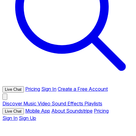
Pricing
Sign In
Create a Free Account
Live Chat
Discover
Music
Video
Sound Effects
Playlists
Mobile App
About Soundstripe
Pricing
Live Chat
Sign In
Sign Up