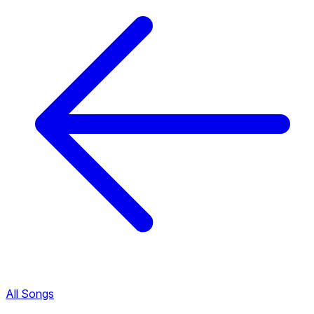
All Songs