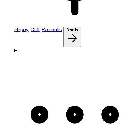
Happy,
Chill,
Romantic
Details