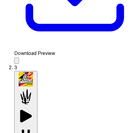
Download Preview
3