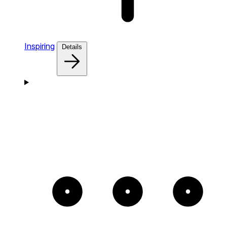
Inspiring
Details