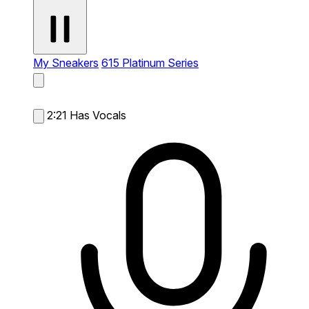
My Sneakers
615 Platinum Series
2:21
Has Vocals