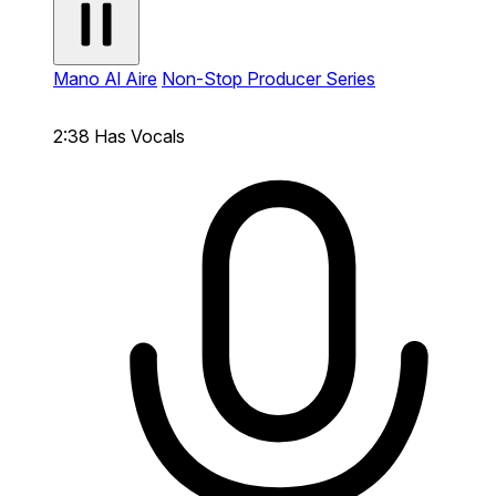
Mano Al Aire
Non-Stop Producer Series
2:38
Has Vocals