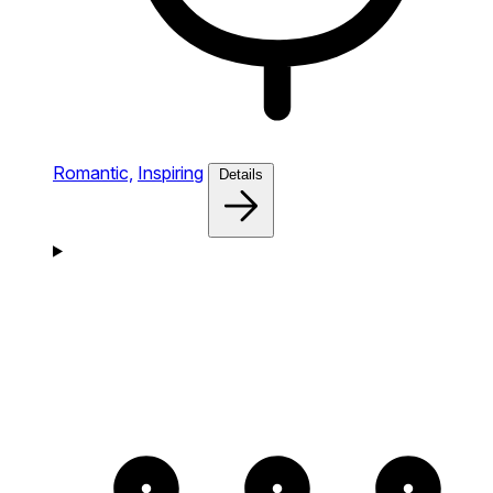
Romantic,
Inspiring
Details