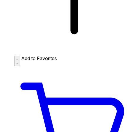
Add to Favorites