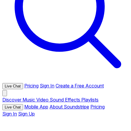
Pricing
Sign In
Create a Free Account
Live Chat
Discover
Music
Video
Sound Effects
Playlists
Mobile App
About Soundstripe
Pricing
Live Chat
Sign In
Sign Up