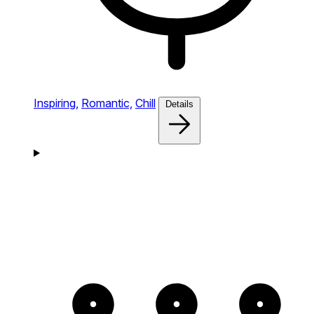
Inspiring,
Romantic,
Chill
Details