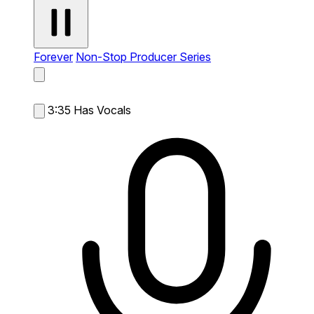
Forever
Non-Stop Producer Series
3:35
Has Vocals