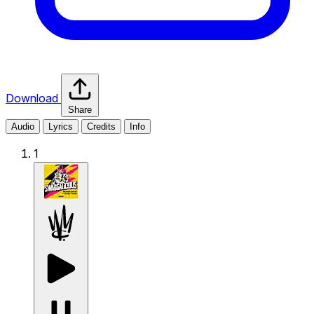
Download
Share
Audio
Lyrics
Credits
Info
1