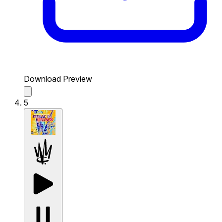
Download Preview
5