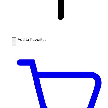
Add to Favorites