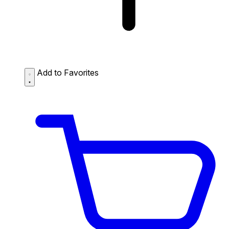
Add to Favorites