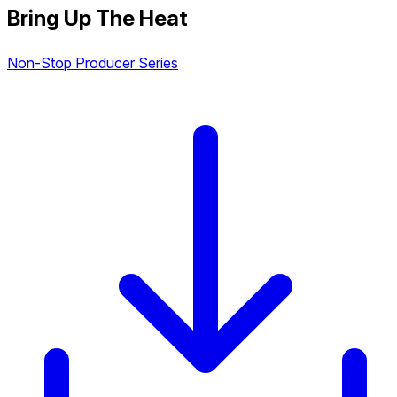
Bring Up The Heat
Non-Stop Producer Series