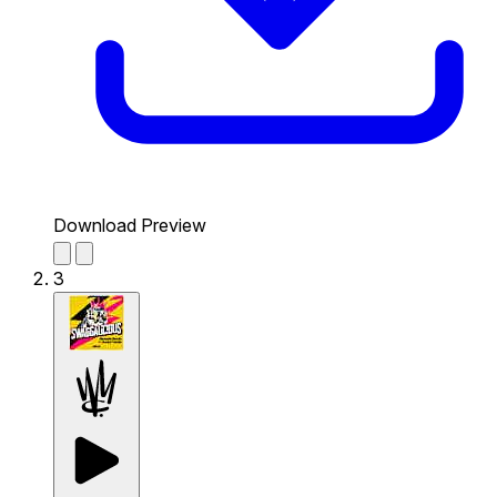
Download Preview
3