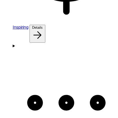
Inspiring
Details