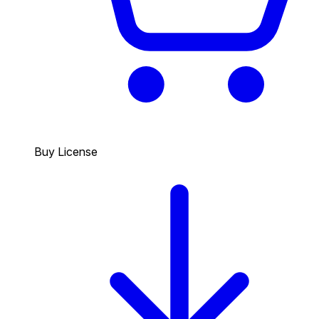
Buy License