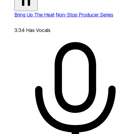
Bring Up The Heat
Non-Stop Producer Series
3:34
Has Vocals