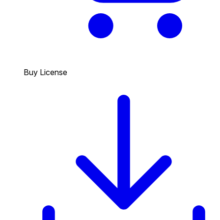
Buy License