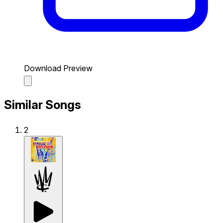
Download Preview
Similar Songs
2