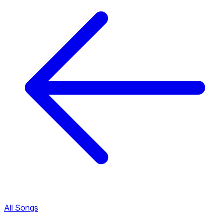
All Songs