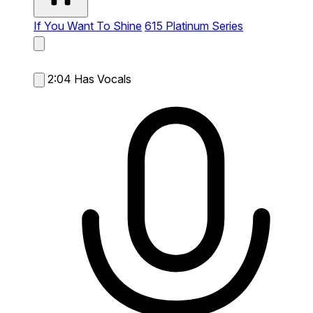
If You Want To Shine
615 Platinum Series
2:04
Has Vocals