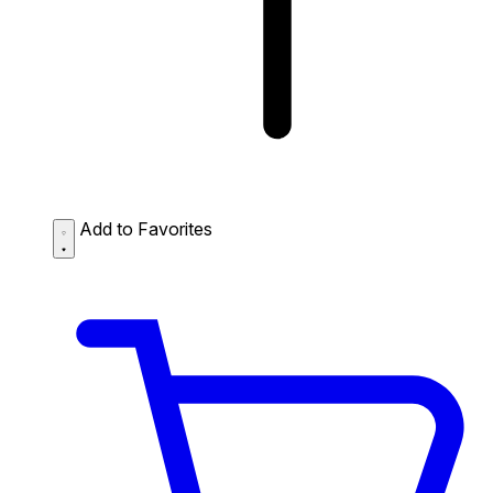
Add to Favorites