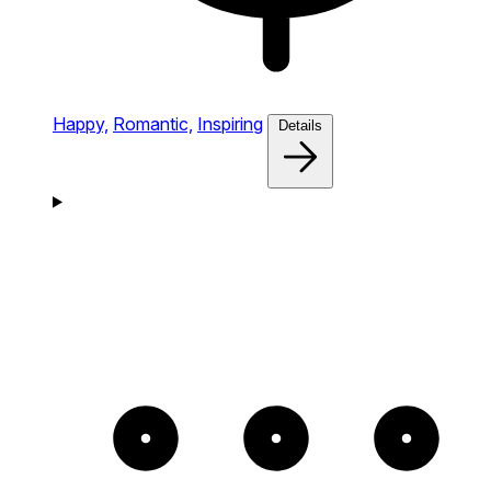
Happy,
Romantic,
Inspiring
Details