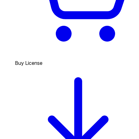
Buy License