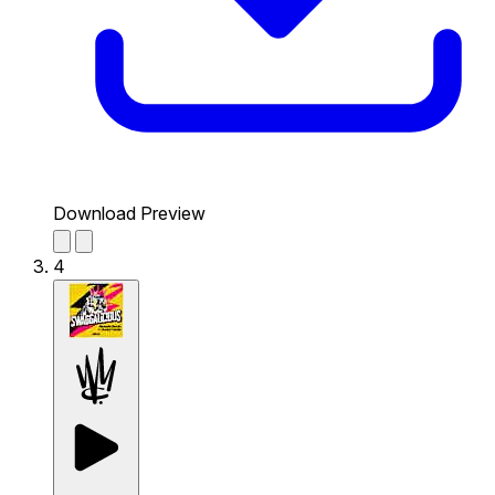
Download Preview
4