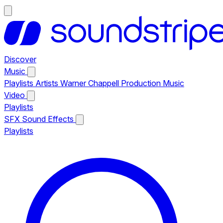
Discover
Music
Playlists
Artists
Warner Chappell Production Music
Video
Playlists
SFX
Sound Effects
Playlists