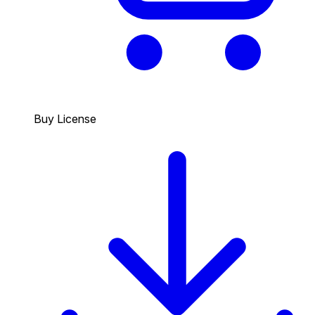
Buy License