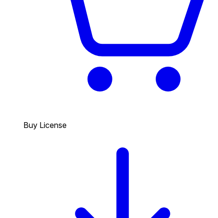
Buy License