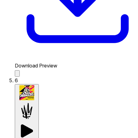
Download Preview
6