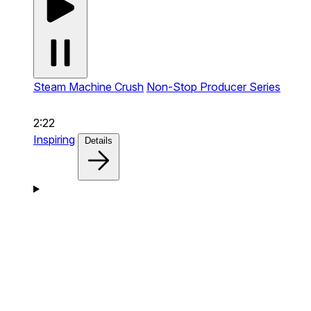
Steam Machine Crush
Non-Stop Producer Series
2:22
Inspiring
Details