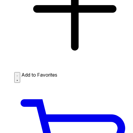
Add to Favorites