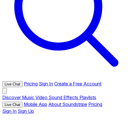
Pricing
Sign In
Create a Free Account
Live Chat
Discover
Music
Video
Sound Effects
Playlists
Mobile App
About Soundstripe
Pricing
Live Chat
Sign In
Sign Up