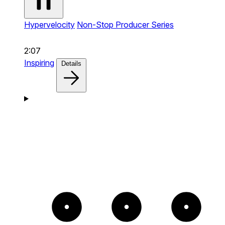
Hypervelocity
Non-Stop Producer Series
2:07
Inspiring
Details