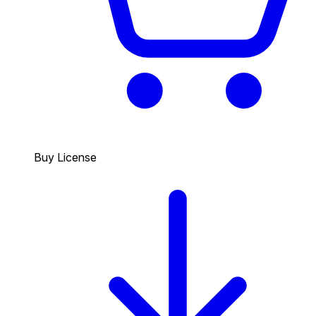
Buy License