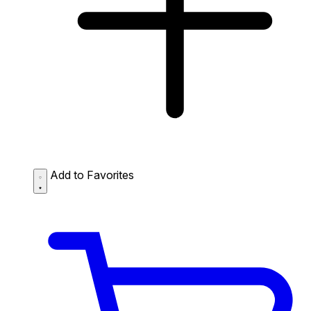
Add to Favorites