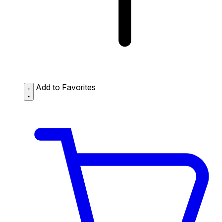
Add to Favorites