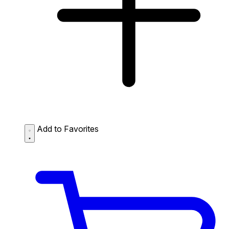
Add to Favorites