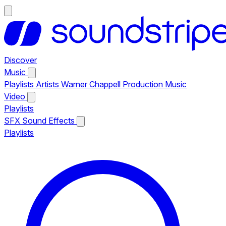
Discover
Music
Playlists
Artists
Warner Chappell Production Music
Video
Playlists
SFX
Sound Effects
Playlists