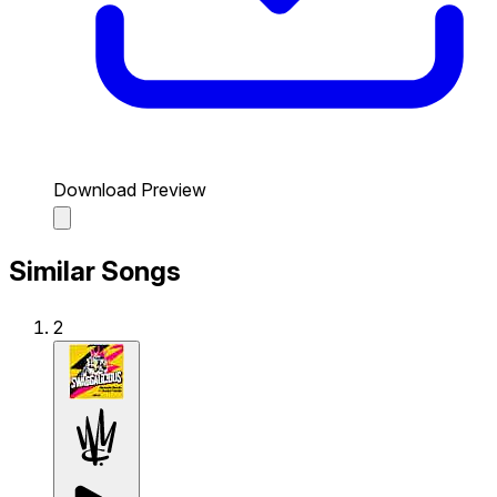
Download Preview
Similar Songs
2