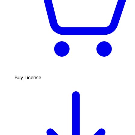
Buy License