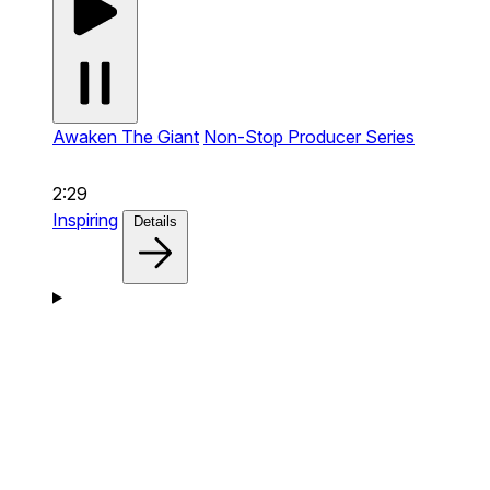
Awaken The Giant
Non-Stop Producer Series
2:29
Inspiring
Details