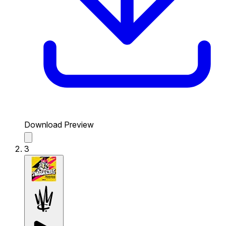
Download Preview
3