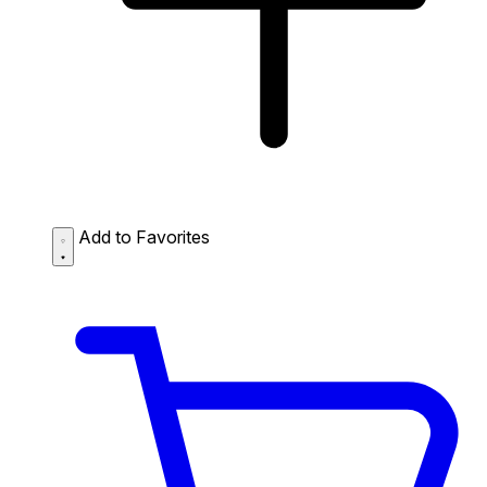
Add to Favorites