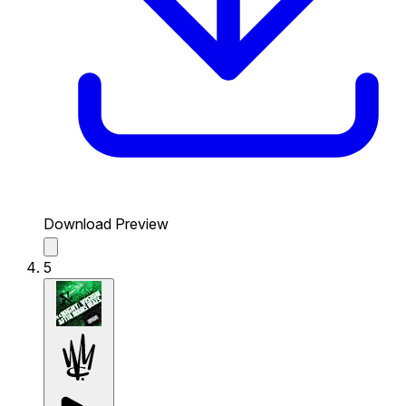
Download Preview
5