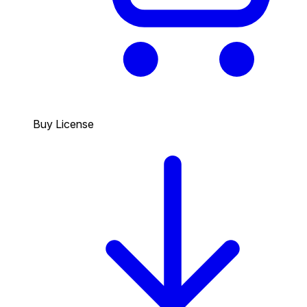
Buy License