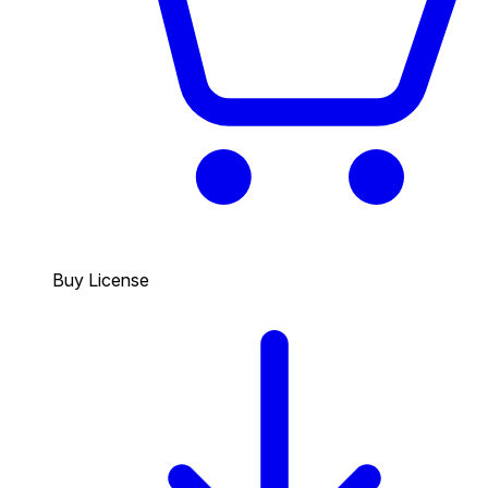
Buy License