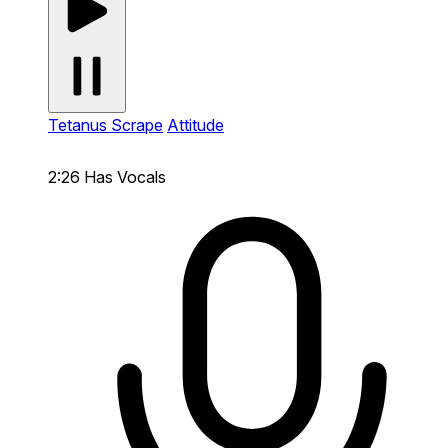
Tetanus Scrape
Attitude
2:26
Has Vocals