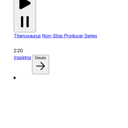
Titanosaurus
Non-Stop Producer Series
2:20
Inspiring
Details