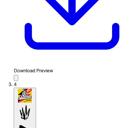
Download Preview
4