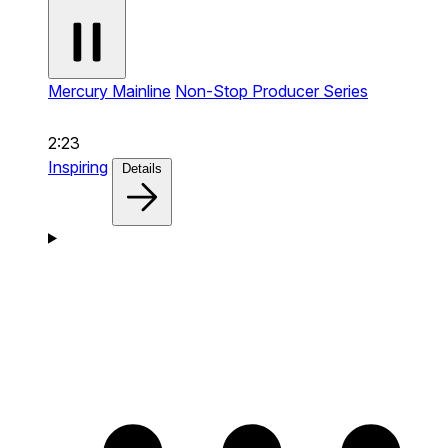
Mercury Mainline
Non-Stop Producer Series
2:23
Inspiring
Details