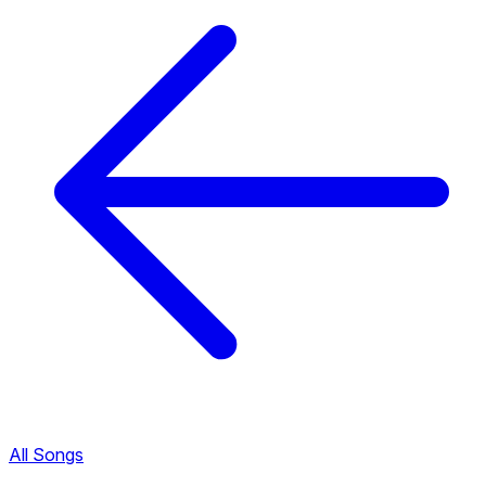
All Songs