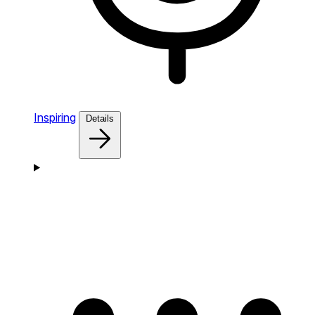
Inspiring
Details