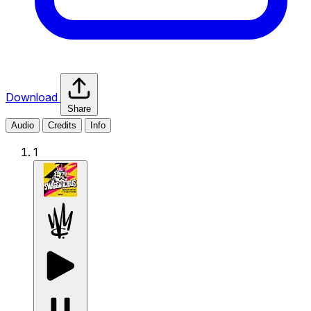
Download
Share
Audio
Credits
Info
1