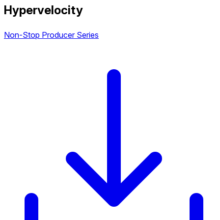
Hypervelocity
Non-Stop Producer Series