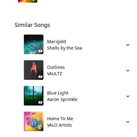
Similar Songs
Marigold
Shells by the Sea
Outlines
VAULTZ
Blue Light
Aaron Sprinkle
Home To Me
VALO Artists