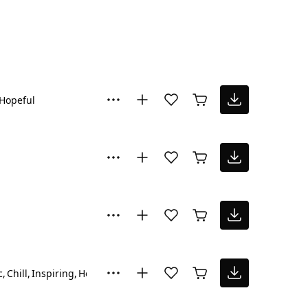
Hopeful
c
Chill
Inspiring
Hopeful