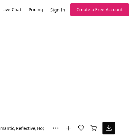
Live Chat
Pricing
Create a Free Account
Sign In
mantic
Reflective
Hopeful