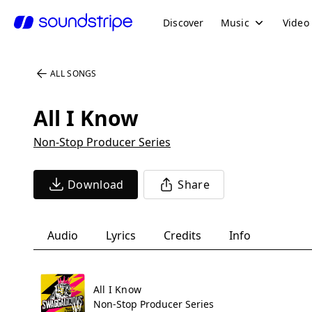
Discover
Music
Video
ALL SONGS
All I Know
Non-Stop Producer Series
Download
Share
Audio
Lyrics
Credits
Info
All I Know
Non-Stop Producer Series