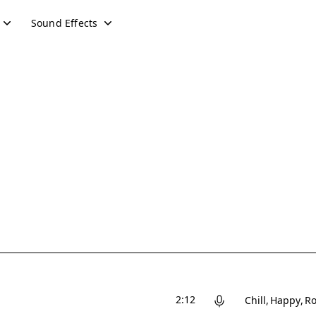
Sound Effects
2:12
Chill
Happy
Ro