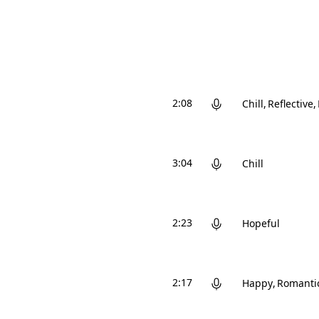
2:08
Chill
Reflective
3:04
Chill
2:23
Hopeful
2:17
Happy
Romanti