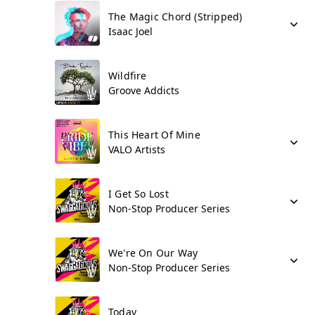
The Magic Chord (Stripped)
Isaac Joel
Wildfire
Groove Addicts
This Heart Of Mine
VALO Artists
I Get So Lost
Non-Stop Producer Series
We're On Our Way
Non-Stop Producer Series
Today