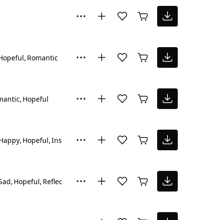
Hopeful
Romantic
mantic
Hopeful
Happy
Hopeful
Inspiring
Sad
Hopeful
Reflective