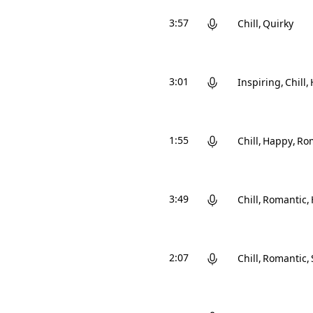
3:57
Chill
Quirky
3:01
Inspiring
Chill
1:55
Chill
Happy
Ro
3:49
Chill
Romantic
2:07
Chill
Romantic