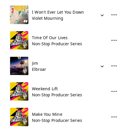
I Won't Ever Let You Down
Violet Mourning
Time Of Our Lives
Non-Stop Producer Series
Jim
Elbroar
Weekend Lift
Non-Stop Producer Series
Make You Mine
Non-Stop Producer Series