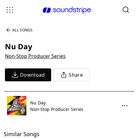
ALL SONGS
Nu Day
Non-Stop Producer Series
Download
Share
Nu Day
Non-Stop Producer Series
Similar Songs