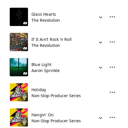
Glass Hearts
The Revolution
If It Ain’t Rock ’n Roll
The Revolution
Blue Light
Aaron Sprinkle
Holiday
Non-Stop Producer Series
Hangin' On
Non-Stop Producer Series