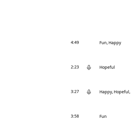
4:49
Fun
Happy
2:23
Hopeful
3:27
Happy
Hopeful
3:58
Fun