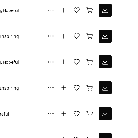
g
Hopeful
Inspiring
g
Hopeful
Inspiring
eful