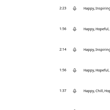
2:23
Happy
Inspirin
1:56
Happy
Hopeful
2:14
Happy
Inspirin
1:56
Happy
Hopeful
1:37
Happy
Chill
Hop