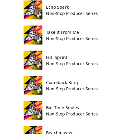
Echo Spark
Non-Stop Producer Series
Take It From Me
Non-Stop Producer Series
Full Sprint
Non-Stop Producer Series
Comeback King
Non-Stop Producer Series
Big Time Smiles
Non-Stop Producer Series
Beachmaster