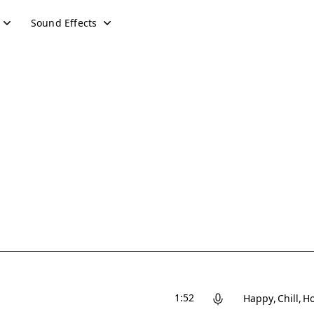
Sound Effects
1:52
Happy
Chill
Ho