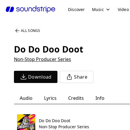
Discover
Music
Video
ALL SONGS
Do Do Doo Doot
Non-Stop Producer Series
Download
Share
Audio
Lyrics
Credits
Info
Do Do Doo Doot
Non-Stop Producer Series