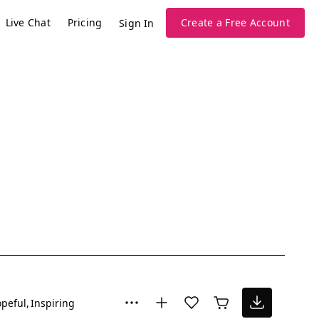
Live Chat
Pricing
Create a Free Account
Sign In
peful
Inspiring