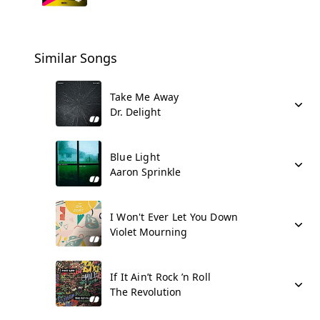
Similar Songs
Take Me Away
Dr. Delight
Blue Light
Aaron Sprinkle
I Won't Ever Let You Down
Violet Mourning
If It Ain’t Rock ’n Roll
The Revolution