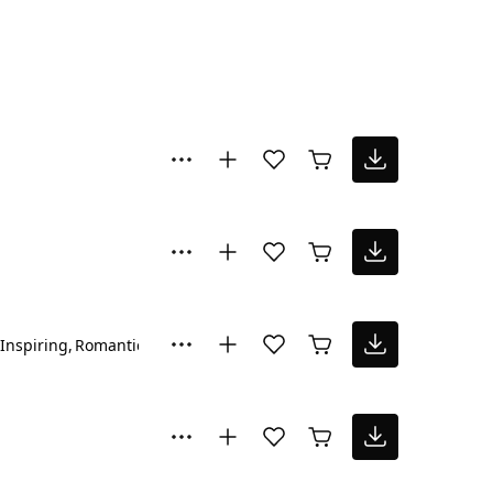
Inspiring
Romantic