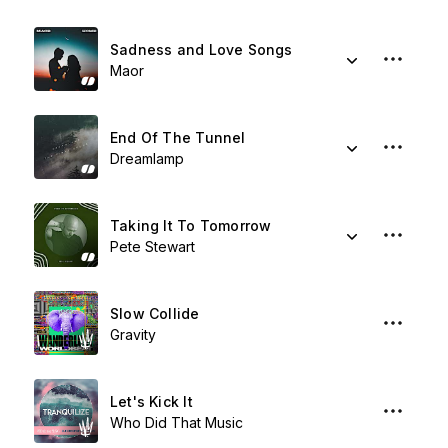
Sadness and Love Songs
Maor
End Of The Tunnel
Dreamlamp
Taking It To Tomorrow
Pete Stewart
Slow Collide
Gravity
Let's Kick It
Who Did That Music