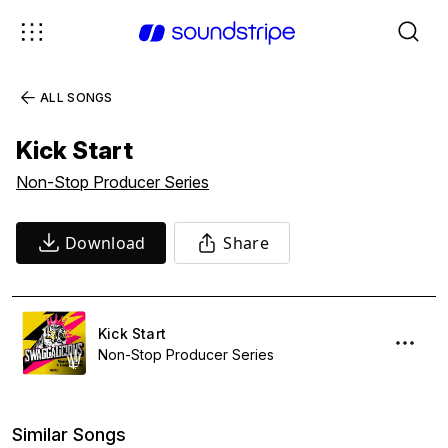
ALL SONGS
Kick Start
Non-Stop Producer Series
Download
Share
Kick Start
Non-Stop Producer Series
Similar Songs