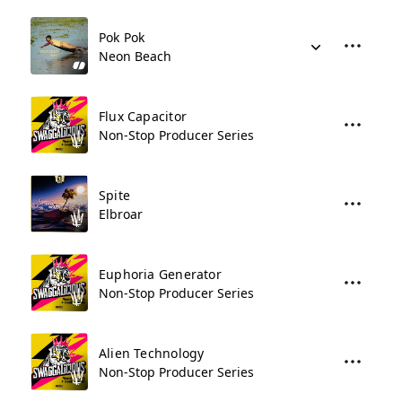
Pok Pok
Neon Beach
Flux Capacitor
Non-Stop Producer Series
Spite
Elbroar
Euphoria Generator
Non-Stop Producer Series
Alien Technology
Non-Stop Producer Series