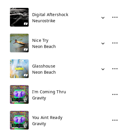
Digital Aftershock
Neurostrike
Nice Try
Neon Beach
Glasshouse
Neon Beach
I'm Coming Thru
Gravity
You Aint Ready
Gravity