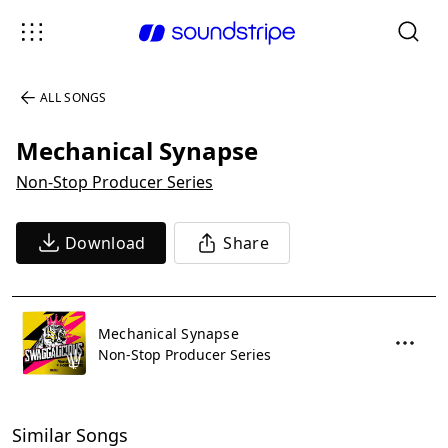
ALL SONGS
Mechanical Synapse
Non-Stop Producer Series
Download
Share
Mechanical Synapse
Non-Stop Producer Series
Similar Songs