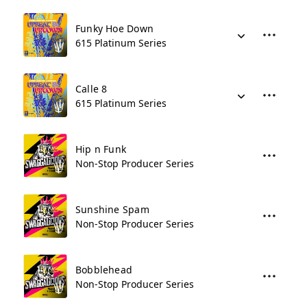
Funky Hoe Down
615 Platinum Series
Calle 8
615 Platinum Series
Hip n Funk
Non-Stop Producer Series
Sunshine Spam
Non-Stop Producer Series
Bobblehead
Non-Stop Producer Series