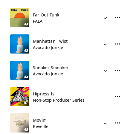
Far Out Funk
PALA
Manhattan Twist
Avocado Junkie
Sneaker Smeaker
Avocado Junkie
Hipness Is
Non-Stop Producer Series
Movin’
Reveille