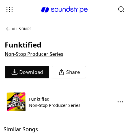
ALL SONGS
Funktified
Non-Stop Producer Series
Download
Share
Funktified
Non-Stop Producer Series
Similar Songs