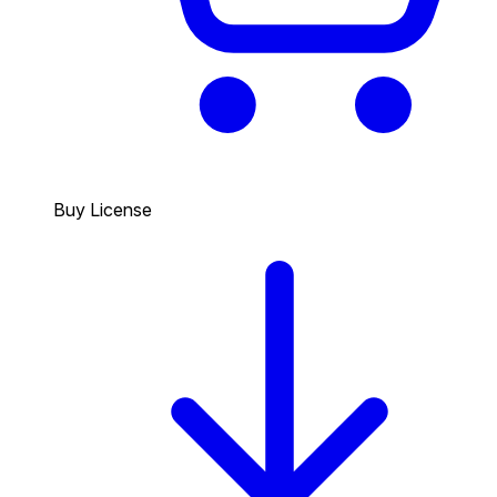
Buy License