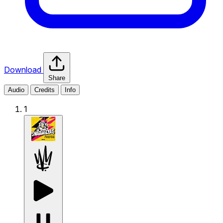
Download
Share
Audio
Credits
Info
1