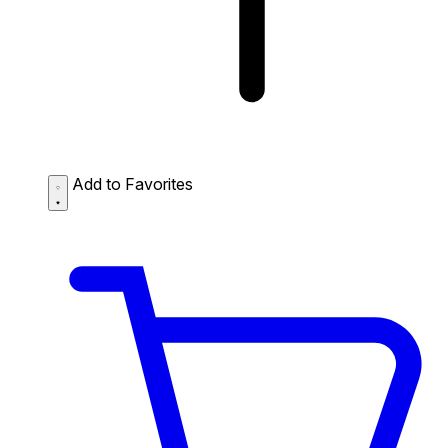
Add to Favorites