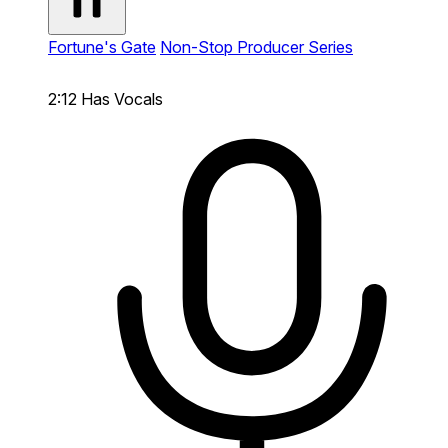
Fortune's Gate
Non-Stop Producer Series
2:12
Has Vocals