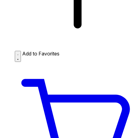
Add to Favorites