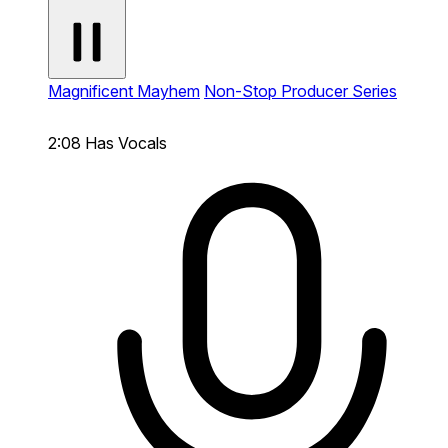
Magnificent Mayhem
Non-Stop Producer Series
2:08
Has Vocals