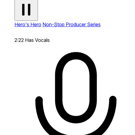
Hero's Hero
Non-Stop Producer Series
2:22
Has Vocals