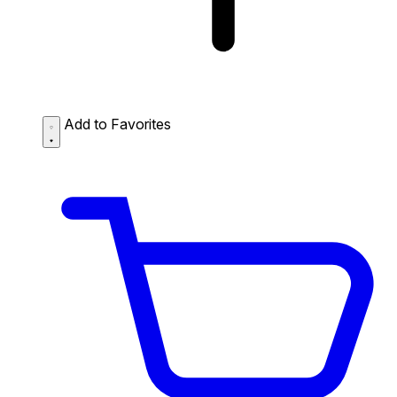
Add to Favorites