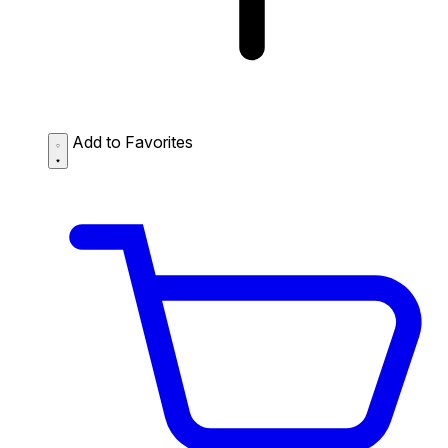
Add to Favorites