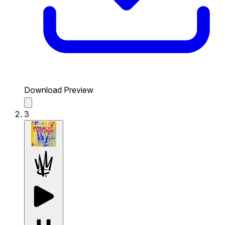
Download Preview
3