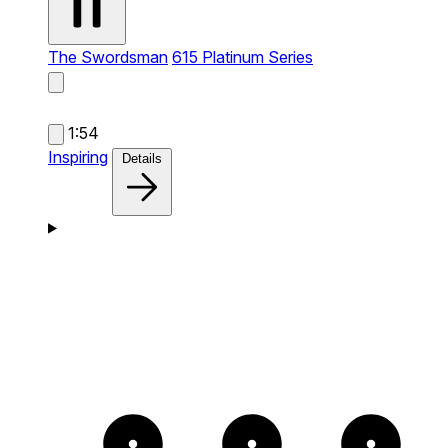
The Swordsman
615 Platinum Series
1:54
Inspiring
Details