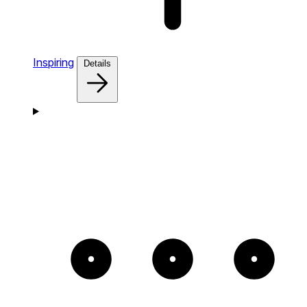
Inspiring
Details