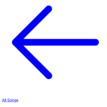
All Songs