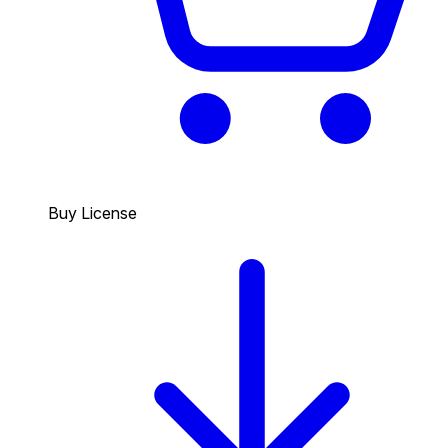
Buy License