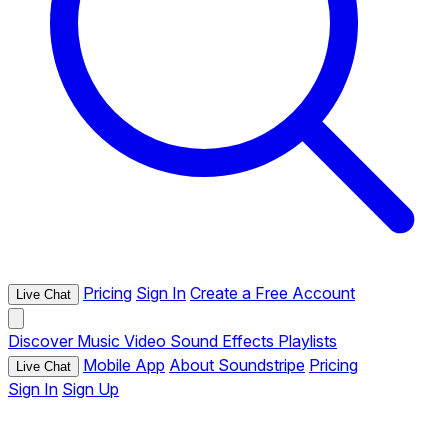
Pricing
Sign In
Create a Free Account
Live Chat
Discover
Music
Video
Sound Effects
Playlists
Mobile App
About Soundstripe
Pricing
Live Chat
Sign In
Sign Up