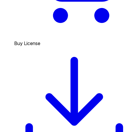
Buy License