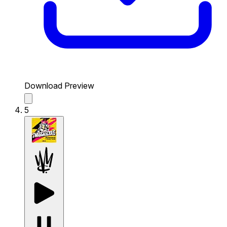
Download Preview
5