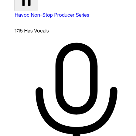
Havoc
Non-Stop Producer Series
1:15
Has Vocals