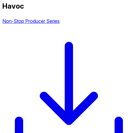
Havoc
Non-Stop Producer Series