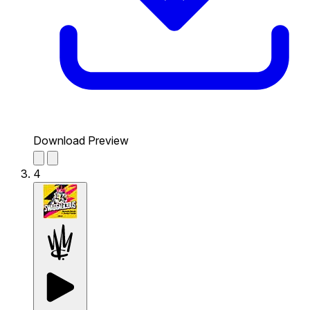
Download Preview
4