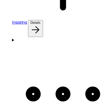
Inspiring
Details