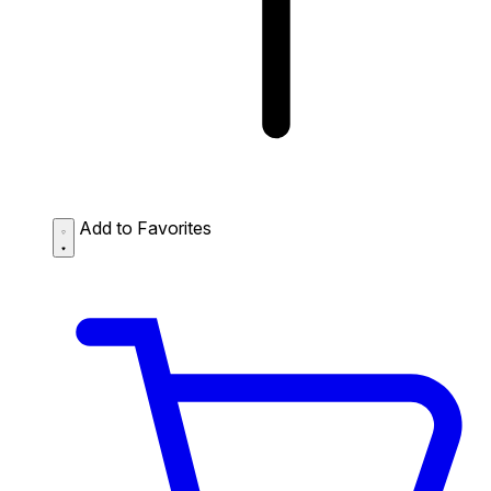
Add to Favorites