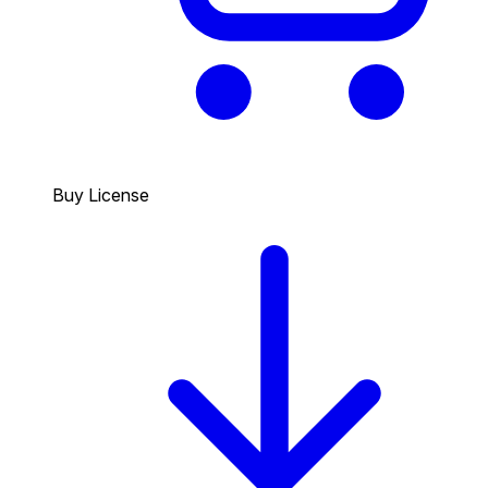
Buy License