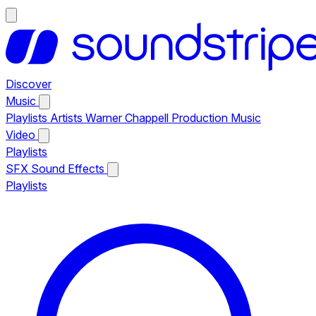
Discover
Music
Playlists
Artists
Warner Chappell Production Music
Video
Playlists
SFX
Sound Effects
Playlists