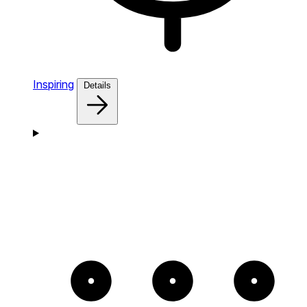
Inspiring
Details