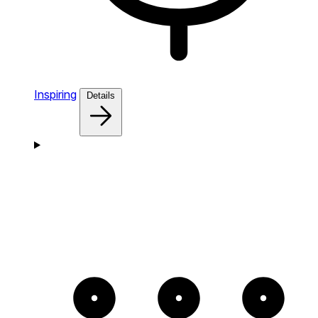
Inspiring
Details