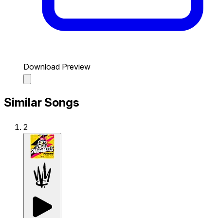
Download Preview
Similar Songs
2