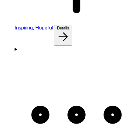
Inspiring,
Hopeful
Details