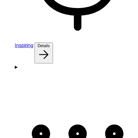
Inspiring
Details