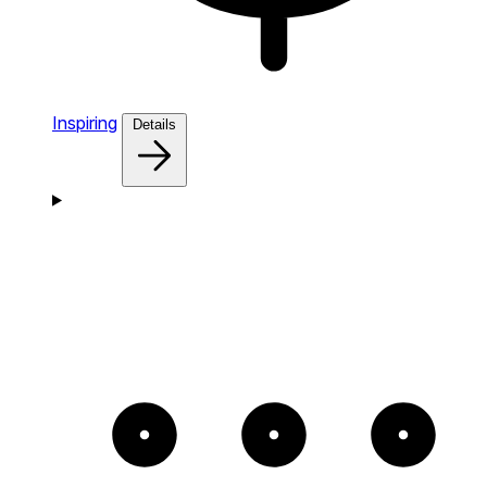
Inspiring
Details