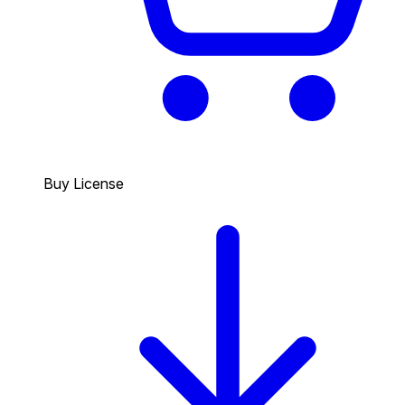
Buy License