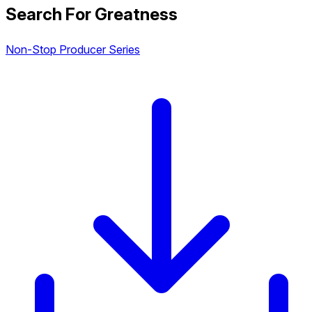
Search For Greatness
Non-Stop Producer Series