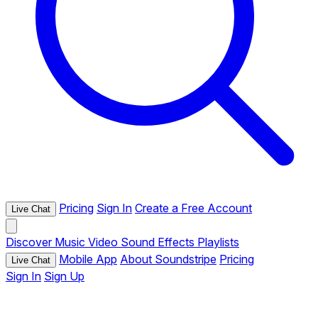
Pricing
Sign In
Create a Free Account
Live Chat
Discover
Music
Video
Sound Effects
Playlists
Mobile App
About Soundstripe
Pricing
Live Chat
Sign In
Sign Up