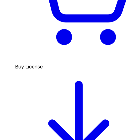
Buy License