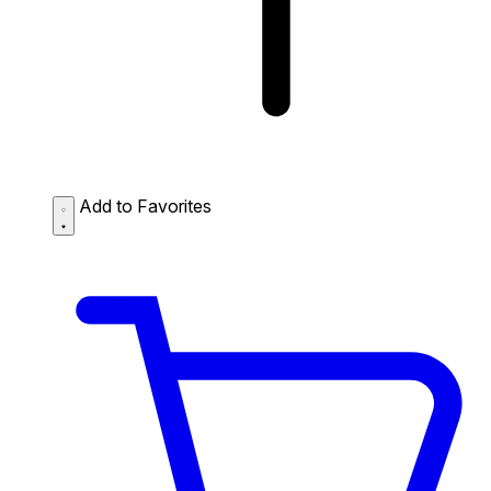
Add to Favorites