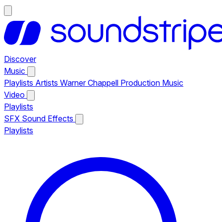
Discover
Music
Playlists
Artists
Warner Chappell Production Music
Video
Playlists
SFX
Sound Effects
Playlists