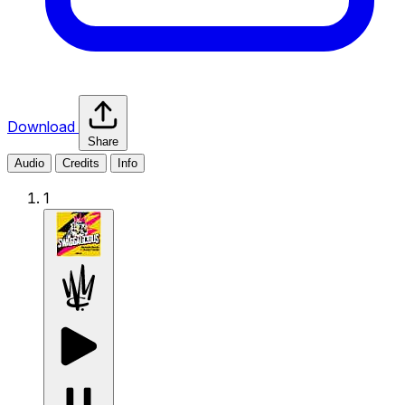
Download
Share
Audio
Credits
Info
1