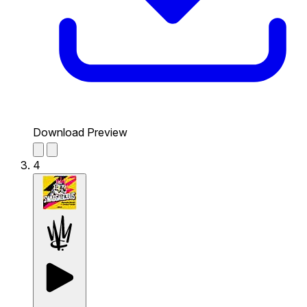
Download Preview
4