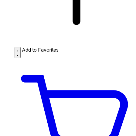
Add to Favorites