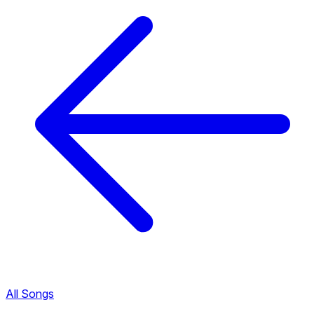
All Songs