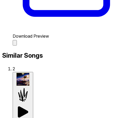
Download Preview
Similar Songs
2