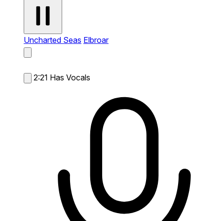
Uncharted Seas
Elbroar
2:21
Has Vocals