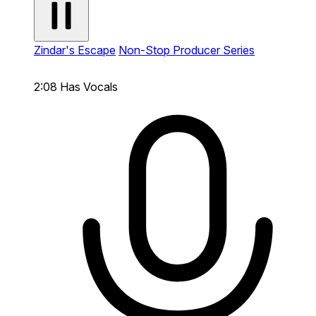
Zindar's Escape
Non-Stop Producer Series
2:08
Has Vocals