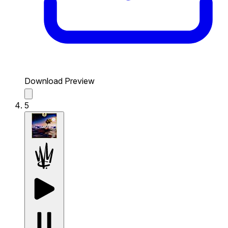
Download Preview
5