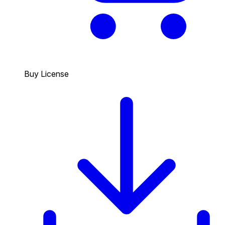
Buy License