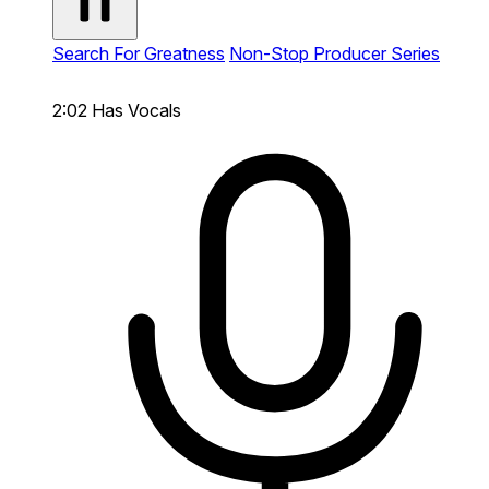
Search For Greatness
Non-Stop Producer Series
2:02
Has Vocals