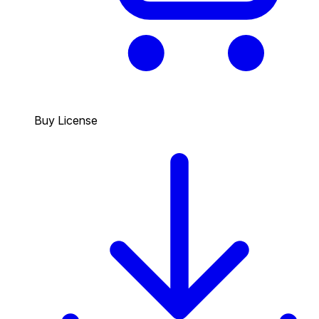
Buy License