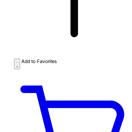
Add to Favorites