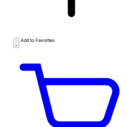
Add to Favorites