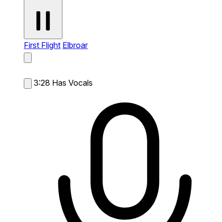
First Flight
Elbroar
3:28
Has Vocals