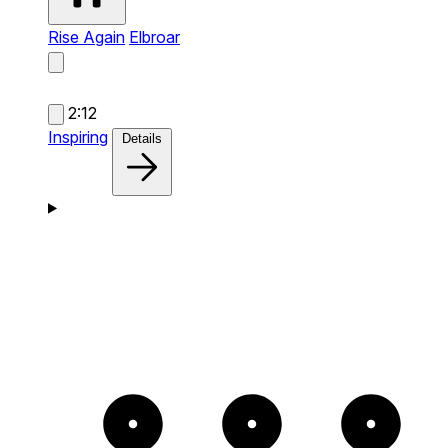
Rise Again
Elbroar
2:12
Inspiring
Details