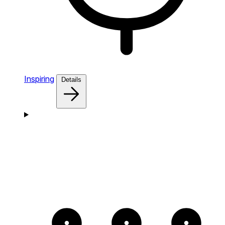
Inspiring
Details