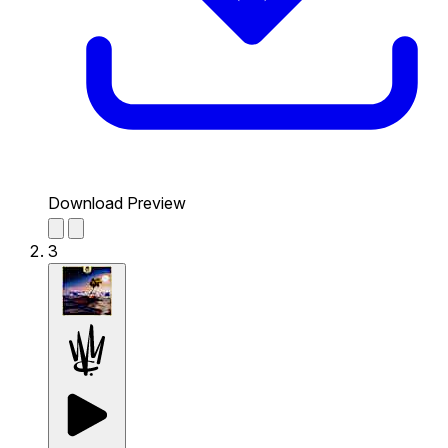
Download Preview
3