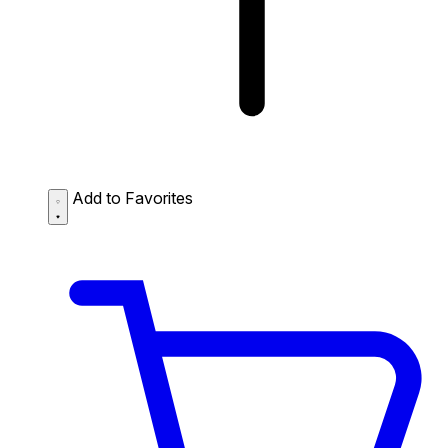
Add to Favorites