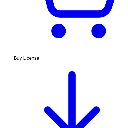
Buy License