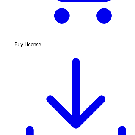
Buy License