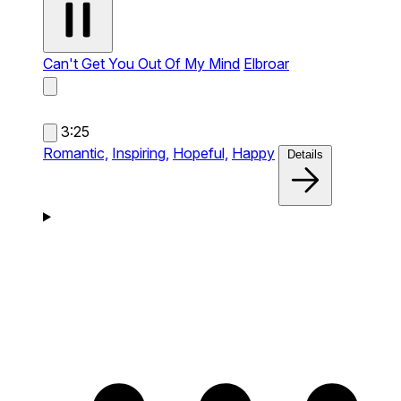
Can't Get You Out Of My Mind
Elbroar
3:25
Romantic,
Inspiring,
Hopeful,
Happy
Details