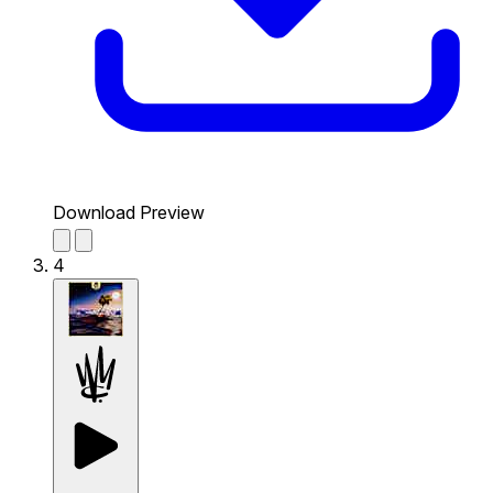
Download Preview
4