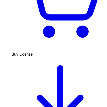
Buy License