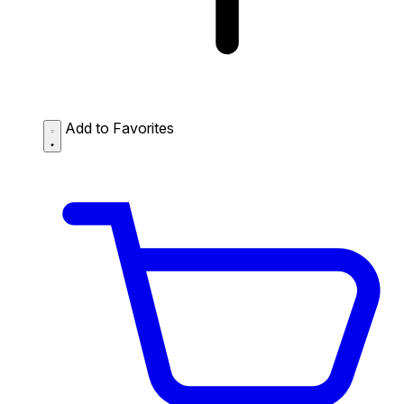
Add to Favorites