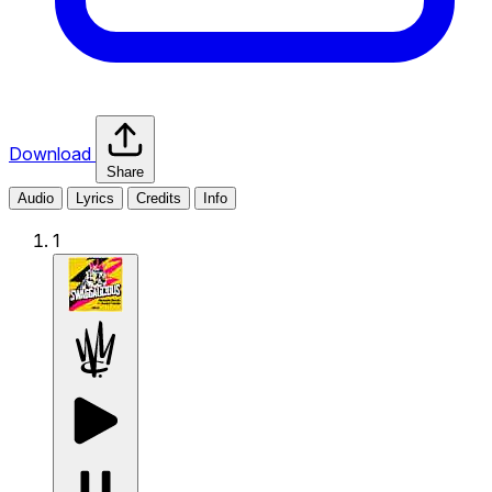
Download
Share
Audio
Lyrics
Credits
Info
1