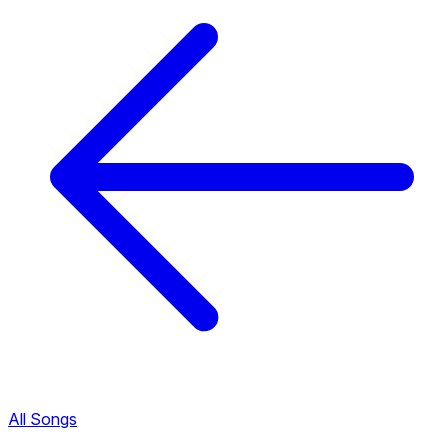
All Songs