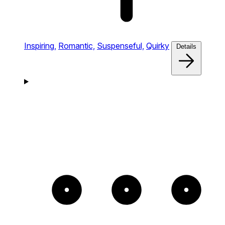
Inspiring,
Romantic,
Suspenseful,
Quirky
Details