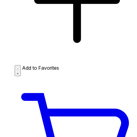
Add to Favorites