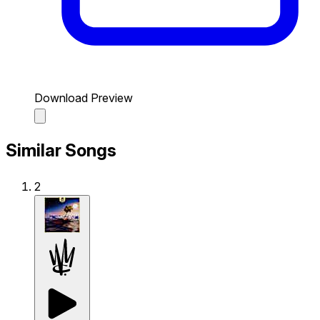
Download Preview
Similar Songs
2