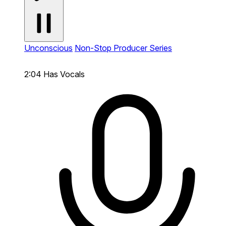
Unconscious
Non-Stop Producer Series
2:04
Has Vocals