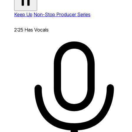
Keep Up
Non-Stop Producer Series
2:25
Has Vocals