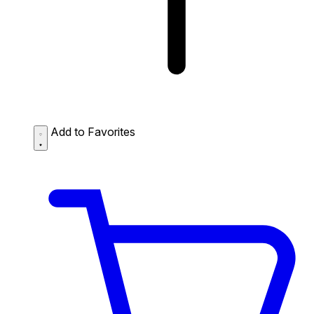
Add to Favorites