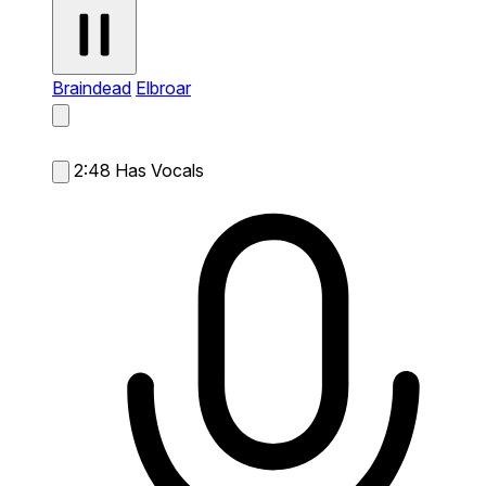
Braindead
Elbroar
2:48
Has Vocals