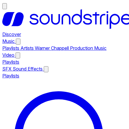
Discover
Music
Playlists
Artists
Warner Chappell Production Music
Video
Playlists
SFX
Sound Effects
Playlists