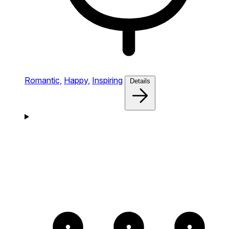
Romantic,
Happy,
Inspiring
Details