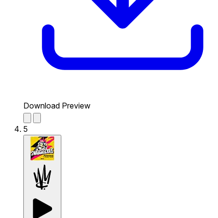
Download Preview
5