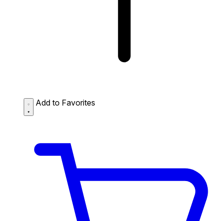
Add to Favorites