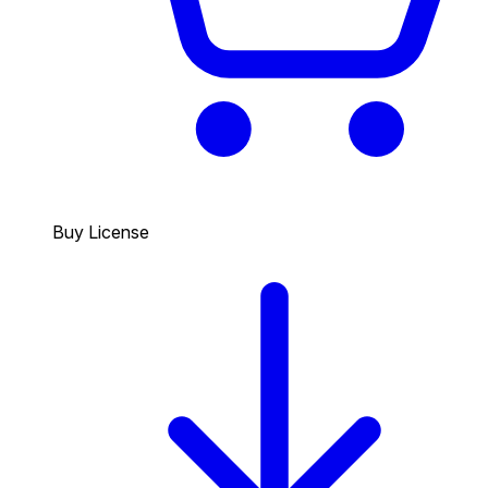
Buy License