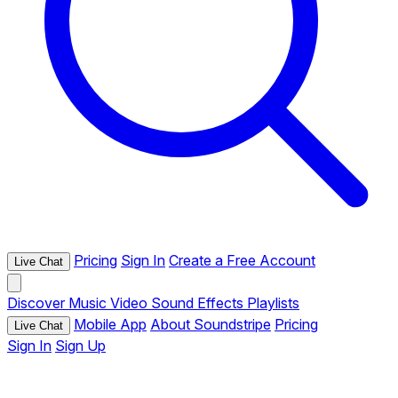
Pricing
Sign In
Create a Free Account
Live Chat
Discover
Music
Video
Sound Effects
Playlists
Mobile App
About Soundstripe
Pricing
Live Chat
Sign In
Sign Up