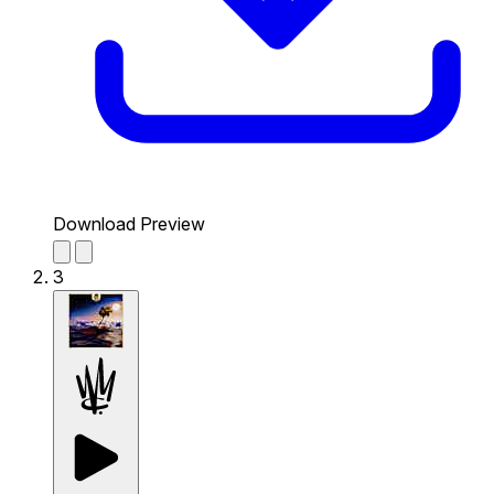
Download Preview
3