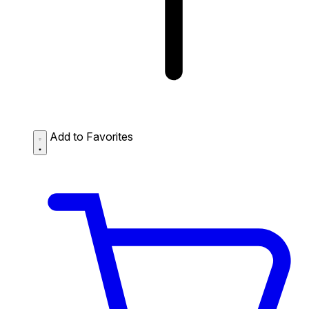
Add to Favorites