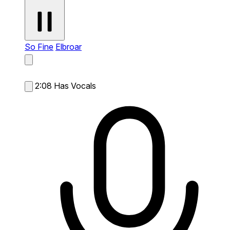
So Fine
Elbroar
2:08
Has Vocals