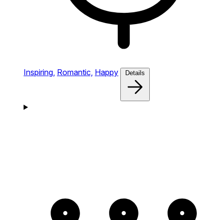
Inspiring,
Romantic,
Happy
Details