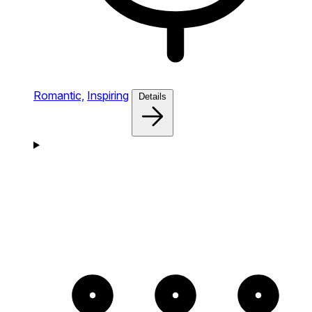
Romantic,
Inspiring
Details