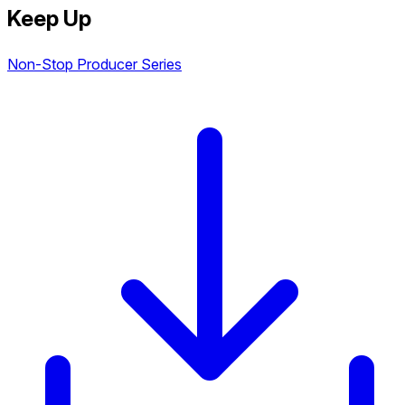
Keep Up
Non-Stop Producer Series