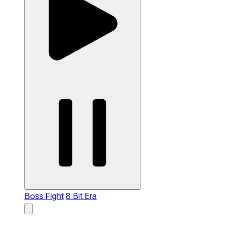
Boss Fight
8 Bit Era