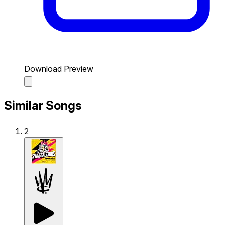
Download Preview
Similar Songs
2