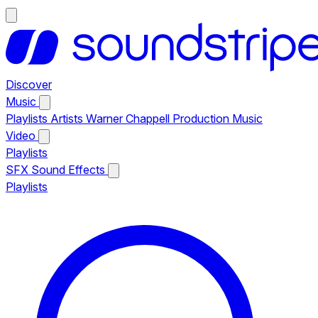
Discover
Music
Playlists
Artists
Warner Chappell Production Music
Video
Playlists
SFX
Sound Effects
Playlists