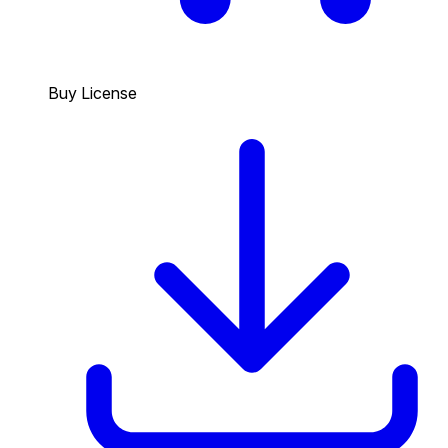
Buy License