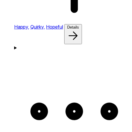
Happy,
Quirky,
Hopeful
Details