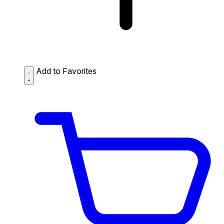
Add to Favorites