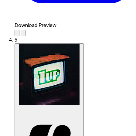
Download Preview
5