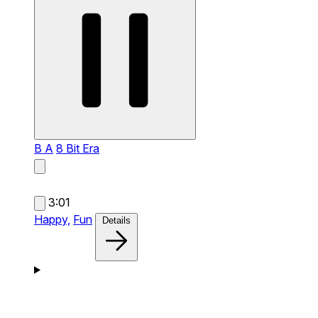
B A
8 Bit Era
3:01
Happy,
Fun
Details