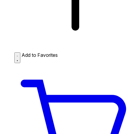
Add to Favorites