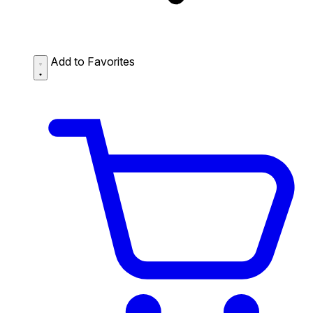
Add to Favorites