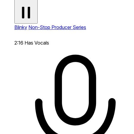
Blinky
Non-Stop Producer Series
2:16
Has Vocals