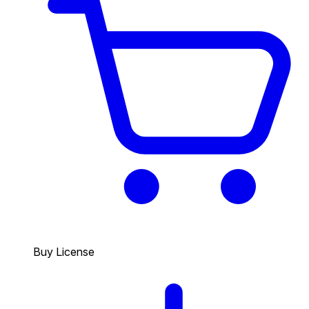
Buy License