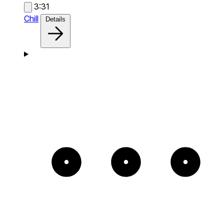
3:31
Chill
Details