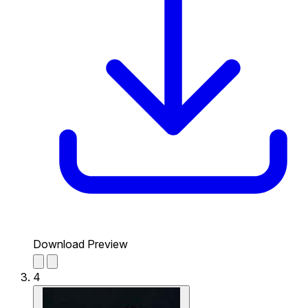
Download Preview
4