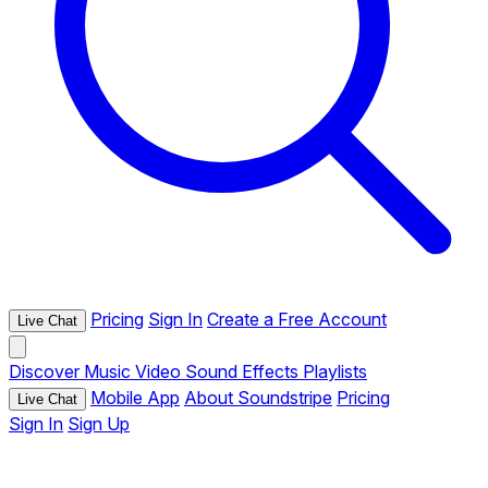
Pricing
Sign In
Create a Free Account
Live Chat
Discover
Music
Video
Sound Effects
Playlists
Mobile App
About Soundstripe
Pricing
Live Chat
Sign In
Sign Up