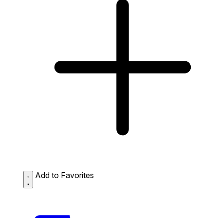
Add to Favorites