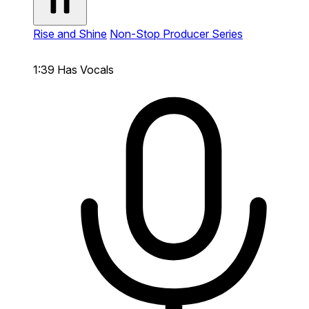
Rise and Shine
Non-Stop Producer Series
1:39
Has Vocals