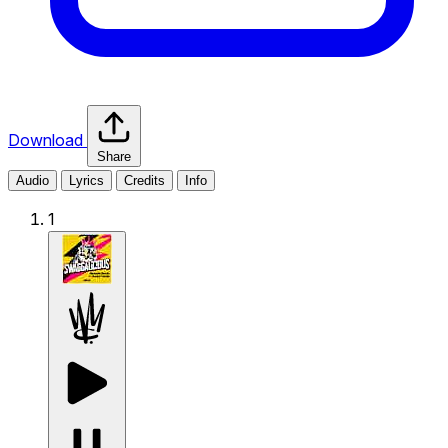
Download
Share
Audio
Lyrics
Credits
Info
1