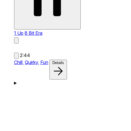
1 Up
8 Bit Era
2:44
Chill,
Quirky,
Fun
Details