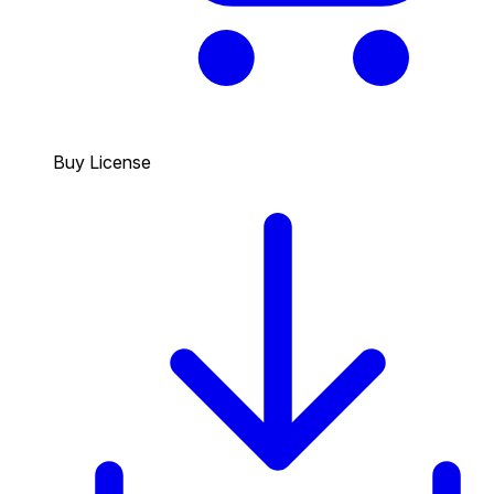
Buy License