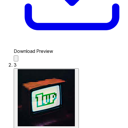
Download Preview
3