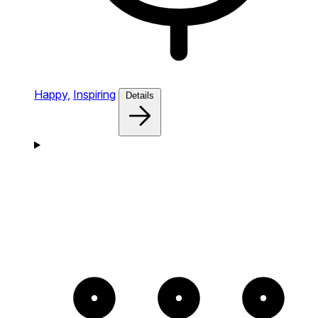
Happy,
Inspiring
Details