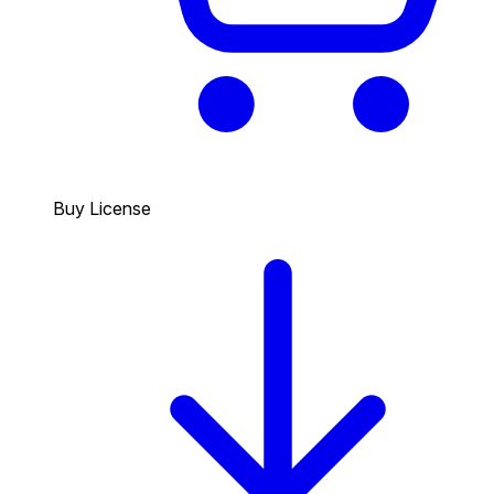
Buy License