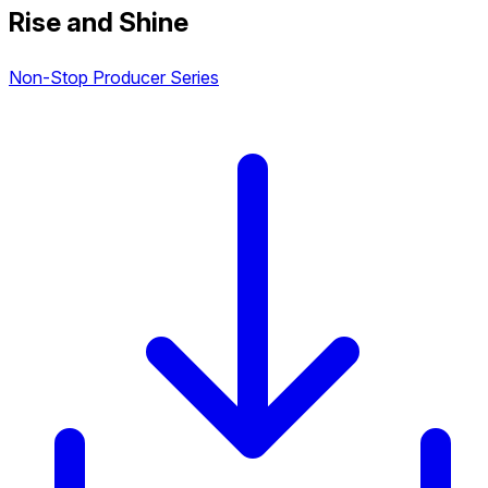
Rise and Shine
Non-Stop Producer Series