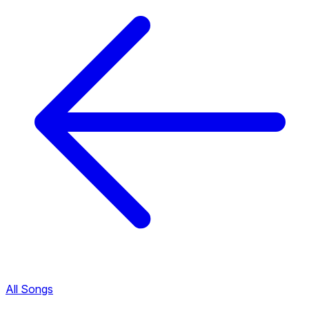
All Songs