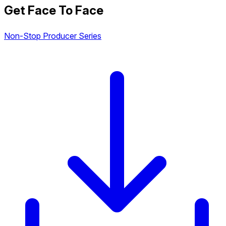
Get Face To Face
Non-Stop Producer Series