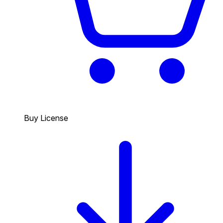
Buy License