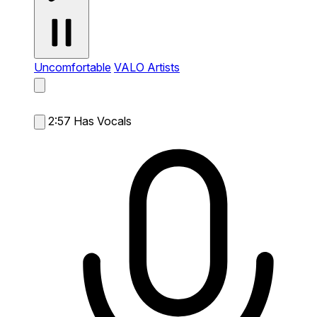
Uncomfortable
VALO Artists
2:57
Has Vocals