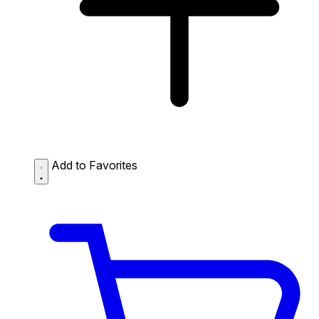
Add to Favorites