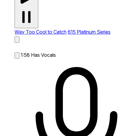
Way Too Cool to Catch
615 Platinum Series
1:58
Has Vocals