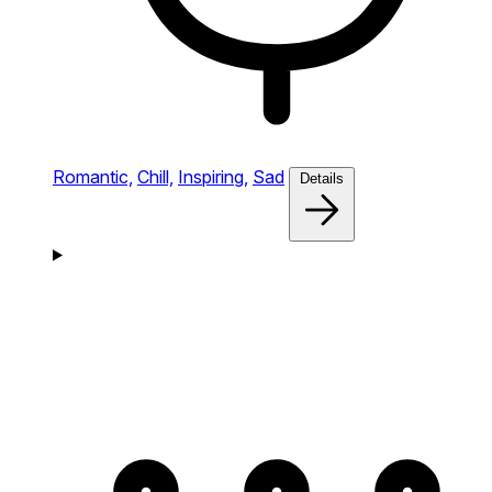
Romantic,
Chill,
Inspiring,
Sad
Details