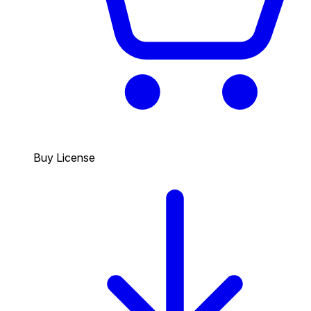
Buy License