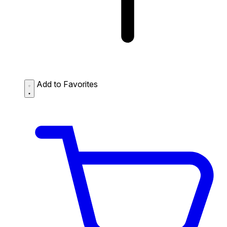
Add to Favorites