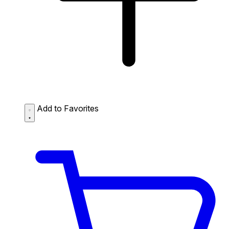
Add to Favorites