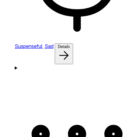
Suspenseful,
Sad
Details