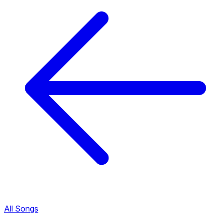
All Songs