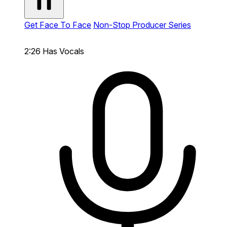
Get Face To Face
Non-Stop Producer Series
2:26
Has Vocals