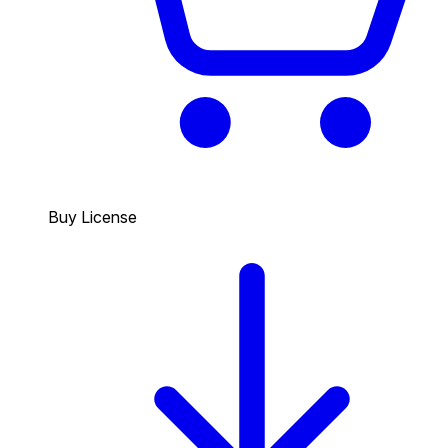
Buy License