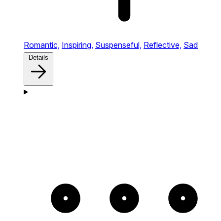
Romantic,
Inspiring,
Suspenseful,
Reflective,
Sad
Details