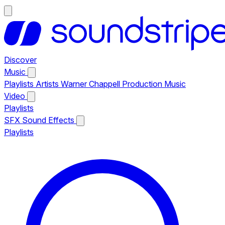
Discover
Music
Playlists
Artists
Warner Chappell Production Music
Video
Playlists
SFX
Sound Effects
Playlists