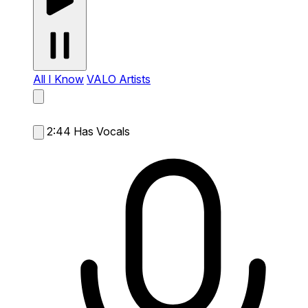
All I Know
VALO Artists
2:44
Has Vocals