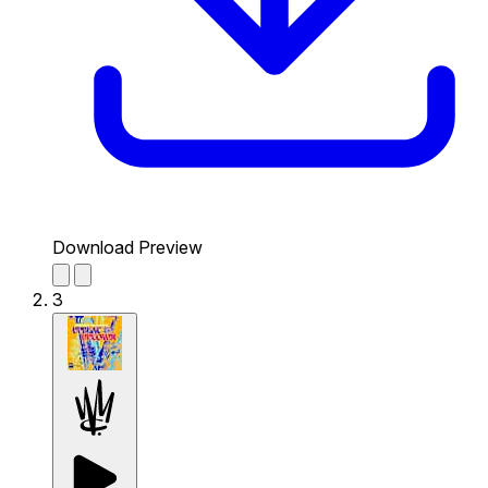
Download Preview
3