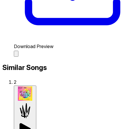
Download Preview
Similar Songs
2