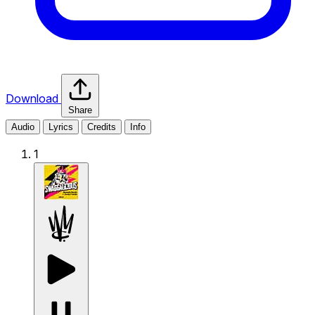
Download
Share
Audio
Lyrics
Credits
Info
1