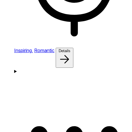
Inspiring,
Romantic
Details