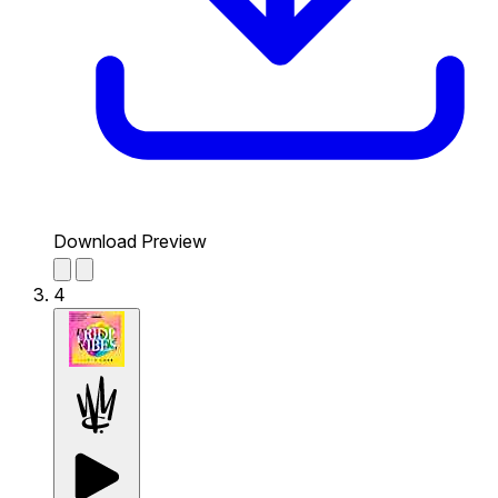
Download Preview
4