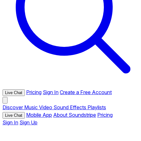
Pricing
Sign In
Create a Free Account
Live Chat
Discover
Music
Video
Sound Effects
Playlists
Mobile App
About Soundstripe
Pricing
Live Chat
Sign In
Sign Up