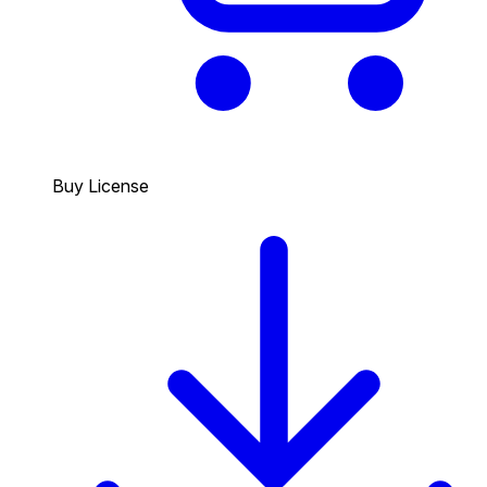
Buy License