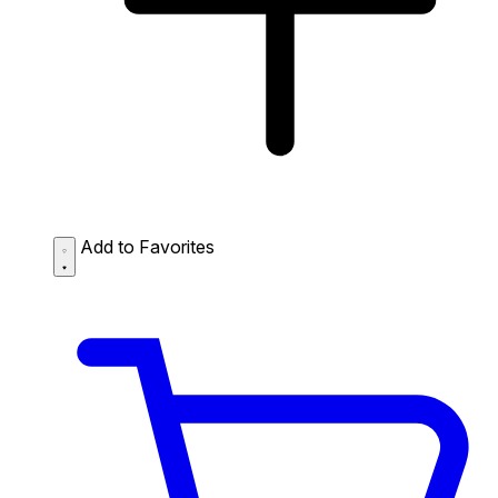
Add to Favorites