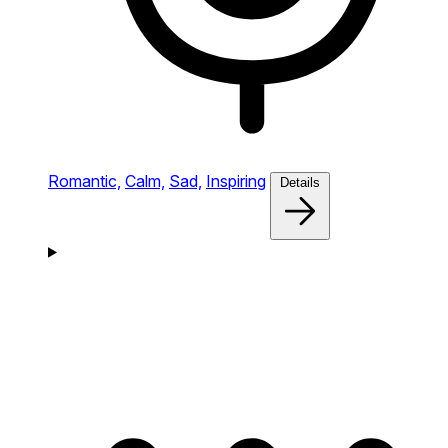
Romantic,
Calm,
Sad,
Inspiring
Details