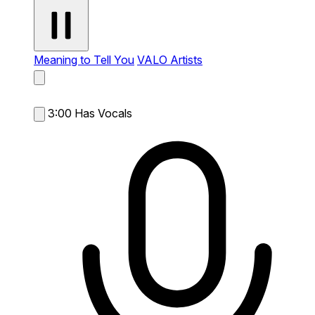
Meaning to Tell You
VALO Artists
3:00
Has Vocals