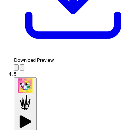
Download Preview
5