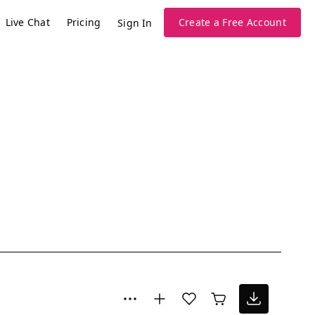
Live Chat
Pricing
Create a Free Account
Sign In