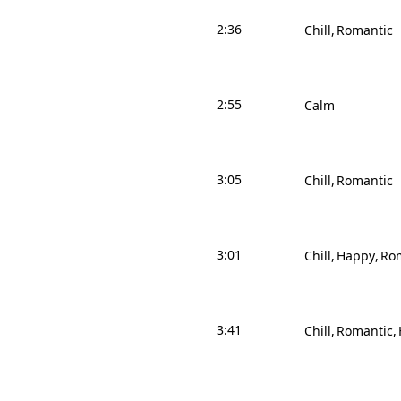
2:36
Chill
Romantic
2:55
Calm
3:05
Chill
Romantic
3:01
Chill
Happy
Ro
3:41
Chill
Romantic