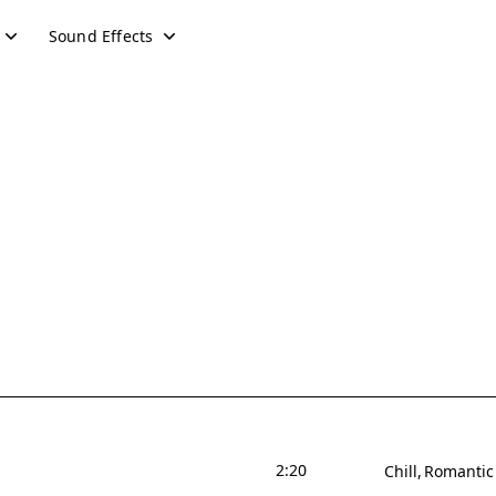
Sound Effects
2:20
Chill
Romantic