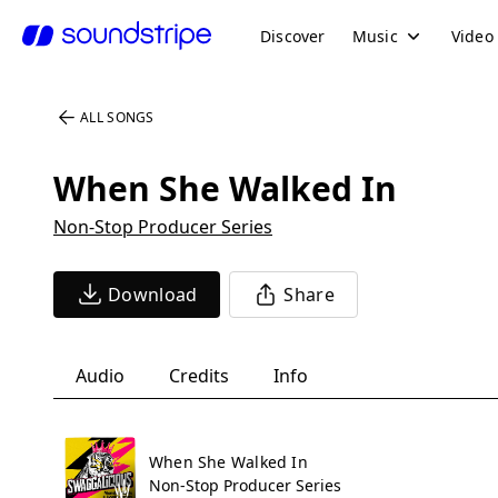
Discover
Music
Video
ALL SONGS
When She Walked In
Non-Stop Producer Series
Download
Share
Audio
Credits
Info
When She Walked In
Non-Stop Producer Series