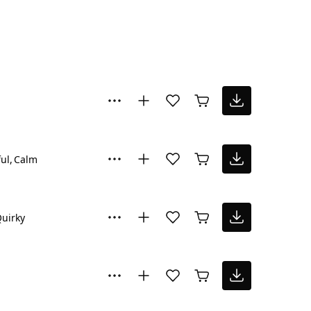
ul
Calm
uirky