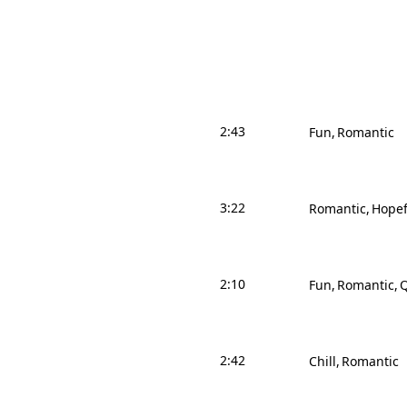
2:43
Fun
Romantic
3:22
Romantic
Hopef
2:10
Fun
Romantic
Q
2:42
Chill
Romantic