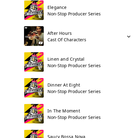
Elegance
Non-Stop Producer Series
After Hours
Cast Of Characters
Linen and Crystal
Non-Stop Producer Series
Dinner At Eight
Non-Stop Producer Series
In The Moment
Non-Stop Producer Series
Saucy Bossa Nova