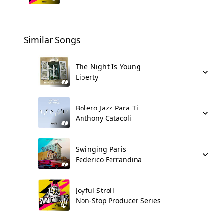
Similar Songs
The Night Is Young
Liberty
Bolero Jazz Para Ti
Anthony Catacoli
Swinging Paris
Federico Ferrandina
Joyful Stroll
Non-Stop Producer Series