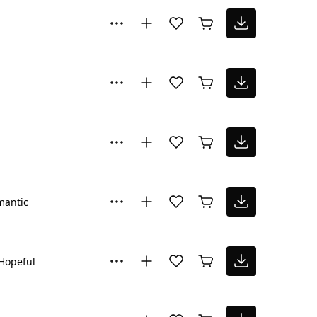
mantic
Hopeful