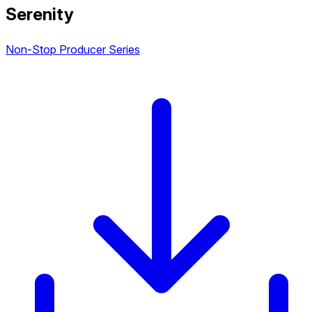
Serenity
Non-Stop Producer Series