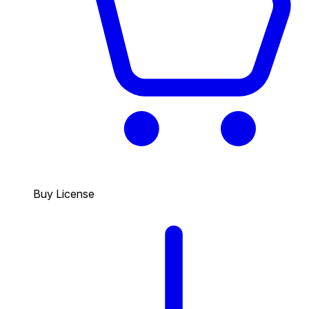
Buy License