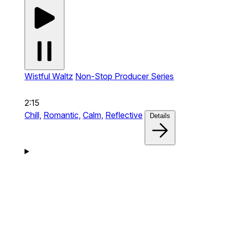
Wistful Waltz
Non-Stop Producer Series
2:15
Chill,
Romantic,
Calm,
Reflective
Details