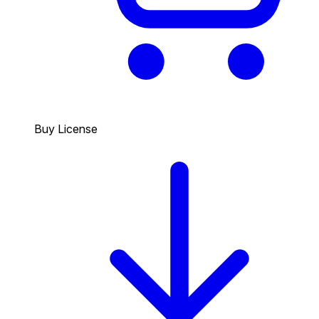
Buy License