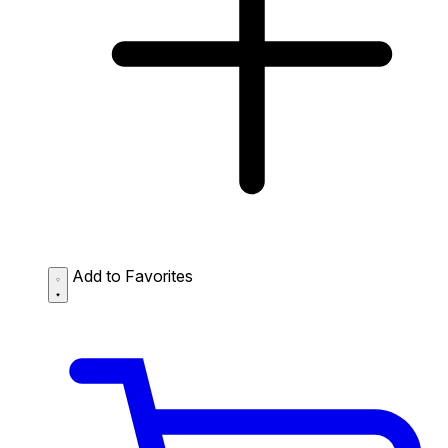
Add to Favorites