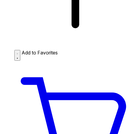
Add to Favorites