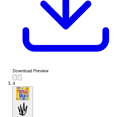
Download Preview
4