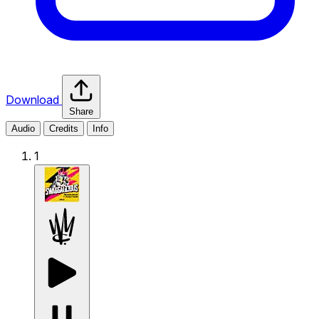
Download
Share
Audio
Credits
Info
1