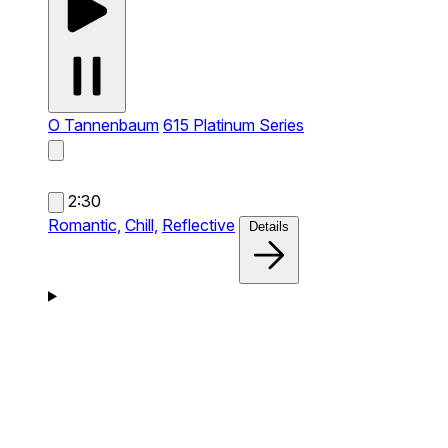
O Tannenbaum
615 Platinum Series
2:30
Romantic,
Chill,
Reflective
Details