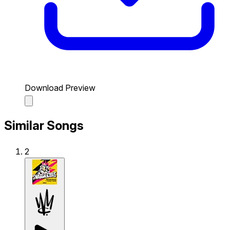
Download Preview
Similar Songs
2