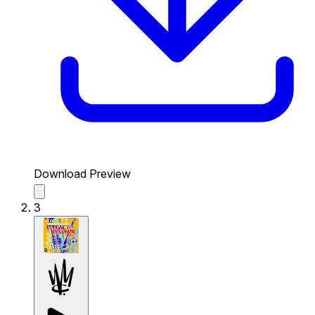
Download Preview
3