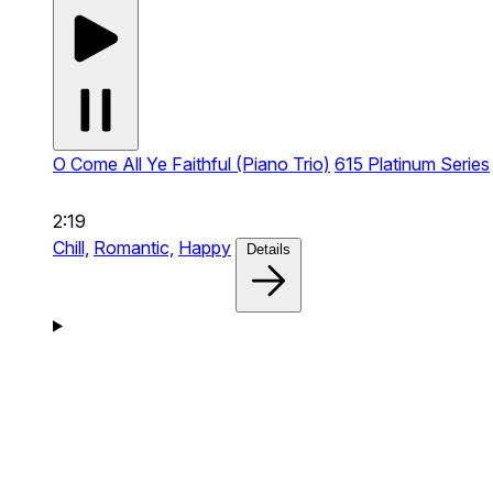
O Come All Ye Faithful (Piano Trio)
615 Platinum Series
2:19
Chill,
Romantic,
Happy
Details