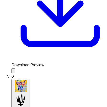
Download Preview
6