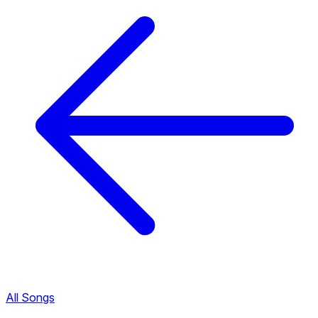
All Songs