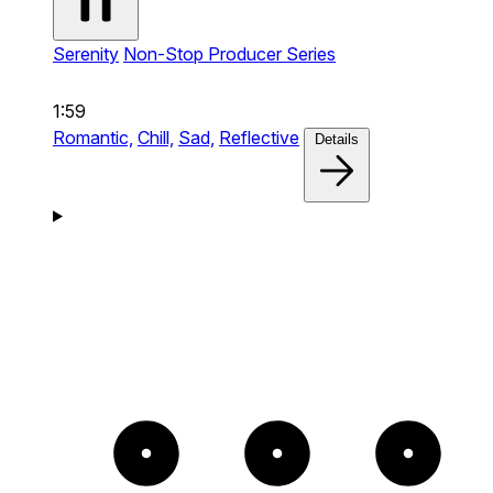
Serenity
Non-Stop Producer Series
1:59
Romantic,
Chill,
Sad,
Reflective
Details