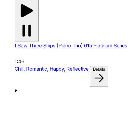
I Saw Three Ships (Piano Trio)
615 Platinum Series
1:46
Chill,
Romantic,
Happy,
Reflective
Details