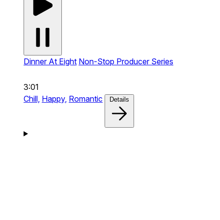
Dinner At Eight
Non-Stop Producer Series
3:01
Chill,
Happy,
Romantic
Details