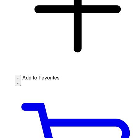
Add to Favorites