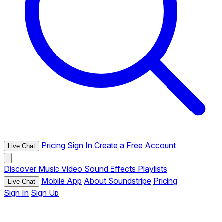
Pricing
Sign In
Create a Free Account
Live Chat
Discover
Music
Video
Sound Effects
Playlists
Mobile App
About Soundstripe
Pricing
Live Chat
Sign In
Sign Up