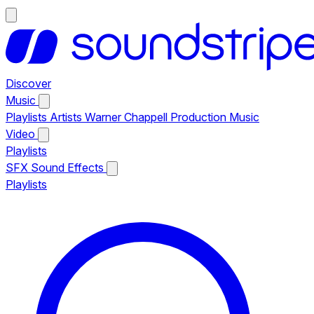
Discover
Music
Playlists
Artists
Warner Chappell Production Music
Video
Playlists
SFX
Sound Effects
Playlists