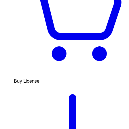
Buy License