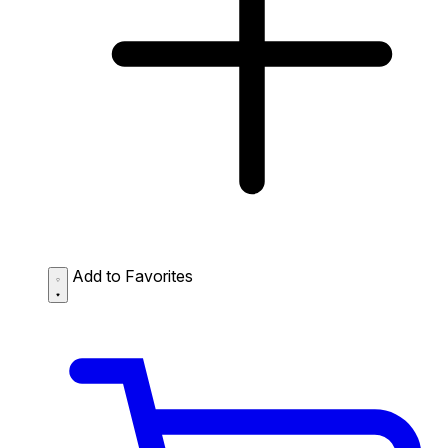
Add to Favorites