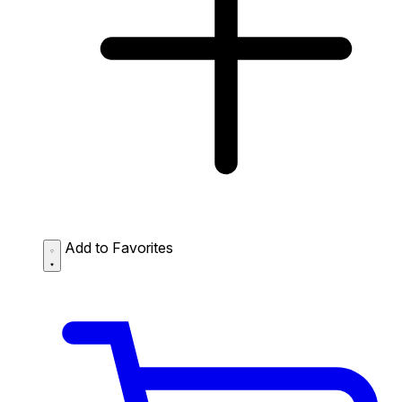
Add to Favorites