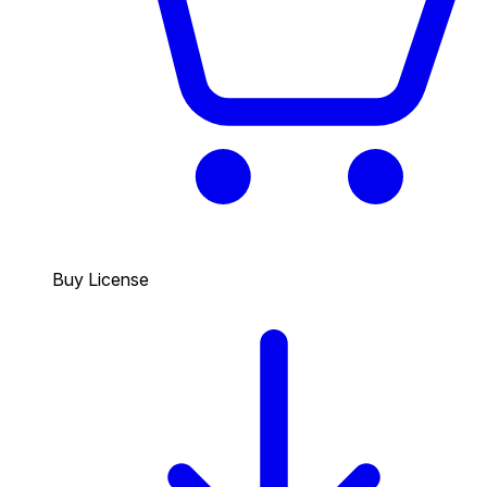
Buy License