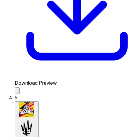
Download Preview
5