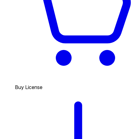
Buy License