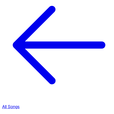
All Songs