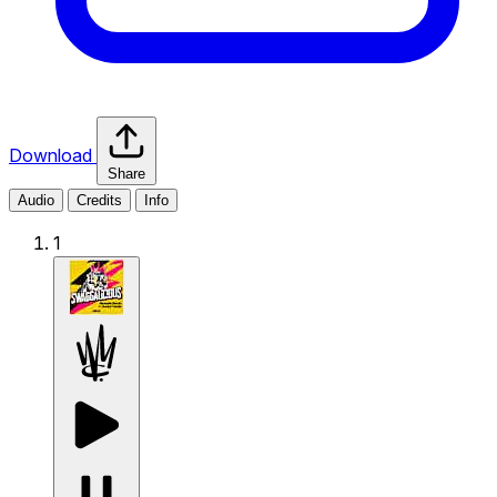
Download
Share
Audio
Credits
Info
1