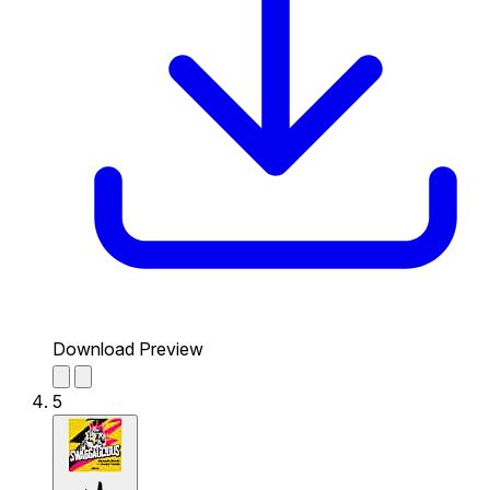
Download Preview
5