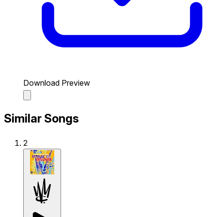
Download Preview
Similar Songs
2