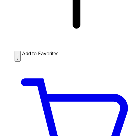
Add to Favorites