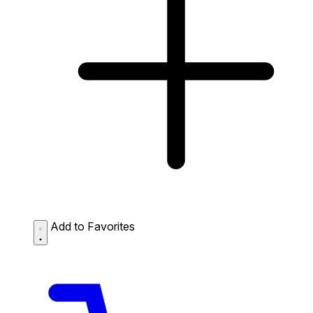
Add to Favorites