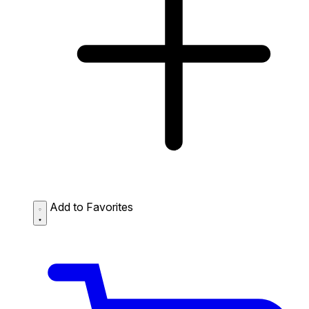
Add to Favorites