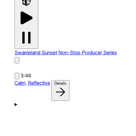
Swampland Sunset
Non-Stop Producer Series
3:46
Calm,
Reflective
Details