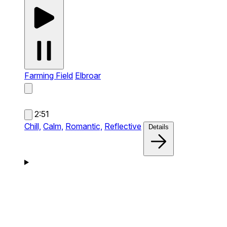
Farming Field
Elbroar
2:51
Chill,
Calm,
Romantic,
Reflective
Details