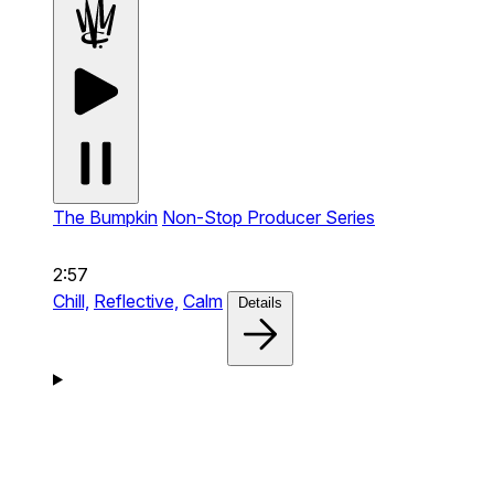
The Bumpkin
Non-Stop Producer Series
2:57
Chill,
Reflective,
Calm
Details