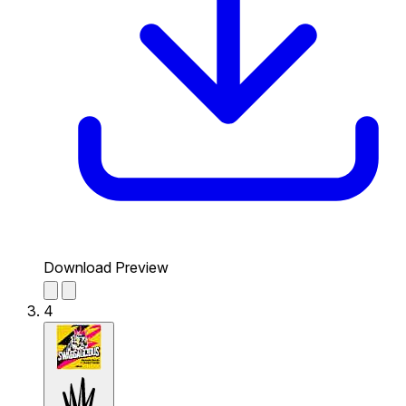
Download Preview
4