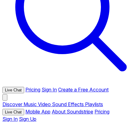
Pricing
Sign In
Create a Free Account
Live Chat
Discover
Music
Video
Sound Effects
Playlists
Mobile App
About Soundstripe
Pricing
Live Chat
Sign In
Sign Up