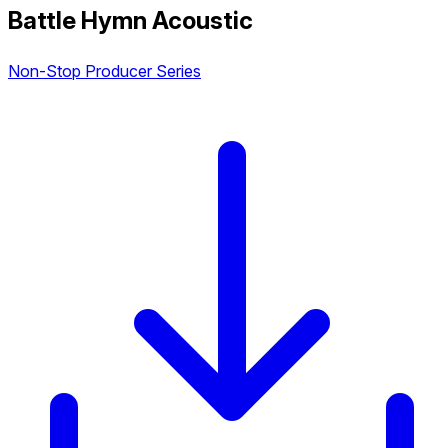
Battle Hymn Acoustic
Non-Stop Producer Series