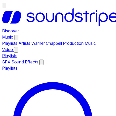
Discover
Music
Playlists
Artists
Warner Chappell Production Music
Video
Playlists
SFX
Sound Effects
Playlists