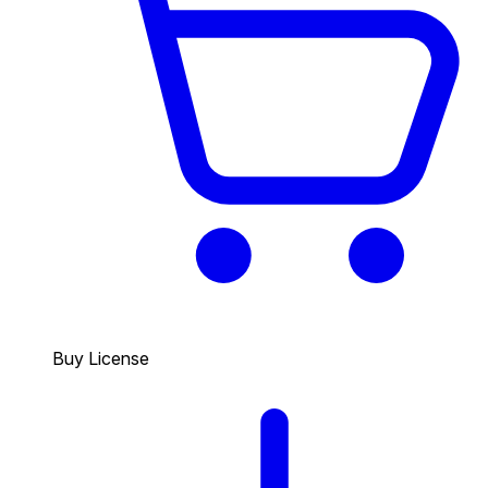
Buy License