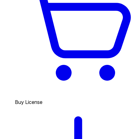
Buy License