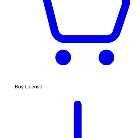
Buy License