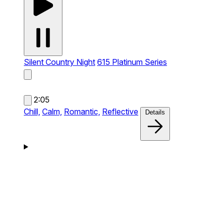
Silent Country Night
615 Platinum Series
2:05
Chill,
Calm,
Romantic,
Reflective
Details