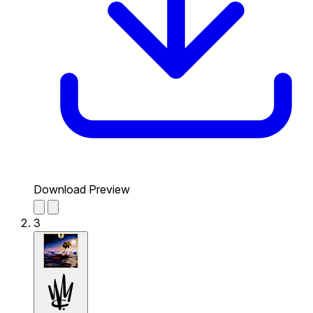
Download Preview
3