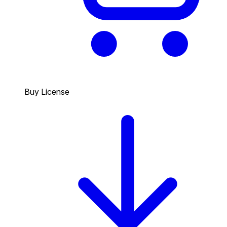
Buy License