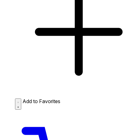
Add to Favorites