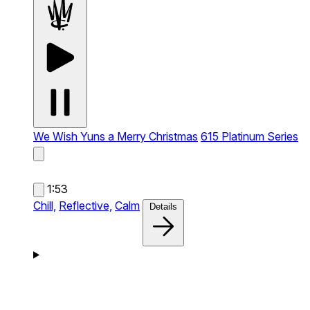
We Wish Yuns a Merry Christmas
615 Platinum Series
1:53
Chill,
Reflective,
Calm
Details