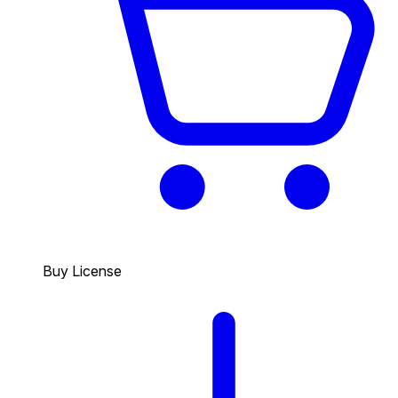
Buy License