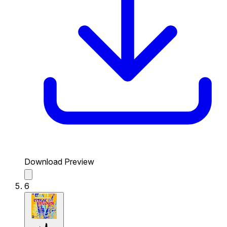
Download Preview
6