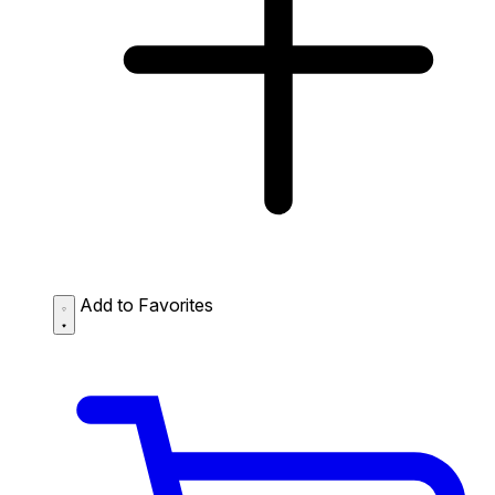
Add to Favorites