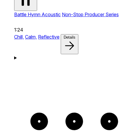
Battle Hymn Acoustic
Non-Stop Producer Series
1:24
Chill,
Calm,
Reflective
Details